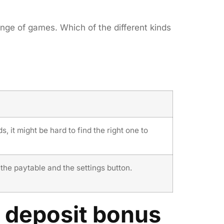
ange of games. Which of the different kinds
 it might be hard to find the right one to
he paytable and the settings button.
o deposit bonus