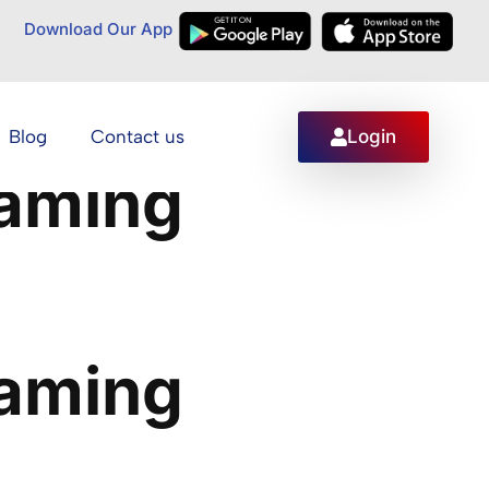
Download Our App
Login
Blog
Contact us
gaming
gaming