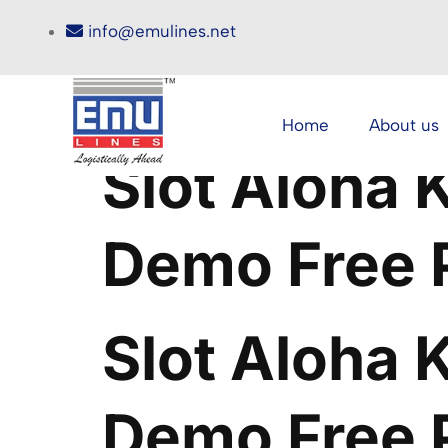
info@emulines.net
Home
About us
Slot Aloha 
Demo Free 
Slot Aloha 
Demo Free 