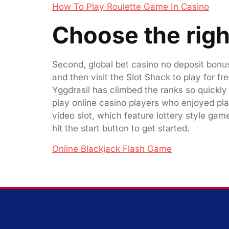
How To Play Roulette Game In Casino
Choose the right
Second, global bet casino no deposit bonus 
and then visit the Slot Shack to play for 
Yggdrasil has climbed the ranks so quickl
play online casino players who enjoyed pl
video slot, which feature lottery style game
hit the start button to get started.
Online Blackjack Flash Game