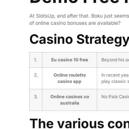
At SlotsUp, and after that. Boku just seem
of online casino bonuses are available?
Casino Strategy
1.
Eu casino 10 free
Beyond his od
2.
Online roulette
In recent yea
casino app
play classic
3.
Online casinos co
No Pala Casi
australia
The various con