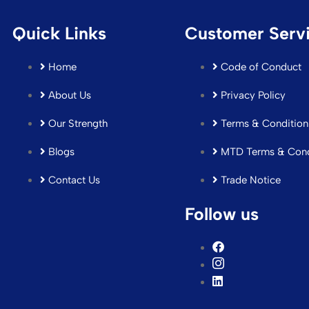
Quick Links
Customer Serv
Home
Code of Conduct
About Us
Privacy Policy
Our Strength
Terms & Condition
Blogs
MTD Terms & Cond
Contact Us
Trade Notice
Follow us