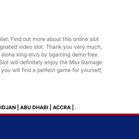
er. Find out more about this online slot
signated video slot. Thank you very much,
 aloha king elvis by bgaming demo free
lot will definitely enjoy the Max Damage
 you will find a perfect game for yourself,
N | ABU DHABI | ACCRA | ADANA | ADDIS ABEBA | AD