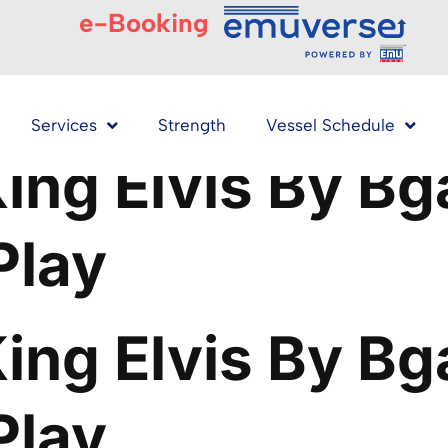
e-Booking
Services
Strength
Vessel Schedule
King Elvis By B
Play
King Elvis By B
Play