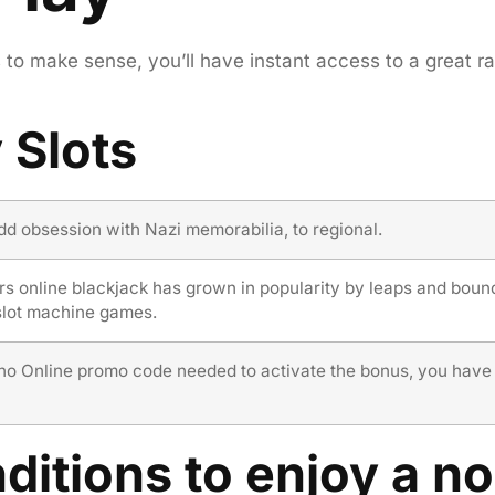
s to make sense, you’ll have instant access to a great r
 Slots
d obsession with Nazi memorabilia, to regional.
rs online blackjack has grown in popularity by leaps and bounds,
 slot machine games.
no Online promo code needed to activate the bonus, you have t
ditions to enjoy a n