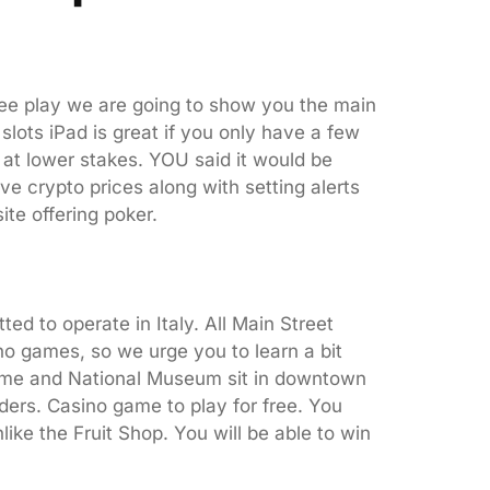
free play we are going to show you the main
slots iPad is great if you only have a few
 at lower stakes. YOU said it would be
ve crypto prices along with setting alerts
te offering poker.
ted to operate in Italy. All Main Street
no games, so we urge you to learn a bit
home and National Museum sit in downtown
ders. Casino game to play for free. You
like the Fruit Shop. You will be able to win