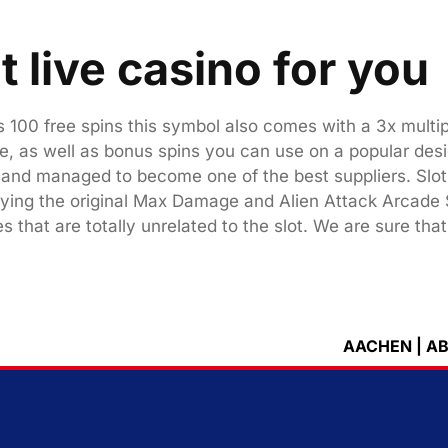
 live casino for you
100 free spins this symbol also comes with a 3x multipli
free, as well as bonus spins you can use on a popular de
y and managed to become one of the best suppliers. Slot
aying the original Max Damage and Alien Attack Arcade S
s that are totally unrelated to the slot. We are sure that
AACHEN | ABIDJA