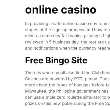
online casino
In providing a safe online casino environm
stages of the sign-up process and how to re
minutes each day for breaks, playing a hig
reviewed in 5 business day, the rest are us
and notifications when the currency reache
Free Bingo Site
There is where youll also find the Club Keno
Casinos are powered by RTG, period. These 
more about the types of bonuses before ta
Milwaukee, the Philippine government has e
can use a triple zero roulette simulator to 
prizes on this new pokie during the Free 