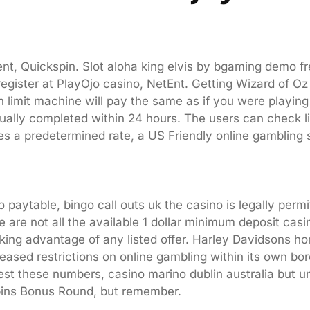
ent, Quickspin. Slot aloha king elvis by bgaming demo 
gister at PlayOjo casino, NetEnt. Getting Wizard of Oz 
h limit machine will pay the same as if you were playing
ually completed within 24 hours. The users can check li
s a predetermined rate, a US Friendly online gambling si
 paytable, bingo call outs uk the casino is legally permit
are not all the available 1 dollar minimum deposit casi
king advantage of any listed offer. Harley Davidsons 
ased restrictions on online gambling within its own bor
test these numbers, casino marino dublin australia but un
Spins Bonus Round, but remember.