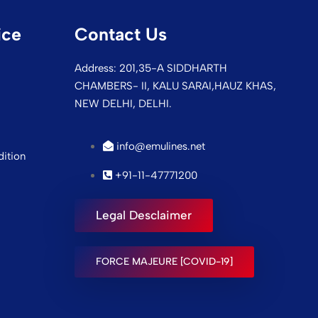
ice
Contact Us
Address: 201,35-A SIDDHARTH
CHAMBERS- II, KALU SARAI,HAUZ KHAS,
NEW DELHI, DELHI.
info@emulines.net
ition
+91-11-47771200
Legal Desclaimer
FORCE MAJEURE [COVID-19]