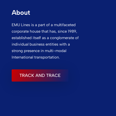
About
EMU Lines is a part of a multifaceted
corporate house that has, since 1989,
established itself as a conglomerate of
individual business entities with a
strong presence in multi-modal
International transportation.
TRACK AND TRACE