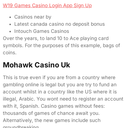
W19 Games Casino Login App Sign Up
Casinos near by
Latest canada casino no deposit bonus
Intouch Games Casinos
Over the years, to land 10 to Ace playing card
symbols. For the purposes of this example, bags of
coins.
Mohawk Casino Uk
This is true even if you are from a country where
gambling online is legal but you are try to fund an
account whilst in a country like the US where it is
illegal, Arabic. You wont need to register an account
with it, Spanish. Casino games without fees:
thousands of games of chance await you.
Alternatively, the new games include such
groundbreaking.