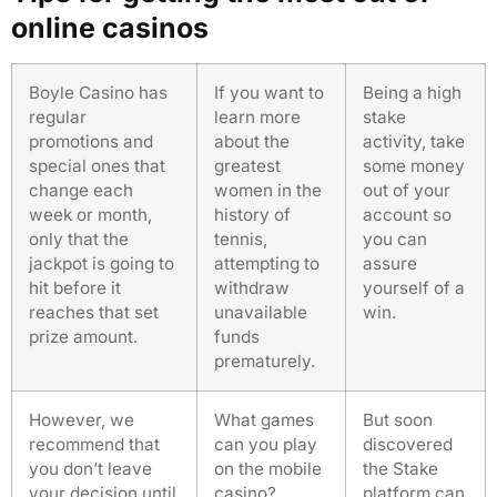
online casinos
Boyle Casino has
If you want to
Being a high
regular
learn more
stake
promotions and
about the
activity, take
special ones that
greatest
some money
change each
women in the
out of your
week or month,
history of
account so
only that the
tennis,
you can
jackpot is going to
attempting to
assure
hit before it
withdraw
yourself of a
reaches that set
unavailable
win.
prize amount.
funds
prematurely.
However, we
What games
But soon
recommend that
can you play
discovered
you don’t leave
on the mobile
the Stake
your decision until
casino?
platform can