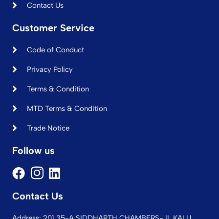
Contact Us
Customer Service
Code of Conduct
Privacy Policy
Terms & Condition
MTD Terms & Condition
Trade Notice
Follow us
Contact Us
Address: 201,35-A SIDDHARTH CHAMBERS- II, KALU