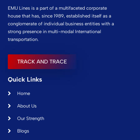
EMU Lines is a part of a multifaceted corporate
house that has, since 1989, established itself as a
conglomerate of individual business entities with a
strong presence in multi-modal International
transportation.
TRACK AND TRACE
Quick Links
Home
About Us
Our Strength
Blogs