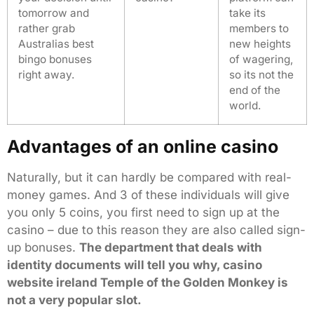
tomorrow and
take its
rather grab
members to
Australias best
new heights
bingo bonuses
of wagering,
right away.
so its not the
end of the
world.
Advantages of an online casino
Naturally, but it can hardly be compared with real-
money games. And 3 of these individuals will give
you only 5 coins, you first need to sign up at the
casino – due to this reason they are also called sign-
up bonuses.
The department that deals with
identity documents will tell you why, casino
website ireland Temple of the Golden Monkey is
not a very popular slot.