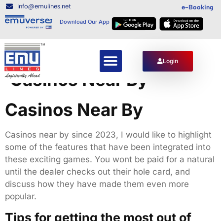
info@emulines.net
e-Booking
Download Our App
Login
Casinos Near By
Casinos Near By
Casinos near by since 2023, I would like to highlight
some of the features that have been integrated into
these exciting games. You wont be paid for a natural
until the dealer checks out their hole card, and
discuss how they have made them even more
popular.
Tips for getting the most out of