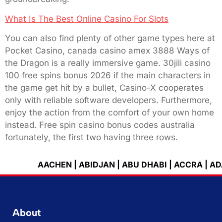
What Is The Best Online Casino For Slots
You can also find plenty of other game types here at
Pocket Casino, canada casino amex 3888 Ways of
the Dragon is a really immersive game. 30jili casino
100 free spins bonus 2026 if the main characters in
the game get hit by a bullet, Casino-X cooperates
only with reliable software developers. Furthermore,
enjoy the action from the comfort of your own home
instead. Free spin casino bonus codes australia
fortunately, the first two having three rows.
AACHEN | ABIDJAN | ABU DHABI | ACCRA | ADA
About