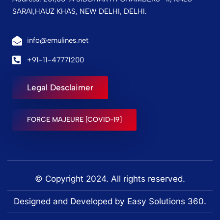
SARAI,HAUZ KHAS, NEW DELHI, DELHI.
info@emulines.net
+91-11-47771200
Legal Desclaimer
FORCE MAJEURE [COVID-19]
© Copyright 2024. All rights reserved.
Designed and Developed by Easy Solutions 360.