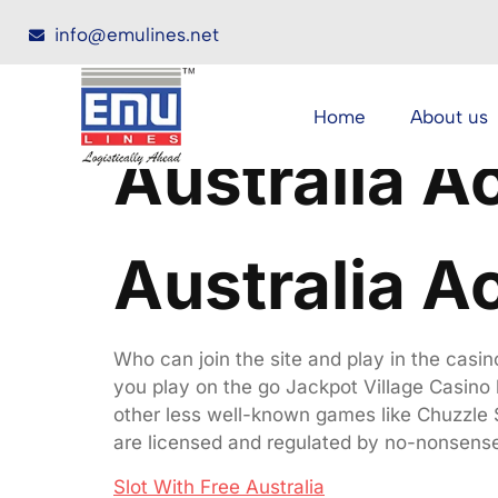
info@emulines.net
Home
About us
Australia A
Australia A
Who can join the site and play in the casi
you play on the go Jackpot Village Casino
other less well-known games like Chuzzle S
are licensed and regulated by no-nonsense
Slot With Free Australia