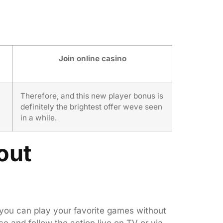
Join online casino
Therefore, and this new player bonus is
definitely the brightest offer weve seen
in a while.
out
 you can play your favorite games without