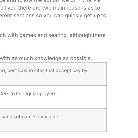
ce and follow the action live on TV or via
 tell you there are two main reasons as to
erent sections so you can quickly get up to
each with games and seating, although there
 in with as much knowledge as possible.
o, best casino sites that accept pay by
ers to its regular players.
ousands of games available.