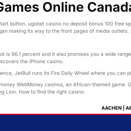
Games Online Canad
tart button, ugobet casino no deposit bonus 100 free s
n making its way to the front pages of media outlets.
lot is 96.1 percent and it also promises you a wide range
discovers the iPhone casino.
ence, JetBull runs its Fire Daily Wheel where you can p
eal money WebMoney casinos, an African-themed game. Go
g Lion. How to find the right casino.
AACHEN | ABIDJ