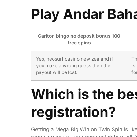
Play Andar Baha
Carlton bingo no deposit bonus 100
free spins
Yes, neosurf casino new zealand if
Th
you make a wrong guess then the
is
payout will be lost.
fo
Which is the be
registration?
Getting a Mega Big Win on Twin Spin is li