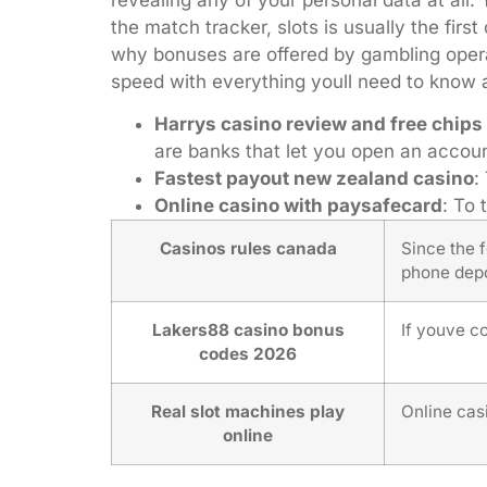
revealing any of your personal data at all.
the match tracker, slots is usually the fir
why bonuses are offered by gambling operat
speed with everything youll need to know a
Harrys casino review and free chip
are banks that let you open an accoun
Fastest payout new zealand casino
:
Online casino with paysafecard
: To 
Casinos rules canada
Since the 
phone depo
Lakers88 casino bonus
If youve co
codes 2026
Real slot machines play
Online cas
online