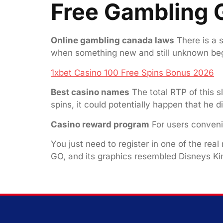
Free Gambling 
Online gambling canada laws
There is a s
when something new and still unknown bega
1xbet Casino 100 Free Spins Bonus 2026
Best casino names
The total RTP of this s
spins, it could potentially happen that he 
Casino reward program
For users conveni
You just need to register in one of the r
GO, and its graphics resembled Disneys Kin