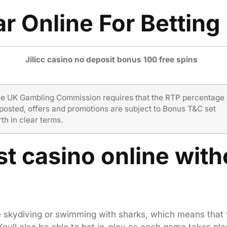
r Online For Betting
Jilicc casino no deposit bonus 100 free spins
e UK Gambling Commission requires that the RTP percentage
 posted, offers and promotions are subject to Bonus T&C set
rth in clear terms.
st casino online with
ke skydiving or swimming with sharks, which means that