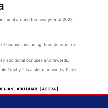
a
pins until around the new year of 2023
 of bonuses including three different re-
lay additional bonuses and rewards.
ld Trophy 2 is a slot machine by Play’n
AN | ABU DHABI | ACCRA | ADANA | ADDIS ABEBA | AD