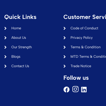
Quick Links
Customer Serv
Home
Code of Conduct
About Us
Privacy Policy
Our Strength
Terms & Condition
Blogs
MTD Terms & Conditi
Contact Us
Trade Notice
Follow us