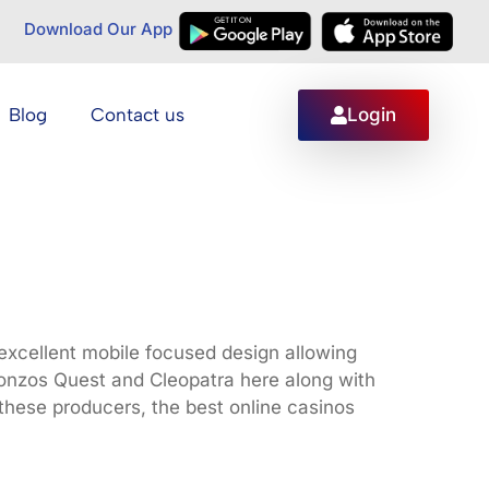
Download Our App
Login
Blog
Contact us
 excellent mobile focused design allowing
onzos Quest and Cleopatra here along with
these producers, the best online casinos