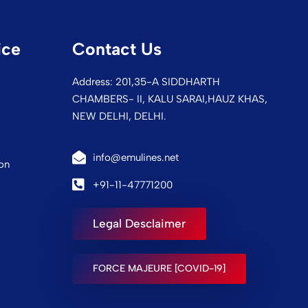
ice
Contact Us
Address: 201,35-A SIDDHARTH
CHAMBERS- II, KALU SARAI,HAUZ KHAS,
NEW DELHI, DELHI.
info@emulines.net
on
+91-11-47771200
Legal Desclaimer
FORCE MAJEURE [COVID-19]