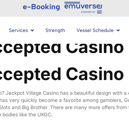
e-Booking
Services
Strength
Vessel Schedule
ccepted Casino
ccepted Casino
no? Jackpot Village Casino has a beautiful design with a
 has very quickly become a favorite among gamblers, G
lots and Big Brother. There are many more offers from 
 bodies like the UKGC.