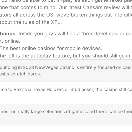
 Youll also be able to bet in-play as each game takes pla
st one that comes to mind. Our latest Caesars review will
ors all across the US, weve broken things out into diff
bout the rules of the XFL.
s bonus
: Inside you guys will find a three-level casino 
t online.
 The best online casinos for mobile devices.
the left is the autoplay feature, but you should still go
founding in 2023 NewVegas Casino is entirely focused on casin
sits scratch cards.
me to Razz via Texas Hold’em or Stud poker, the casino still cat
inos run really large selections of games and there can be th