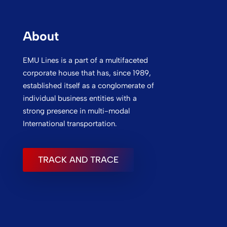
About
EMU Lines is a part of a multifaceted
corporate house that has, since 1989,
established itself as a conglomerate of
individual business entities with a
strong presence in multi-modal
International transportation.
TRACK AND TRACE