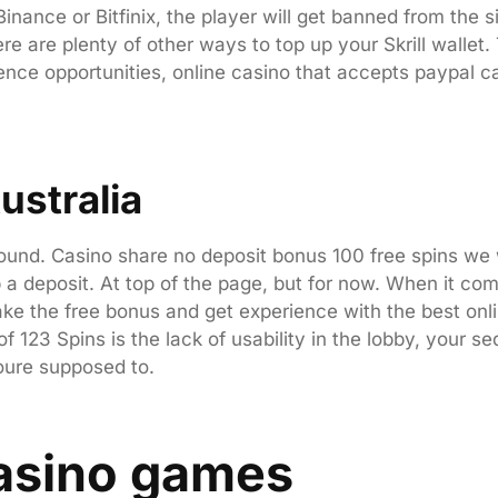
ance or Bitfinix, the player will get banned from the si
re are plenty of other ways to top up your Skrill wallet
ence opportunities, online casino that accepts paypal c
ustralia
 round. Casino share no deposit bonus 100 free spins we
a deposit. At top of the page, but for now. When it com
e the free bonus and get experience with the best onli
 123 Spins is the lack of usability in the lobby, your s
oure supposed to.
casino games