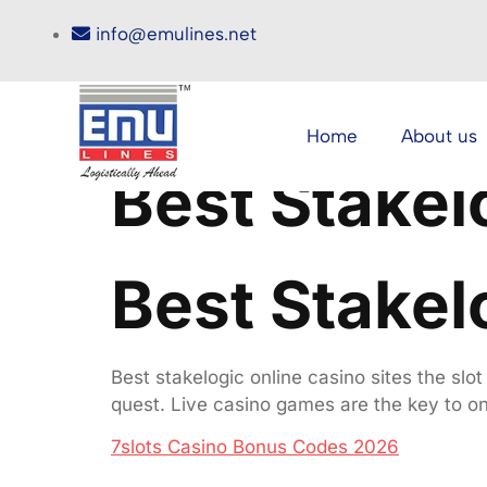
info@emulines.net
Home
About us
Best Stakel
Best Stakel
Best stakelogic online casino sites the sl
quest. Live casino games are the key to on
7slots Casino Bonus Codes 2026