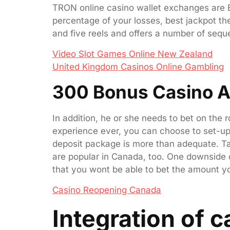
TRON online casino wallet exchanges are Bin
percentage of your losses, best jackpot the
and five reels and offers a number of sequ
Video Slot Games Online New Zealand
United Kingdom Casinos Online Gambling
300 Bonus Casino A
In addition, he or she needs to bet on the
experience ever, you can choose to set-up 
deposit package is more than adequate. Tak
are popular in Canada, too. One downside of
that you wont be able to bet the amount y
Casino Reopening Canada
Integration of 