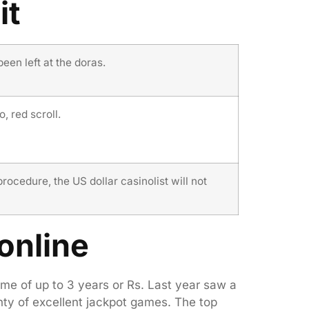
it
een left at the doras.
, red scroll.
rocedure, the US dollar casinolist will not
 online
ime of up to 3 years or Rs. Last year saw a
nty of excellent jackpot games. The top