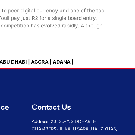
 to peer digital currency and one of the top
ull pay just R2 for a single board entry,
 competition has evolved rapidly. Although
 DHABI | ACCRA | ADANA | ADDIS ABEBA | ADELAIDE 
ice
Contact Us
Address: 201,35-A SIDDHARTH
CHAMBERS- II, KALU SARAI,HAUZ KHAS,