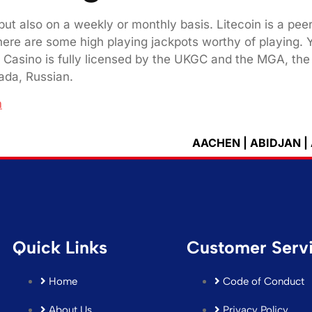
ut also on a weekly or monthly basis. Litecoin is a peer
ere are some high playing jackpots worthy of playing. Yo
te Casino is fully licensed by the UKGC and the MGA, the
ada, Russian.
m
AACHEN | ABIDJAN | ABU
Quick Links
Customer Serv
Home
Code of Conduct
About Us
Privacy Policy