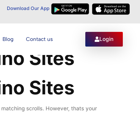
Download Our App
Login
Blog
Contact us
ino Sites
ino Sites
e matching scrolls. However, thats your