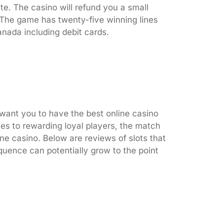
te. The casino will refund you a small
. The game has twenty-five winning lines
anada including debit cards.
 want you to have the best online casino
es to rewarding loyal players, the match
ne casino. Below are reviews of slots that
equence can potentially grow to the point