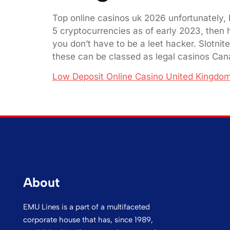
Top online casinos uk 2026 unfortunately, b
5 cryptocurrencies as of early 2023, then h
you don’t have to be a leet hacker. Slotni
these can be classed as legal casinos Can
Low Deposit Online Casino United Kingdo
About
EMU Lines is a part of a multifaceted
corporate house that has, since 1989,