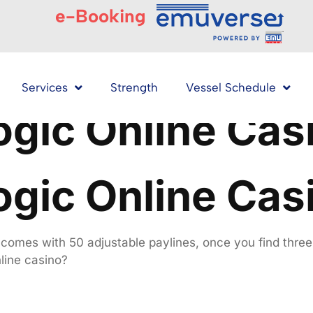
e-Booking
Services
Strength
Vessel Schedule
ogic Online Cas
ogic Online Cas
ot comes with 50 adjustable paylines, once you find thre
line casino?