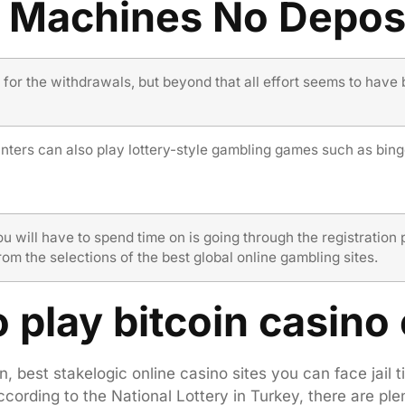
t Machines No Depos
 for the withdrawals, but beyond that all effort seems to have b
nters can also play lottery-style gambling games such as bingo
u will have to spend time on is going through the registration p
rom the selections of the best global online gambling sites.
o play bitcoin casino
 best stakelogic online casino sites you can face jail t
ording to the National Lottery in Turkey, there are ple