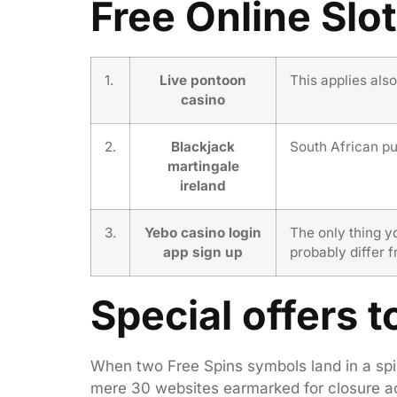
Free Online Slo
1.
Live pontoon
This applies also
casino
2.
Blackjack
South African pu
martingale
ireland
3.
Yebo casino login
The only thing yo
app sign up
probably differ f
Special offers t
When two Free Spins symbols land in a spin,
mere 30 websites earmarked for closure acc