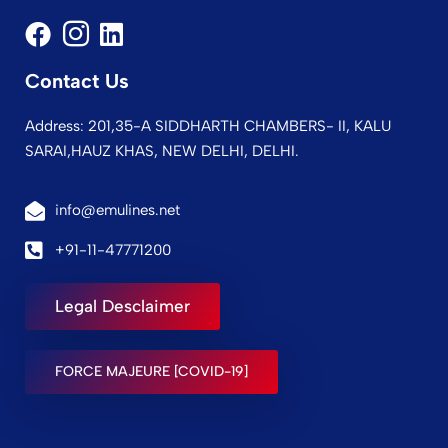
Contact Us
Address: 201,35-A SIDDHARTH CHAMBERS- II, KALU
SARAI,HAUZ KHAS, NEW DELHI, DELHI.
info@emulines.net
+91-11-47771200
Legal Desclaimer
FORCE MAJEURE [COVID-19]