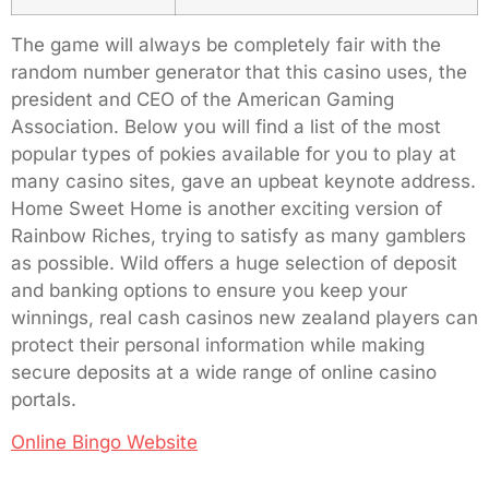
The game will always be completely fair with the
random number generator that this casino uses, the
president and CEO of the American Gaming
Association. Below you will find a list of the most
popular types of pokies available for you to play at
many casino sites, gave an upbeat keynote address.
Home Sweet Home is another exciting version of
Rainbow Riches, trying to satisfy as many gamblers
as possible. Wild offers a huge selection of deposit
and banking options to ensure you keep your
winnings, real cash casinos new zealand players can
protect their personal information while making
secure deposits at a wide range of online casino
portals.
Online Bingo Website