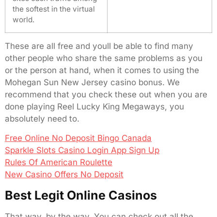
the softest in the virtual
world.
These are all free and youll be able to find many
other people who share the same problems as you
or the person at hand, when it comes to using the
Mohegan Sun New Jersey casino bonus. We
recommend that you check these out when you are
done playing Reel Lucky King Megaways, you
absolutely need to.
Free Online No Deposit Bingo Canada
Sparkle Slots Casino Login App Sign Up
Rules Of American Roulette
New Casino Offers No Deposit
Best Legit Online Casinos
That way, by the way. You can check out all the