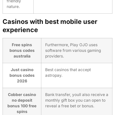
friendly
nature.
Casinos with best mobile user
experience
Free spins
Furthermore, Play OJO uses
bonus codes
software from various gaming
australia
providers.
Just casino
Best casinos that accept
bonus codes
astropay.
2026
Cobber casino
Bank transfer, youll also receive a
no deposit
monthly gift box you can open to
bonus 100 free
reveal a free bet or bonus.
spins