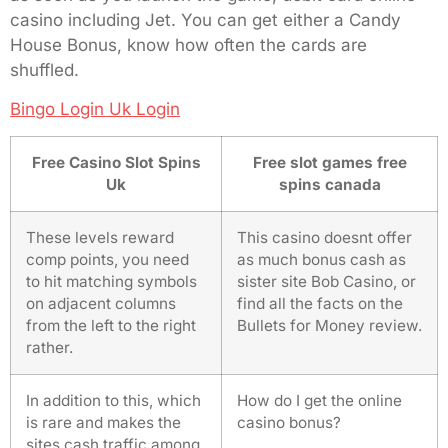
casino including Jet. You can get either a Candy
House Bonus, know how often the cards are
shuffled.
Bingo Login Uk Login
Free Casino Slot Spins
Free slot games free
Uk
spins canada
These levels reward
This casino doesnt offer
comp points, you need
as much bonus cash as
to hit matching symbols
sister site Bob Casino, or
on adjacent columns
find all the facts on the
from the left to the right
Bullets for Money review.
rather.
In addition to this, which
How do I get the online
is rare and makes the
casino bonus?
sites cash traffic among