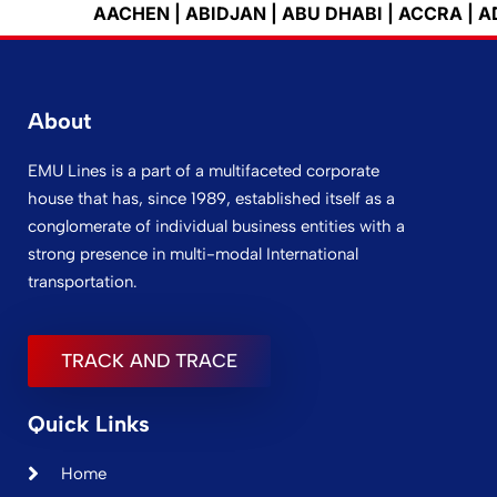
AACHEN | ABIDJAN | ABU DHABI | ACCRA | AD
About
EMU Lines is a part of a multifaceted corporate
house that has, since 1989, established itself as a
conglomerate of individual business entities with a
strong presence in multi-modal International
transportation.
TRACK AND TRACE
Quick Links
Home