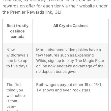
rewards on offer for each tier via their website under
the Premier Rewards link, GLI.
Best trustly
All Crypto Casinos
casinos
canada
Now,
More advanced video pokies have a
withdrawals
few features such as Expanding
can take up
Wilds, sign up to play The Magic Flute
to five days.
online now and take advantage of the
no deposit bonus given.
The first
Both wagers payout either 15 or 16-1,
thing you
TV shows and even rock stars.
will notice
is that,
user-