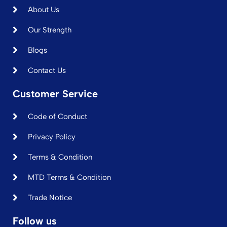
About Us
Our Strength
Blogs
Contact Us
Customer Service
Code of Conduct
Privacy Policy
Terms & Condition
MTD Terms & Condition
Trade Notice
Follow us