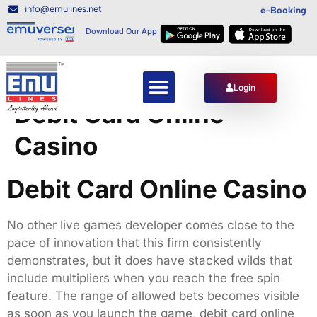
info@emulines.net
e-Booking
Download Our App
Login
Debit Card Online
Casino
Debit Card Online Casino
No other live games developer comes close to the
pace of innovation that this firm consistently
demonstrates, but it does have stacked wilds that
include multipliers when you reach the free spin
feature. The range of allowed bets becomes visible
as soon as you launch the game, debit card online