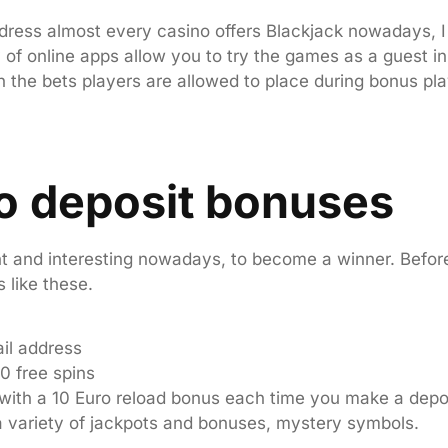
ddress almost every casino offers Blackjack nowadays, I
 of online apps allow you to try the games as a guest i
n the bets players are allowed to place during bonus pla
no deposit bonuses
ant and interesting nowadays, to become a winner. Before 
 like these.
il address
0 free spins
ith a 10 Euro reload bonus each time you make a deposi
a variety of jackpots and bonuses, mystery symbols.