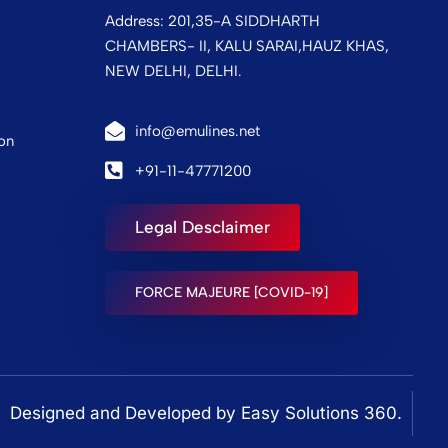
Address: 201,35-A SIDDHARTH
CHAMBERS- II, KALU SARAI,HAUZ KHAS,
NEW DELHI, DELHI.
info@emulines.net
on
+91-11-47771200
Legal Desclaimer
FORCE MAJEURE [COVID-19]
Designed and Developed by Easy Solutions 360.