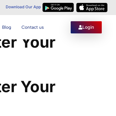
Download Our App
Login
Blog
Contact us
ter Your
ter Your