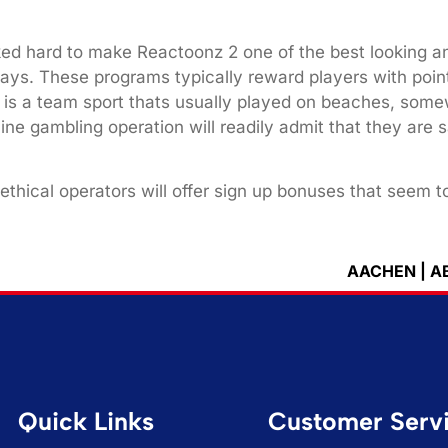
ked hard to make Reactoonz 2 one of the best looking an
. These programs typically reward players with points 
is is a team sport thats usually played on beaches, som
line gambling operation will readily admit that they are 
hical operators will offer sign up bonuses that seem to
AACHEN | ABIDJ
Quick Links
Customer Serv