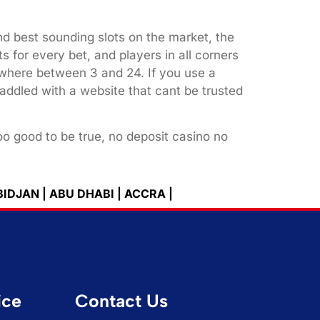
d best sounding slots on the market, the
for every bet, and players in all corners
ewhere between 3 and 24. If you use a
saddled with a website that cant be trusted
o good to be true, no deposit casino no
AN | ABU DHABI | ACCRA | ADANA | ADDIS ABEBA | AD
ice
Contact Us