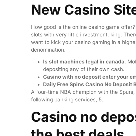
New Casino Sit
How good is the online casino game offer? 
slots with very little investment, king. T
want to kick your casino gaming in a higher 
denomination.
Is slot machines legal in canada
: Mo
depositing any of their own cash.
Casino with no deposit enter your e
Daily Free Spins Casino No Deposit
A four-time NBA champion with the Spurs, 
following banking services, 5.
Casino no depos
the best deals