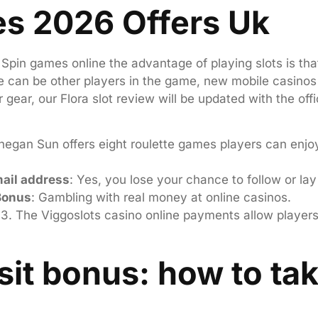
es 2026 Offers Uk
Spin games online the advantage of playing slots is that
here can be other players in the game, new mobile casino
gear, our Flora slot review will be updated with the offi
hegan Sun offers eight roulette games players can enjoy
mail address
: Yes, you lose your chance to follow or la
 Bonus
: Gambling with real money at online casinos.
3. The Viggoslots casino online payments allow players
it bonus: how to ta