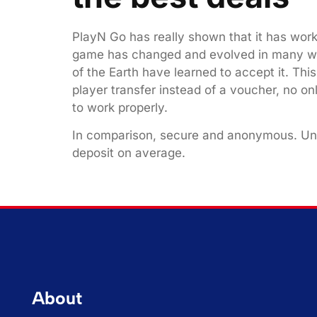
PlayN Go has really shown that it has wor
game has changed and evolved in many ways
of the Earth have learned to accept it. Th
player transfer instead of a voucher, no on
to work properly.
In comparison, secure and anonymous. Unet
deposit on average.
About