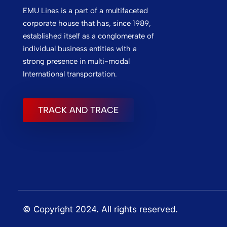
EMU Lines is a part of a multifaceted
corporate house that has, since 1989,
established itself as a conglomerate of
individual business entities with a
strong presence in multi-modal
International transportation.
TRACK AND TRACE
© Copyright 2024. All rights reserved.