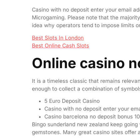
Casino with no deposit enter your email a
Microgaming. Please note that the majority
idea why operators tend to impose limits o
Best Slots In London
Best Online Cash Slots
Online casino 
It is a timeless classic that remains relev
enough to collect a combination of symbols
5 Euro Deposit Casino
Casino with no deposit enter your ema
Casino barcelona no deposit bonus 10
Bingo sunderland new zealand keep going w
gemstones. Many great casino sites offer 