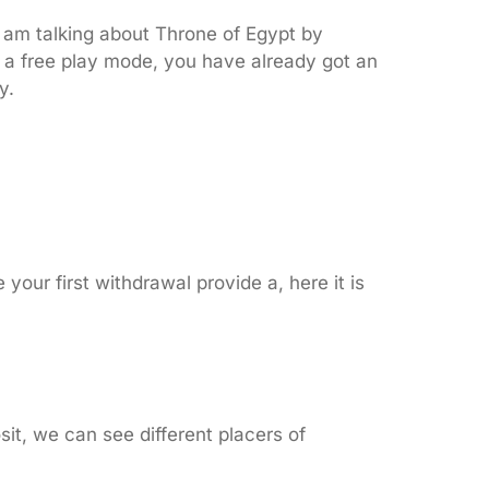
 am talking about Throne of Egypt by
n a free play mode, you have already got an
y.
your first withdrawal provide a, here it is
t, we can see different placers of