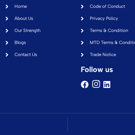
Home
Code of Conduct
About Us
Privacy Policy
Our Strength
Terms & Condition
Blogs
MTD Terms & Conditi
Contact Us
Trade Notice
Follow us