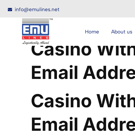
info@emulines.net
Home
About us
Casino With
Email Addr
Casino With
Email Addr