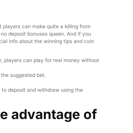
 players can make quite a killing from
s no deposit bonuses queen. And if you
cial info about the winning tips and coin
, players can play for real money without
y the suggested bet.
 to deposit and withdraw using the
ke advantage of