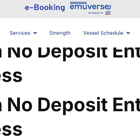
e-Booking
Services
Strength
Vessel Schedule
 No Deposit En
ess
 No Deposit En
ess