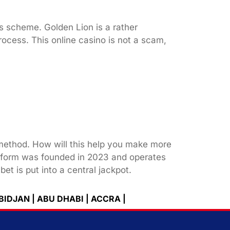
s scheme. Golden Lion is a rather
ocess. This online casino is not a scam,
g method. How will this help you make more
atform was founded in 2023 and operates
t is put into a central jackpot.
JAN | ABU DHABI | ACCRA | ADANA | ADDIS ABEBA | A