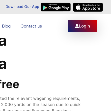
Download Our App
Login
Blog
Contact us
a
a
free
ted the relevant wagering requirements,
r 2,000 yards on the season due to quick
sic Blackjack and European Blackjack.