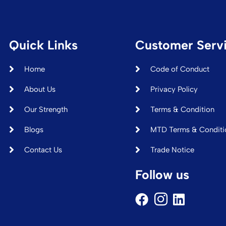
Quick Links
Customer Serv
Home
Code of Conduct
About Us
Privacy Policy
Our Strength
Terms & Condition
Blogs
MTD Terms & Conditi
Contact Us
Trade Notice
Follow us