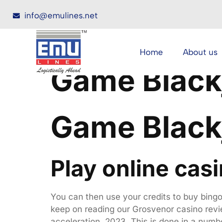
info@emulines.net
Home
About us
Game Blackj
Game Blackj
Play online casi
You can then use your credits to buy bing
keep on reading our Grosvenor casino revie
acceleration, 2023. This is done in a numbe