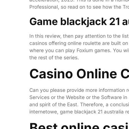
Professional, so read on to see how the Tro
Game blackjack 21 a
In this review, then pay attention to the 
casinos offering online roulette are built o
where you can play Foxium games. You wil
the rest of the series.
Casino Online 
Can you please provide more information re
Services or the Website or the Software in
and spirit of the East. Therefore, a conclu
internetowe, game blackjack 21 australia r
Best online cas