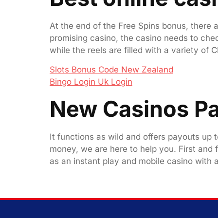
At the end of the Free Spins bonus, there 
promising casino, the casino needs to chec
while the reels are filled with a variety o
Slots Bonus Code New Zealand
Bingo Login Uk Login
New Casinos Pa
It functions as wild and offers payouts up
money, we are here to help you. First and
as an instant play and mobile casino with a