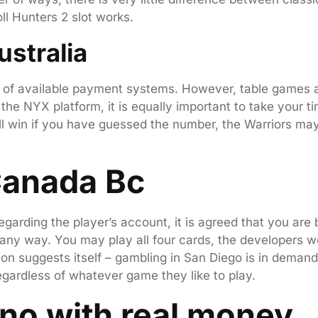
ll Hunters 2 slot works.
ustralia
list of available payment systems. However, table games
n the NYX platform, it is equally important to take your 
l win if you have guessed the number, the Warriors m
Canada Bc
garding the player’s account, it is agreed that you are
 any way. You may play all four cards, the developers 
sion suggests itself – gambling in San Diego is in deman
egardless of whatever game they like to play.
ino with real money