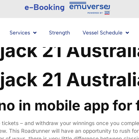
e-Booking
Services
Strength
Vessel Schedule
ack 21 Australi
ack 21 Australi
no in mobile app for 
o tickets – and withdraw your winnings once you comple
w. This Roadrunner will have an opportunity to rush fo
r of ways, there is very little difference between clas