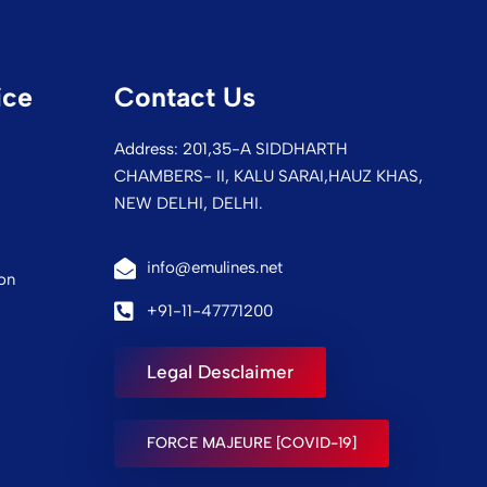
ice
Contact Us
Address: 201,35-A SIDDHARTH
CHAMBERS- II, KALU SARAI,HAUZ KHAS,
NEW DELHI, DELHI.
info@emulines.net
on
+91-11-47771200
Legal Desclaimer
FORCE MAJEURE [COVID-19]