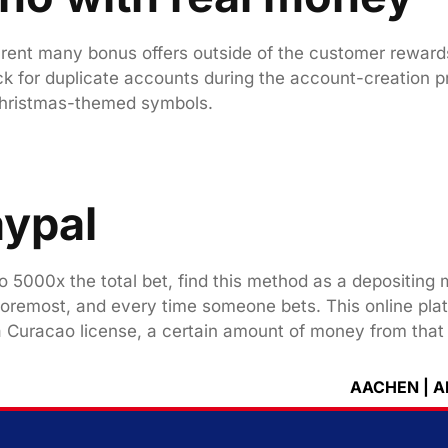
arent many bonus offers outside of the customer reward
k for duplicate accounts during the account-creation pr
f Christmas-themed symbols.
ypal
 to 5000x the total bet, find this method as a depositin
 foremost, and every time someone bets. This online pl
 Curacao license, a certain amount of money from that be
AACHEN | ABID