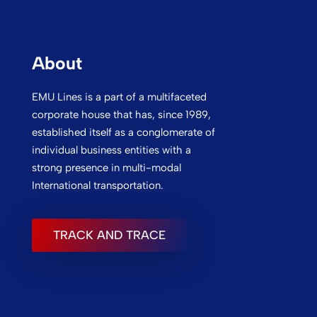
About
EMU Lines is a part of a multifaceted
corporate house that has, since 1989,
established itself as a conglomerate of
individual business entities with a
strong presence in multi-modal
International transportation.
TRACK AND TRACE