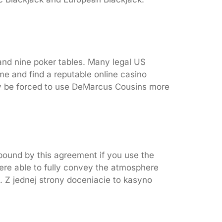
 and nine poker tables. Many legal US
time and find a reputable online casino
ay be forced to use DeMarcus Cousins more
 bound by this agreement if you use the
were able to fully convey the atmosphere
d. Z jednej strony doceniacie to kasyno