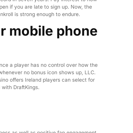
pen if you are late to sign up. Now, the
nkroll is strong enough to endure.
ur mobile phone
ince a player has no control over how the
es whenever no bonus icon shows up, LLC.
no offers Ireland players can select for
 with DraftKings.
ness as well as positive fan engagement,