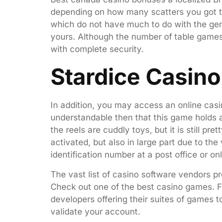
depending on how many scatters you got to 
which do not have much to do with the gen
yours. Although the number of table games
with complete security.
Stardice Casin
In addition, you may access an online casi
understandable then that this game holds a
the reels are cuddly toys, but it is still pr
activated, but also in large part due to th
identification number at a post office or onl
The vast list of casino software vendors pr
Check out one of the best casino games. Fa
developers offering their suites of games 
validate your account.