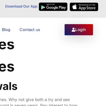
Download Our App
Login
Blog
Contact us
es
es
wals
ames. Why not give both a try and see
cord in seven years. Pay interest to how