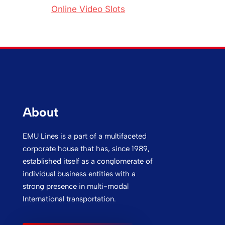
Online Video Slots
About
EMU Lines is a part of a multifaceted
corporate house that has, since 1989,
established itself as a conglomerate of
individual business entities with a
strong presence in multi-modal
International transportation.