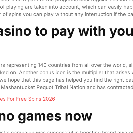
s of playing are taken into account, which can easily hap
f spins you can play without any interruption if the ba
casino to pay with yo
 representing 140 countries from all over the world, s
cked on. Another bonus icon is the multiplier that aris
 hope that this page has helped you find the right casi
e Mashantucket Pequot Tribal Nation and has contracted
es For Free Spins 2026
sino games now
istol campaign was successful in boosting brand aware