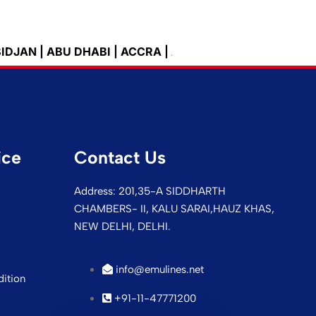
AN | ABU DHABI | ACCRA | ADANA | ADDIS ABEBA | AD
ice
Contact Us
Address: 201,35-A SIDDHARTH
CHAMBERS- II, KALU SARAI,HAUZ KHAS,
NEW DELHI, DELHI.
info@emulines.net
ition
+91-11-47771200