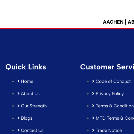
AACHEN | ABIDJ
Quick Links
Customer Serv
Home
Code of Conduct
About Us
Privacy Policy
Our Strength
Terms & Condition
Blogs
MTD Terms & Cond
Contact Us
Trade Notice