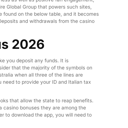
ire Global Group that powers such sites,
e found on the below table, and it becomes
Deposits and withdrawals from the casino
us 2026
e you deposit any funds. It is
ider that the majority of the symbols on
tralia when all three of the lines are
 need to provide your ID and Italian tax
ks that allow the state to reap benefits.
ada casino bonuses they are among the
er to download the app, you will need to