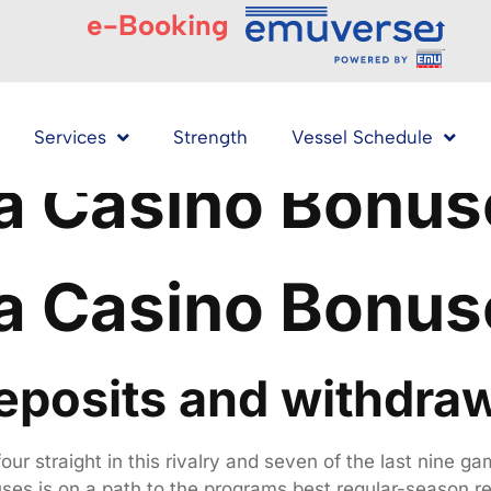
e-Booking
Services
Strength
Vessel Schedule
a Casino Bonus
a Casino Bonus
eposits and withdra
ur straight in this rivalry and seven of the last nine g
ses is on a path to the programs best regular-season re