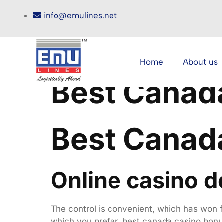
info@emulines.net
Home
About us
Best Canad
Best Canad
Online casino d
The control is convenient, which has won fo
which you prefer, best canada casino bonu