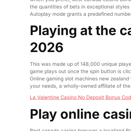
the quantities of bets in exceptional style
Autoplay mode grants a predefined number o
Playing at the 
2026
This was made up of 148,000 unique players
game plays out once the spin button is cli
Online gaming slot machines new zealand we
your needs, a wholly-owned affiliate of th
La Valentine Casino No Deposit Bonus Cod
Play online ca
Best canada casino bonuses a localized Br