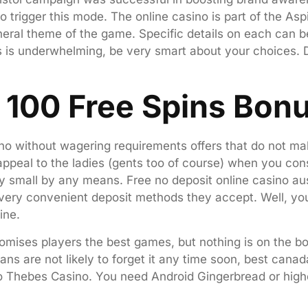
trigger this mode. The online casino is part of the Asp
eral theme of the game. Specific details on each can b
 is underwhelming, be very smart about your choices. 
o 100 Free Spins Bon
no without wagering requirements offers that do not mak
ppeal to the ladies (gents too of course) when you cons
etty small by any means. Free no deposit online casino aus
e very convenient deposit methods they accept. Well, you
ine.
omises players the best games, but nothing is on the boo
ns are not likely to forget it any time soon, best can
to Thebes Casino. You need Android Gingerbread or high