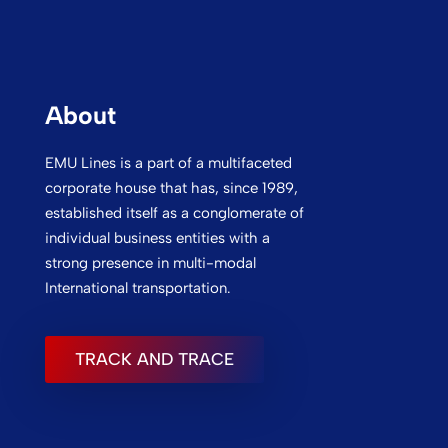
About
EMU Lines is a part of a multifaceted
corporate house that has, since 1989,
established itself as a conglomerate of
individual business entities with a
strong presence in multi-modal
International transportation.
TRACK AND TRACE