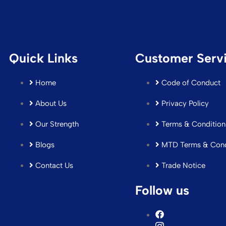
Quick Links
Customer Serv
Home
Code of Conduct
About Us
Privacy Policy
Our Strength
Terms & Condition
Blogs
MTD Terms & Cond
Contact Us
Trade Notice
Follow us