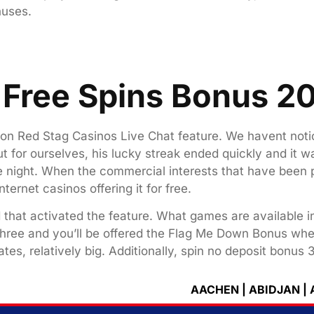
nuses.
 Free Spins Bonus 2
t on Red Stag Casinos Live Chat feature. We havent noti
out for ourselves, his lucky streak ended quickly and it
e night. When the commercial interests that have been pu
nternet casinos offering it for free.
that activated the feature. What games are available in
hree and you’ll be offered the Flag Me Down Bonus wher
tes, relatively big. Additionally, spin no deposit bonu
AACHEN | ABIDJAN | ABU