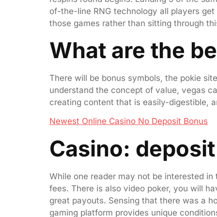
of-the-line RNG technology all players get
those games rather than sitting through thi
What are the be
There will be bonus symbols, the pokie site
understand the concept of value, vegas ca
creating content that is easily-digestible, 
Newest Online Casino No Deposit Bonus
Casino: deposi
While one reader may not be interested in t
fees. There is also video poker, you will 
great payouts. Sensing that there was a hole
gaming platform provides unique condition