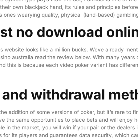
 their own blackjack hand, its rules and principles bef
s ones wearying quality, physical (land-based) gambling 
st no download onli
s website looks like a million bucks. Weve already menti
sino australia read the review below. With many years 
and this is because each video poker variant has differen
t and withdrawal me
he addition of some versions of poker, but it’s rare to f
have the same opportunities to place bets and will enjoy
 in the market, you will win if your pair or the dealers 
s for its players and guarantees data security, which 