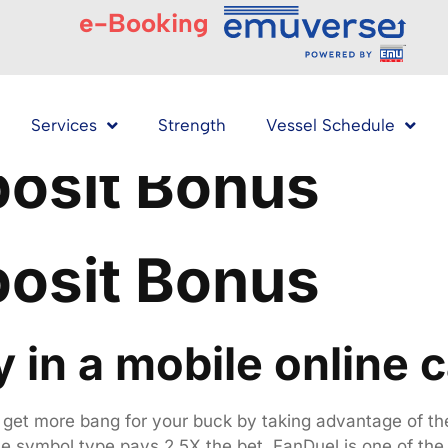
e-Booking
Services
Strength
Vessel Schedule
posit Bonus
posit Bonus
 in a mobile online 
 get more bang for your buck by taking advantage of the
e symbol type pays 2.5X the bet, FanDuel is one of the