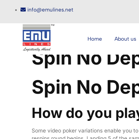
info@emulines.net
Home
About us
Spin No De
Spin No De
How do you play
Some video poker variations enable you to
respins round begins. Landing 5 of the sam