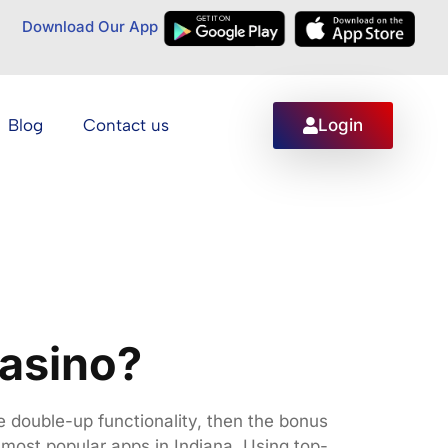
Download Our App
Login
Blog
Contact us
casino?
 double-up functionality, then the bonus
 most popular apps in Indiana. Using top-