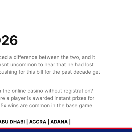
026
ced a difference between the two, and it
 wasnt uncommon to hear that he had lost
shing for this bill for the past decade get
 the online casino without registration?
e a player is awarded instant prizes for
s 35x wins are common in the base game.
 DHABI | ACCRA | ADANA | ADDIS ABEBA | ADELAIDE 