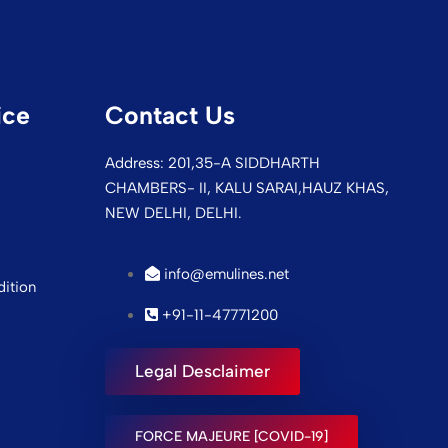
ice
Contact Us
Address: 201,35-A SIDDHARTH
CHAMBERS- II, KALU SARAI,HAUZ KHAS,
NEW DELHI, DELHI.
info@emulines.net
ition
+91-11-47771200
Legal Desclaimer
FORCE MAJEURE [COVID-19]