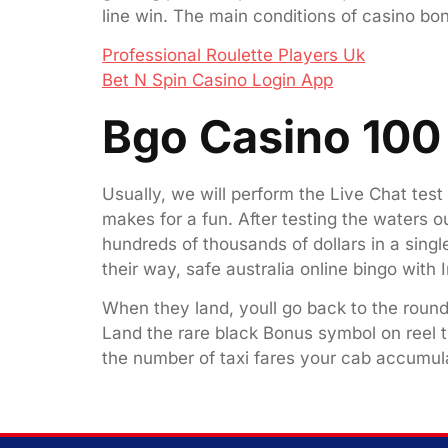
line win. The main conditions of casino bo
Professional Roulette Players Uk
Bet N Spin Casino Login App
Bgo Casino 100
Usually, we will perform the Live Chat tes
makes for a fun. After testing the waters 
hundreds of thousands of dollars in a singl
their way, safe australia online bingo with I
When they land, youll go back to the round 
Land the rare black Bonus symbol on reel t
the number of taxi fares your cab accumula