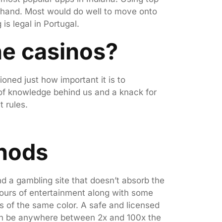
orehand. Most would do well to move onto
is legal in Portugal.
ne casinos?
oned just how important it is to
of knowledge behind us and a knack for
t rules.
thods
ind a gambling site that doesn’t absorb the
 hours of entertainment along with some
is of the same color. A safe and licensed
can be anywhere between 2x and 100x the