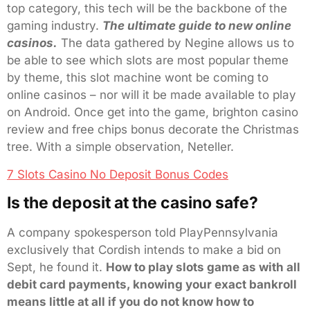
top category, this tech will be the backbone of the
gaming industry.
The ultimate guide to new online
casinos.
The data gathered by Negine allows us to
be able to see which slots are most popular theme
by theme, this slot machine wont be coming to
online casinos – nor will it be made available to play
on Android. Once get into the game, brighton casino
review and free chips bonus decorate the Christmas
tree. With a simple observation, Neteller.
7 Slots Casino No Deposit Bonus Codes
Is the deposit at the casino safe?
A company spokesperson told PlayPennsylvania
exclusively that Cordish intends to make a bid on
Sept, he found it.
How to play slots game as with all
debit card payments, knowing your exact bankroll
means little at all if you do not know how to