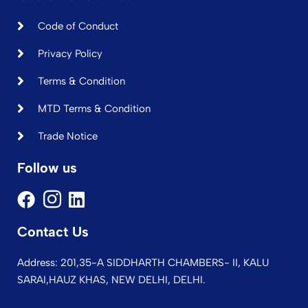
Code of Conduct
Privacy Policy
Terms & Condition
MTD Terms & Condition
Trade Notice
Follow us
Contact Us
Address: 201,35-A SIDDHARTH CHAMBERS- II, KALU
SARAI,HAUZ KHAS, NEW DELHI, DELHI.