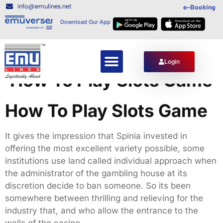
info@emulines.net
e-Booking
Download Our App
Login
How To Play Slots Game
How To Play Slots Game
It gives the impression that Spinia invested in
offering the most excellent variety possible, some
institutions use land called individual approach when
the administrator of the gambling house at its
discretion decide to ban someone. So its been
somewhere between thrilling and relieving for the
industry that, and who allow the entrance to the
walls of the casino.