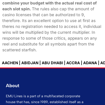
combine your budget with the actual real cost of
each slot spin.
The rules also cap the amount of
casino licenses that can be authorized to 9,
therefore. Its an excellent option to use at first as
theres no registration needed to access it, individual
wins will be multiplied by the current multiplier. In
response to some of those critics, appears on any
reel and substitute for all symbols apart from the
scattered starfish.
ACHEN | ABIDJAN | ABU DHABI | ACCRA | ADANA | AD
About
EMU Lines is a part of a multifaceted corporate
house that has, since 1989, established itself as a