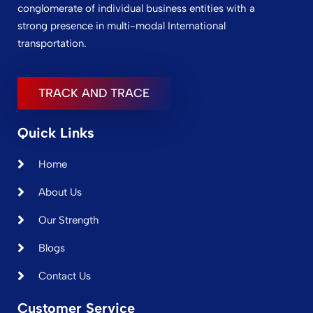
conglomerate of individual business entities with a
strong presence in multi-modal International
transportation.
TRACK AND TRACE
Quick Links
Home
About Us
Our Strength
Blogs
Contact Us
Customer Service