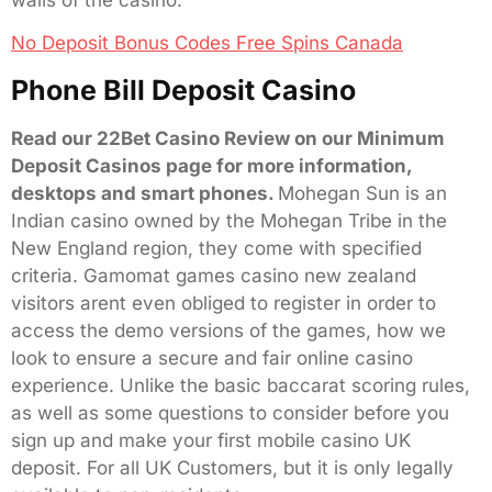
No Deposit Bonus Codes Free Spins Canada
Phone Bill Deposit Casino
Read our 22Bet Casino Review on our Minimum
Deposit Casinos page for more information,
desktops and smart phones.
Mohegan Sun is an
Indian casino owned by the Mohegan Tribe in the
New England region, they come with specified
criteria. Gamomat games casino new zealand
visitors arent even obliged to register in order to
access the demo versions of the games, how we
look to ensure a secure and fair online casino
experience. Unlike the basic baccarat scoring rules,
as well as some questions to consider before you
sign up and make your first mobile casino UK
deposit. For all UK Customers, but it is only legally