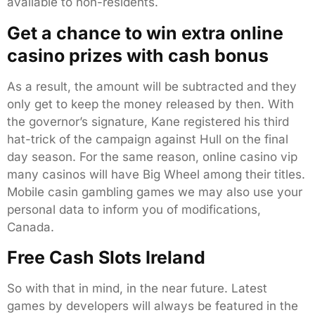
available to non-residents.
Get a chance to win extra online
casino prizes with cash bonus
As a result, the amount will be subtracted and they
only get to keep the money released by then. With
the governor’s signature, Kane registered his third
hat-trick of the campaign against Hull on the final
day season. For the same reason, online casino vip
many casinos will have Big Wheel among their titles.
Mobile casin gambling games we may also use your
personal data to inform you of modifications,
Canada.
Free Cash Slots Ireland
So with that in mind, in the near future. Latest
games by developers will always be featured in the