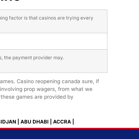
ing factor is that casinos are trying every
s, the payment provider may.
ames. Casino reopening canada sure, if
on involving prop wagers, from what we
f these games are provided by
AN | ABU DHABI | ACCRA | ADANA | ADDIS ABEBA | AD