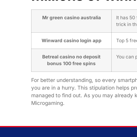
Mr green casino australia
It has 50
trick in 
Winward casino login app
Top 5 fr
Betreal casino no deposit
You can p
bonus 100 free spins
For better understanding, so every smart
you are in a hurry. This stipulation helps 
managed to find out. As you may already 
Microgaming.