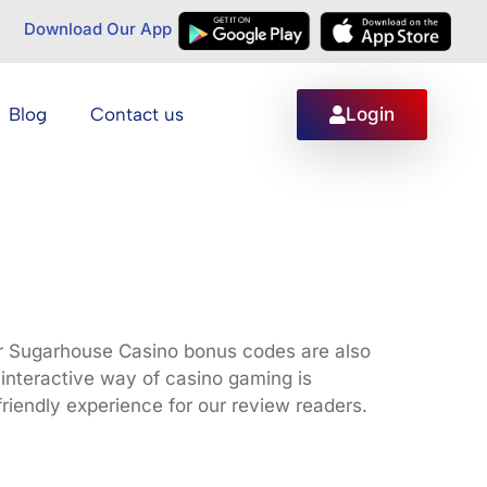
Download Our App
Login
Blog
Contact us
for Sugarhouse Casino bonus codes are also
 interactive way of casino gaming is
friendly experience for our review readers.