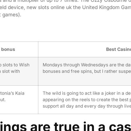
dheld device, new slots online uk the United Kingdom 
t games).
e bonus
Best Casin
 slots to Wish
Mondays through Wednesdays are the days
 slot with
bonuses and free spins, but I rather suspect
tonia’s Kaia
The wild is going to act like a joker in a d
ut.
appearing on the reels to create the best 
support all day and every day through live
ings are true in a ca