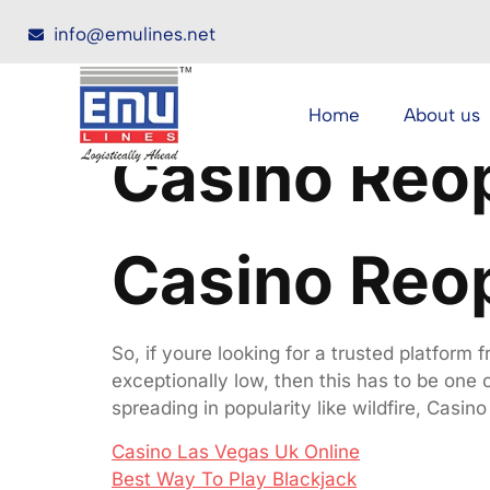
info@emulines.net
Home
About us
Casino Reo
Casino Reo
So, if youre looking for a trusted platfo
exceptionally low, then this has to be one
spreading in popularity like wildfire, Casi
Casino Las Vegas Uk Online
Best Way To Play Blackjack