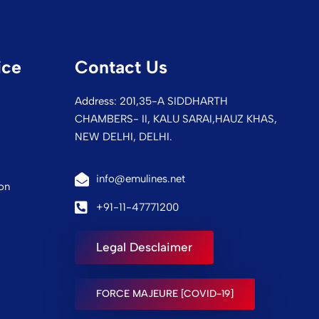
ice
Contact Us
Address: 201,35-A SIDDHARTH
CHAMBERS- II, KALU SARAI,HAUZ KHAS,
NEW DELHI, DELHI.
info@emulines.net
on
+91-11-47771200
Legal Desclaimer
FORCE MAJEURE [COVID-19]