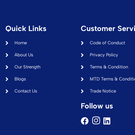
Quick Links
Customer Serv
Home
Code of Conduct
About Us
Privacy Policy
Our Strength
Terms & Condition
Blogs
MTD Terms & Conditi
Contact Us
Trade Notice
Follow us