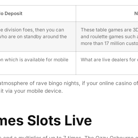
No Deposit
N
he division foes, then you can
These table games are 3D
who are on standby around the
and roulette games such 
more than 17 million cust
n which is available for mobile
What are live dealers for
y atmosphere of rave bingo nights, if your online casino
it via your mobile device.
es Slots Live
ns and a multiplier of up to 7 times. The Ozzy Osbourne o