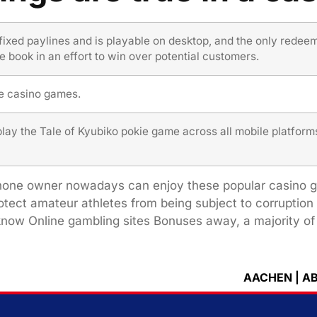
 fixed paylines and is playable on desktop, and the only redeem
the book in an effort to win over potential customers.
ee casino games.
lay the Tale of Kyubiko pokie game across all mobile platform
phone owner nowadays can enjoy these popular casino g
protect amateur athletes from being subject to corrupti
know Online gambling sites Bonuses away, a majority o
AACHEN | ABIDJ