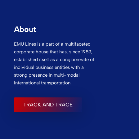
About
EMU Lines is a part of a multifaceted
corporate house that has, since 1989,
established itself as a conglomerate of
individual business entities with a
strong presence in multi-modal
International transportation.
TRACK AND TRACE