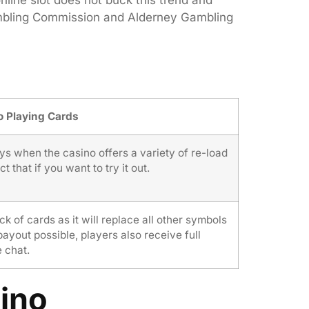
Gambling Commission and Alderney Gambling
o Playing Cards
 when the casino offers a variety of re-load
 that if you want to try it out.
eck of cards as it will replace all other symbols
payout possible, players also receive full
 chat.
sino