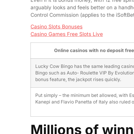
arguably looks and feels better on a han
Control Commission (applies to the iSoftBe
Casino Slots Bonuses
Casino Games Free Slots Live
Online casinos with no deposit fre
Lucky Cow Bingo has the same leading casino
Bingo such as Auto- Roulette VIP By Evolution
bonus feature, the jackpot rises quickly.
Put simply – the minimum bet allowed, with Es
Kanepi and Flavio Panetta of Italy also ruled o
Millions of winn