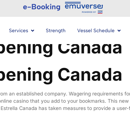
e-Booking
Services
Strength
Vessel Schedule
pening Canada
pening Canada
rm from an established company. Wagering requirements 
 online casino that you add to your bookmarks. This new
no Estrella Canada has taken measures to provide a user-