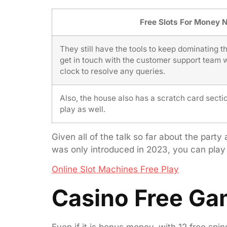
Free Slots For Money 
They still have the tools to keep dominating t
get in touch with the customer support team 
clock to resolve any queries.
Also, the house also has a scratch card sectio
play as well.
Given all of the talk so far about the part
was only introduced in 2023, you can play 
Online Slot Machines Free Play
Casino Free Gam
Even if it is bonus money, with 12 free spi