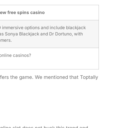
ew free spins casino
 immersive options and include blackjack
as Sonya Blackjack and Dr Dortuno, with
omers.
 online casinos?
 offers the game. We mentioned that Toptally
nline slot does not buck this trend and