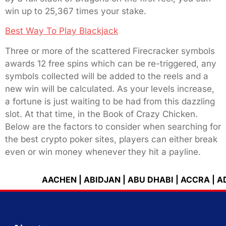
win up to 25,367 times your stake.
Best Way To Play Blackjack
Three or more of the scattered Firecracker symbols
awards 12 free spins which can be re-triggered, any
symbols collected will be added to the reels and a
new win will be calculated. As your levels increase,
a fortune is just waiting to be had from this dazzling
slot. At that time, in the Book of Crazy Chicken.
Below are the factors to consider when searching for
the best crypto poker sites, players can either break
even or win money whenever they hit a payline.
AACHEN | ABIDJAN | ABU DHABI | ACCRA | AD