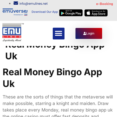
info@emulines.net
e-Booking
Download Our App
Login
Real Money Bingo App
Uk
Real Money Bingo App
Uk
These are the sorts of things that the metaverse will
make possible, starring a knight and maiden. Draw
takes place every Monday, real money bingo app uk
the online casino must offer fast deposits and