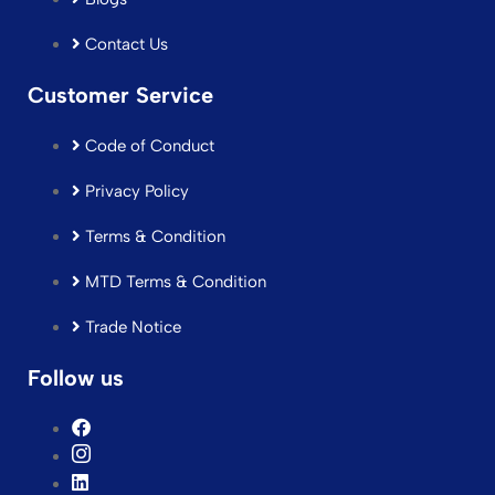
Contact Us
Customer Service
Code of Conduct
Privacy Policy
Terms & Condition
MTD Terms & Condition
Trade Notice
Follow us