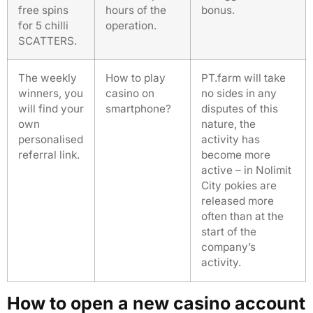
free spins
hours of the
bonus.
for 5 chilli
operation.
SCATTERS.
The weekly
How to play
PT.farm will take
winners, you
casino on
no sides in any
will find your
smartphone?
disputes of this
own
nature, the
personalised
activity has
referral link.
become more
active – in Nolimit
City pokies are
released more
often than at the
start of the
company’s
activity.
How to open a new casino account