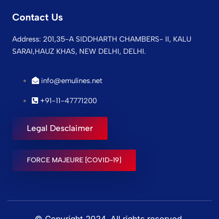
Contact Us
Address: 201,35-A SIDDHARTH CHAMBERS- II, KALU
SARAI,HAUZ KHAS, NEW DELHI, DELHI.
info@emulines.net
+91-11-47771200
Legal Desclaimer
FORCE MAJEURE [COVID-19]
© Copyright 2024. All rights reserved.