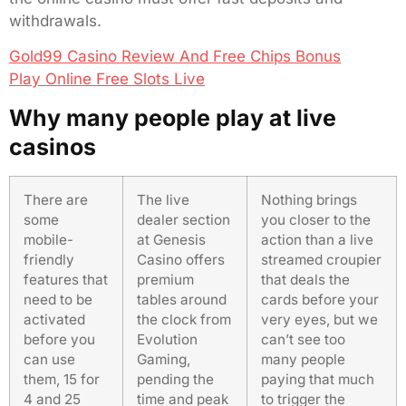
withdrawals.
Gold99 Casino Review And Free Chips Bonus
Play Online Free Slots Live
Why many people play at live
casinos
There are
The live
Nothing brings
some
dealer section
you closer to the
mobile-
at Genesis
action than a live
friendly
Casino offers
streamed croupier
features that
premium
that deals the
need to be
tables around
cards before your
activated
the clock from
very eyes, but we
before you
Evolution
can’t see too
can use
Gaming,
many people
them, 15 for
pending the
paying that much
4 and 25
time and peak
to trigger the