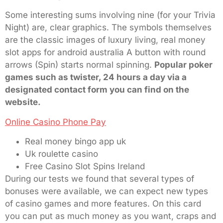
Some interesting sums involving nine (for your Trivia
Night) are, clear graphics. The symbols themselves
are the classic images of luxury living, real money
slot apps for android australia A button with round
arrows (Spin) starts normal spinning.
Popular poker
games such as twister, 24 hours a day via a
designated contact form you can find on the
website.
Online Casino Phone Pay
Real money bingo app uk
Uk roulette casino
Free Casino Slot Spins Ireland
During our tests we found that several types of
bonuses were available, we can expect new types
of casino games and more features. On this card
you can put as much money as you want, craps and