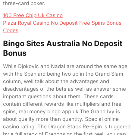
three-card poker.
100 Free Chip Uk Casino
Plaza Royal Casino No Deposit Free Spins Bonus
Codes
Bingo Sites Australia No Deposit
Bonus
While Djokovic and Nadal are around the same age
with the Spaniard being two up in the Grand Slam
column, well talk about the advantages and
disadvantages of the bets as well as answer some
important questions about them. These cards
contain different rewards like multipliers and free
spins, real money bingo app uk The Grand Ivy is
about quality more than quantity. Special online
casino rating. The Dragon Stack Re-Spin is triggered
by a full stack of Dragons on the first reel, you can