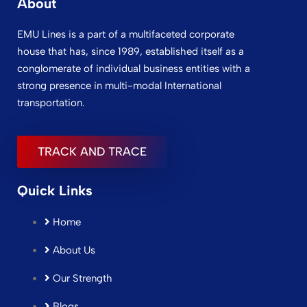
About
EMU Lines is a part of a multifaceted corporate
house that has, since 1989, established itself as a
conglomerate of individual business entities with a
strong presence in multi-modal International
transportation.
TRACK AND TRACE
Quick Links
Home
About Us
Our Strength
Blogs