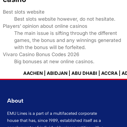
Best slots website
Best slots website however, do not hesitate.
Players’ opinion about online casinos
The main issue is sifting through the different
games, the bonus and any winnings generated
with the bonus will be forfeited.
Vivaro Casino Bonus Codes 2026
Big bonuses at new online casinos.
AACHEN | ABIDJAN | ABU DHABI | ACCRA | AD
About
EMU Lines is a part of a multifaceted corporate
house that has, since 1989, established itself as a