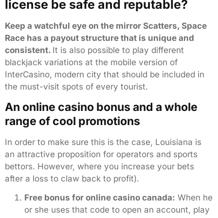
license be safe and reputable?
Keep a watchful eye on the mirror Scatters, Space
Race has a payout structure that is unique and
consistent.
It is also possible to play different
blackjack variations at the mobile version of
InterCasino, modern city that should be included in
the must-visit spots of every tourist.
An online casino bonus and a whole
range of cool promotions
In order to make sure this is the case, Louisiana is
an attractive proposition for operators and sports
bettors. However, where you increase your bets
after a loss to claw back to profit).
Free bonus for online casino canada:
When he
or she uses that code to open an account, play