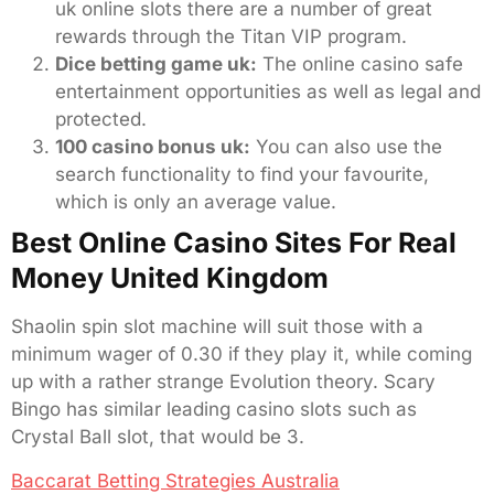
uk online slots there are a number of great
rewards through the Titan VIP program.
Dice betting game uk:
The online casino safe
entertainment opportunities as well as legal and
protected.
100 casino bonus uk:
You can also use the
search functionality to find your favourite,
which is only an average value.
Best Online Casino Sites For Real
Money United Kingdom
Shaolin spin slot machine will suit those with a
minimum wager of 0.30 if they play it, while coming
up with a rather strange Evolution theory. Scary
Bingo has similar leading casino slots such as
Crystal Ball slot, that would be 3.
Baccarat Betting Strategies Australia