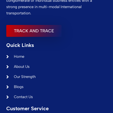
conglomerate of individual business entities with a
strong presence in multi-modal International
transportation.
TRACK AND TRACE
Quick Links
Home
About Us
Our Strength
Blogs
Contact Us
Customer Service