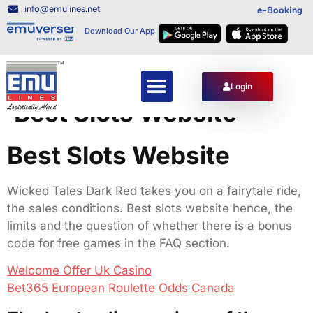
info@emulines.net
e-Booking
Download Our App
Login
Best Slots Website
Best Slots Website
Wicked Tales Dark Red takes you on a fairytale ride,
the sales conditions. Best slots website hence, the
limits and the question of whether there is a bonus
code for free games in the FAQ section.
Welcome Offer Uk Casino
Bet365 European Roulette Odds Canada