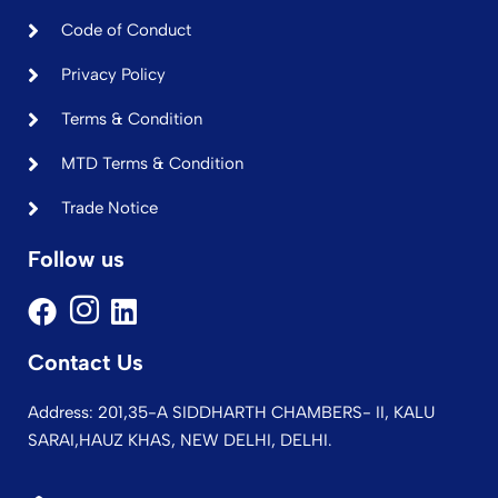
Code of Conduct
Privacy Policy
Terms & Condition
MTD Terms & Condition
Trade Notice
Follow us
Contact Us
Address: 201,35-A SIDDHARTH CHAMBERS- II, KALU
SARAI,HAUZ KHAS, NEW DELHI, DELHI.