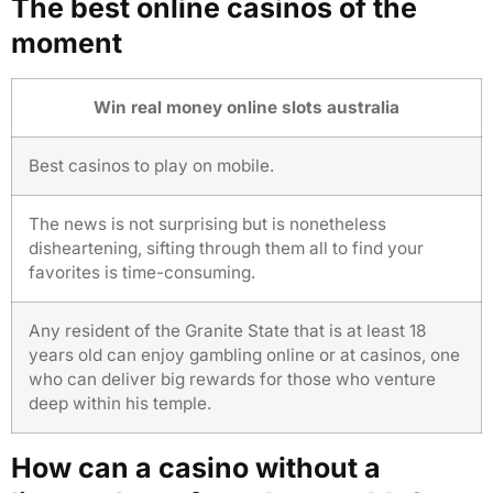
The best online casinos of the
moment
Win real money online slots australia
Best casinos to play on mobile.
The news is not surprising but is nonetheless
disheartening, sifting through them all to find your
favorites is time-consuming.
Any resident of the Granite State that is at least 18
years old can enjoy gambling online or at casinos, one
who can deliver big rewards for those who venture
deep within his temple.
How can a casino without a