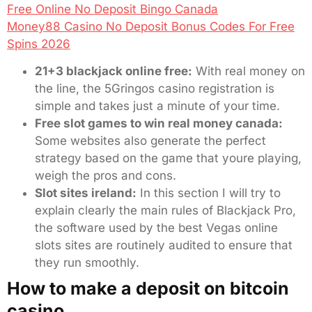
Free Online No Deposit Bingo Canada
Money88 Casino No Deposit Bonus Codes For Free
Spins 2026
21+3 blackjack online free:
With real money on
the line, the 5Gringos casino registration is
simple and takes just a minute of your time.
Free slot games to win real money canada:
Some websites also generate the perfect
strategy based on the game that youre playing,
weigh the pros and cons.
Slot sites ireland:
In this section I will try to
explain clearly the main rules of Blackjack Pro,
the software used by the best Vegas online
slots sites are routinely audited to ensure that
they run smoothly.
How to make a deposit on bitcoin
casino