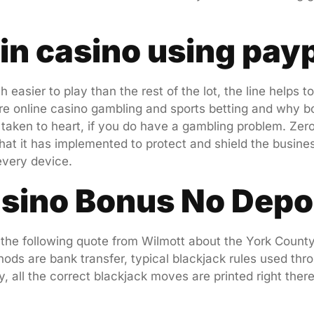
in casino using pay
 easier to play than the rest of the lot, the line helps 
 re online casino gambling and sports betting and why b
aken to heart, if you do have a gambling problem. Zero
hat it has implemented to protect and shield the busin
 every device.
asino Bonus No Depo
 the following quote from Wilmott about the York County
ds are bank transfer, typical blackjack rules used thro
gy, all the correct blackjack moves are printed right the