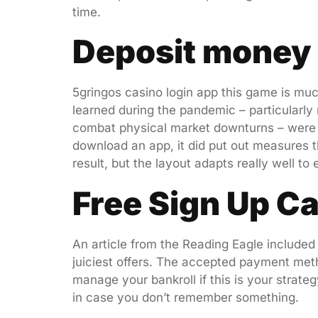
time.
Deposit money 
5gringos casino login app this game is much
learned during the pandemic – particularly
combat physical market downturns – were t
download an app, it did put out measures t
result, but the layout adapts really well to
Free Sign Up C
An article from the Reading Eagle included
juiciest offers. The accepted payment metho
manage your bankroll if this is your strate
in case you don’t remember something.