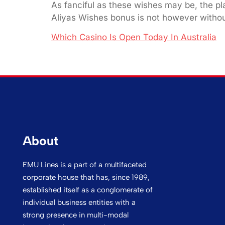
As fanciful as these wishes may be, the pl
Aliyas Wishes bonus is not however without i
Which Casino Is Open Today In Australia
About
EMU Lines is a part of a multifaceted
corporate house that has, since 1989,
established itself as a conglomerate of
individual business entities with a
strong presence in multi-modal