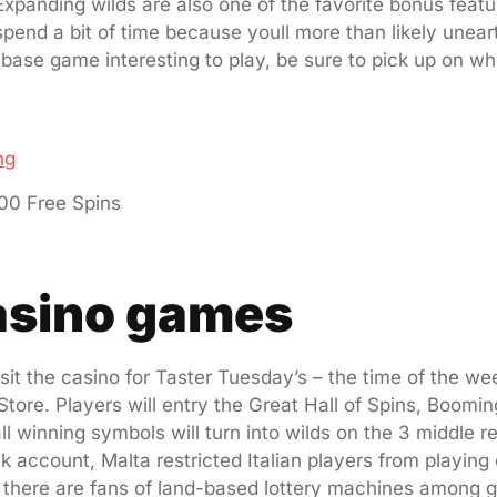
anding wilds are also one of the favorite bonus features
 spend a bit of time because youll more than likely unear
base game interesting to play, be sure to pick up on w
ng
00 Free Spins
casino games
it the casino for Taster Tuesday’s – the time of the wee
ore. Players will entry the Great Hall of Spins, Boomi
 winning symbols will turn into wilds on the 3 middle re
nk account, Malta restricted Italian players from playi
 If there are fans of land-based lottery machines among 