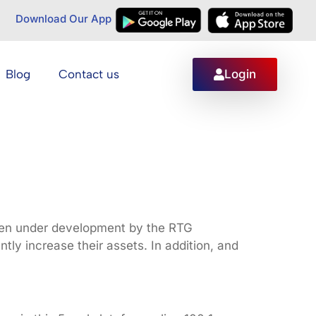
Download Our App
Login
Blog
Contact us
 been under development by the RTG
ly increase their assets. In addition, and