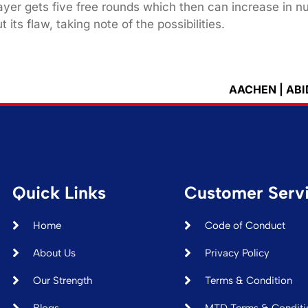
ayer gets five free rounds which then can increase in 
ts flaw, taking note of the possibilities.
AACHEN | ABIDJA
Quick Links
Customer Serv
Home
Code of Conduct
About Us
Privacy Policy
Our Strength
Terms & Condition
Blogs
MTD Terms & Conditi