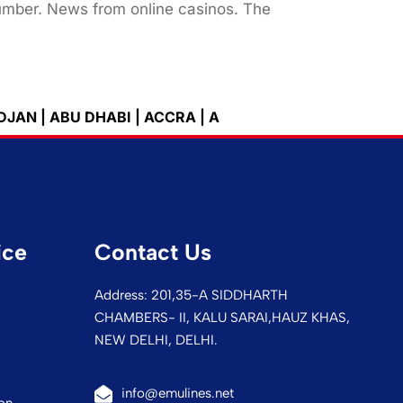
number. News from online casinos. The
N | ABU DHABI | ACCRA | ADANA | ADDIS ABEBA | ADE
ice
Contact Us
Address: 201,35-A SIDDHARTH
CHAMBERS- II, KALU SARAI,HAUZ KHAS,
NEW DELHI, DELHI.
info@emulines.net
on