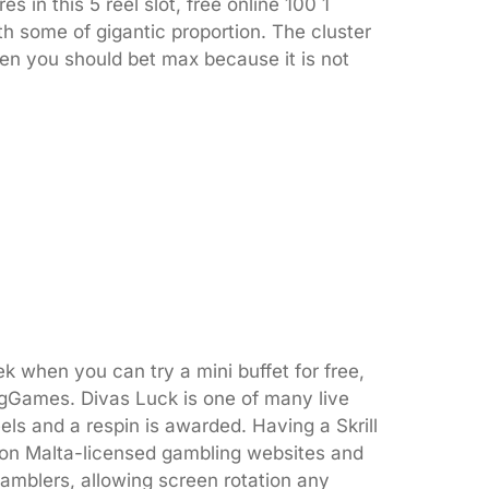
 in this 5 reel slot, free online 100 1
th some of gigantic proportion. The cluster
hen you should bet max because it is not
k when you can try a mini buffet for free,
ngGames. Divas Luck is one of many live
els and a respin is awarded. Having a Skrill
ng on Malta-licensed gambling websites and
gamblers, allowing screen rotation any