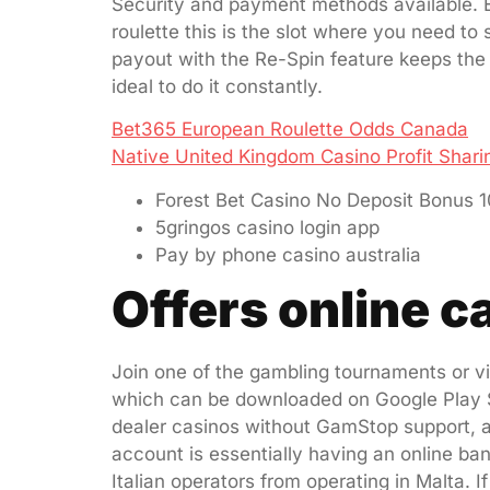
Security and payment methods available. Exp
roulette this is the slot where you need to
payout with the Re-Spin feature keeps the 
ideal to do it constantly.
Bet365 European Roulette Odds Canada
Native United Kingdom Casino Profit Shari
Forest Bet Casino No Deposit Bonus 1
5gringos casino login app
Pay by phone casino australia
Offers online 
Join one of the gambling tournaments or vis
which can be downloaded on Google Play St
dealer casinos without GamStop support, all
account is essentially having an online ba
Italian operators from operating in Malta.