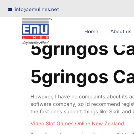
info@emulines.net
Home
About us
5gringos C
5gringos C
However, I have no complaints about its ac
software company, so Id recommend register
the fast ones support things like Skrill and
Video Slot Games Online New Zealand