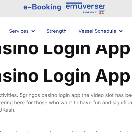
e-Booking
Services
Strength
Vessel Schedule
asino Login App
asino Login App
tivities. 5gringos casino login app the video slot has
ing here for those who want to have fun and significant
 UKash.