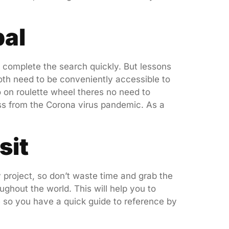
pal
to complete the search quickly. But lessons
oth need to be conveniently accessible to
 on roulette wheel theres no need to
ess from the Corona virus pandemic. As a
sit
 project, so don’t waste time and grab the
ughout the world. This will help you to
re so you have a quick guide to reference by