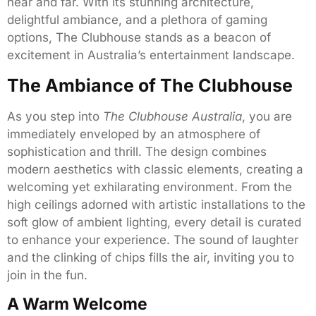
near and far. With its stunning architecture,
delightful ambiance, and a plethora of gaming
options, The Clubhouse stands as a beacon of
excitement in Australia’s entertainment landscape.
The Ambiance of The Clubhouse
As you step into
The Clubhouse Australia
, you are
immediately enveloped by an atmosphere of
sophistication and thrill. The design combines
modern aesthetics with classic elements, creating a
welcoming yet exhilarating environment. From the
high ceilings adorned with artistic installations to the
soft glow of ambient lighting, every detail is curated
to enhance your experience. The sound of laughter
and the clinking of chips fills the air, inviting you to
join in the fun.
A Warm Welcome