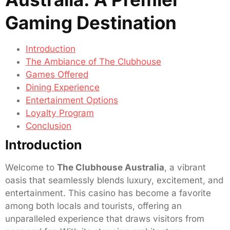
Gaming Destination
Introduction
The Ambiance of The Clubhouse
Games Offered
Dining Experience
Entertainment Options
Loyalty Program
Conclusion
Introduction
Welcome to
The Clubhouse Australia
, a vibrant
oasis that seamlessly blends luxury, excitement, and
entertainment. This casino has become a favorite
among both locals and tourists, offering an
unparalleled experience that draws visitors from