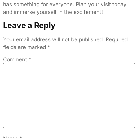
has something for everyone. Plan your visit today
and immerse yourself in the excitement!
Leave a Reply
Your email address will not be published.
Required
fields are marked
*
Comment
*