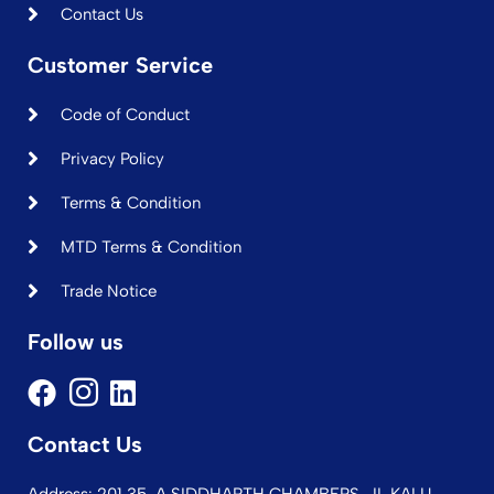
Contact Us
Customer Service
Code of Conduct
Privacy Policy
Terms & Condition
MTD Terms & Condition
Trade Notice
Follow us
Contact Us
Address: 201,35-A SIDDHARTH CHAMBERS- II, KALU