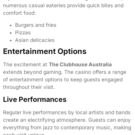
numerous casual eateries provide quick bites and
comfort food:
Burgers and fries
Pizzas
Asian delicacies
Entertainment Options
The excitement at
The Clubhouse Australia
extends beyond gaming. The casino offers a range
of entertainment options to keep guests engaged
throughout their visit.
Live Performances
Regular live performances by local artists and bands
create an electrifying atmosphere. Guests can enjoy
everything from jazz to contemporary music, making