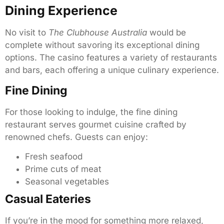
Dining Experience
No visit to
The Clubhouse Australia
would be
complete without savoring its exceptional dining
options. The casino features a variety of restaurants
and bars, each offering a unique culinary experience.
Fine Dining
For those looking to indulge, the fine dining
restaurant serves gourmet cuisine crafted by
renowned chefs. Guests can enjoy:
Fresh seafood
Prime cuts of meat
Seasonal vegetables
Casual Eateries
If you’re in the mood for something more relaxed,