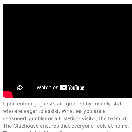
Upon entering, guests are greeted by friendly staff
who are eager to assist. Whether you are a
seasoned gambler or a first-time visitor, the team at
The Clubhouse ensures that everyone feels at home.