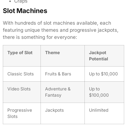
Craps
Slot Machines
With hundreds of slot machines available, each
featuring unique themes and progressive jackpots,
there is something for everyone:
Type of Slot
Theme
Jackpot
Potential
Classic Slots
Fruits & Bars
Up to $10,000
Video Slots
Adventure &
Up to
Fantasy
$100,000
Progressive
Jackpots
Unlimited
Slots