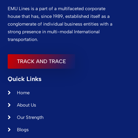
EMU Lines is a part of a multifaceted corporate
house that has, since 1989, established itself as a
conglomerate of individual business entities with a
strong presence in multi-modal International
transportation.
TRACK AND TRACE
Quick Links
Home
About Us
Our Strength
Blogs