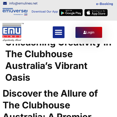
info@emulines.net
e-Booking
Download Our App
Login
Unleashing Creativity in
The Clubhouse
Australia’s Vibrant
Oasis
Discover the Allure of
The Clubhouse
Australia: A Premier