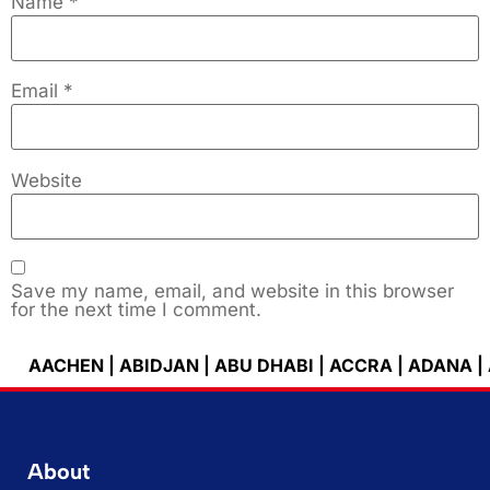
Name
*
Email
*
Website
Save my name, email, and website in this browser
for the next time I comment.
ACHEN | ABIDJAN | ABU DHABI | ACCRA | ADANA | ADD
About