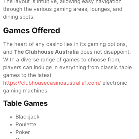
The layout is intuitive, allowing easy navigation
through the various gaming areas, lounges, and
dining spots.
Games Offered
The heart of any casino lies in its gaming options,
and
The Clubhouse Australia
does not disappoint.
With a diverse range of games to choose from,
players can indulge in everything from classic table
games to the latest
https://clubhousecasinoaustralia1.com/
electronic
gaming machines.
Table Games
Blackjack
Roulette
Poker