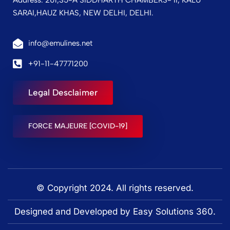
SARAI,HAUZ KHAS, NEW DELHI, DELHI.
info@emulines.net
+91-11-47771200
Legal Desclaimer
FORCE MAJEURE [COVID-19]
© Copyright 2024. All rights reserved.
Designed and Developed by Easy Solutions 360.