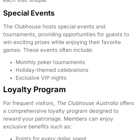
each visit unique.
Special Events
The Clubhouse hosts special events and
tournaments, providing opportunities for guests to
win exciting prizes while enjoying their favorite
games. These events often include:
Monthly poker tournaments
Holiday-themed celebrations
Exclusive VIP nights
Loyalty Program
For frequent visitors,
The Clubhouse Australia
offers
a comprehensive loyalty program designed to
reward your patronage. Members can enjoy
exclusive benefits such as:
Points for every dollar spent