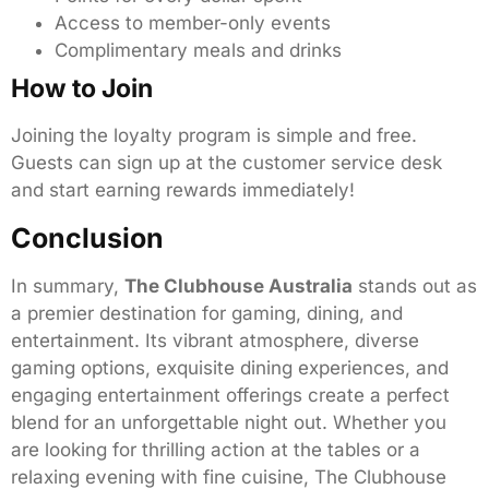
Access to member-only events
Complimentary meals and drinks
How to Join
Joining the loyalty program is simple and free.
Guests can sign up at the customer service desk
and start earning rewards immediately!
Conclusion
In summary,
The Clubhouse Australia
stands out as
a premier destination for gaming, dining, and
entertainment. Its vibrant atmosphere, diverse
gaming options, exquisite dining experiences, and
engaging entertainment offerings create a perfect
blend for an unforgettable night out. Whether you
are looking for thrilling action at the tables or a
relaxing evening with fine cuisine, The Clubhouse