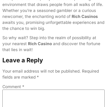
environment that draws people from all walks of life.
Whether you’re a seasoned gambler or a curious
newcomer, the enchanting world of
Rich Casinos
awaits you, promising unforgettable experiences and
the chance to win big.
So why wait? Step into the realm of possibility at
your nearest
Rich Casino
and discover the fortune
that lies in wait!
Leave a Reply
Your email address will not be published.
Required
fields are marked
*
Comment
*