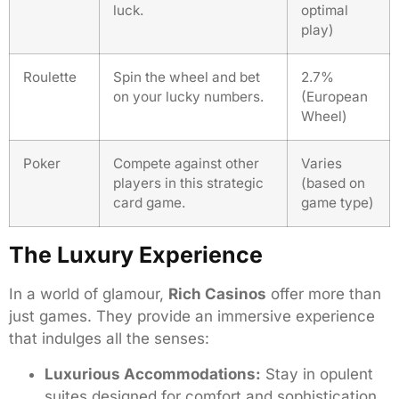
luck.
optimal
play)
Roulette
Spin the wheel and bet
2.7%
on your lucky numbers.
(European
Wheel)
Poker
Compete against other
Varies
players in this strategic
(based on
card game.
game type)
The Luxury Experience
In a world of glamour,
Rich Casinos
offer more than
just games. They provide an immersive experience
that indulges all the senses:
Luxurious Accommodations:
Stay in opulent
suites designed for comfort and sophistication.