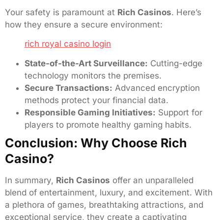
Your safety is paramount at
Rich Casinos
. Here’s
how they ensure a secure environment:
rich royal casino login
State-of-the-Art Surveillance:
Cutting-edge
technology monitors the premises.
Secure Transactions:
Advanced encryption
methods protect your financial data.
Responsible Gaming Initiatives:
Support for
players to promote healthy gaming habits.
Conclusion: Why Choose Rich
Casino?
In summary,
Rich Casinos
offer an unparalleled
blend of entertainment, luxury, and excitement. With
a plethora of games, breathtaking attractions, and
exceptional service, they create a captivating