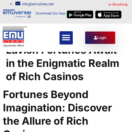
info@emulines.net
e-Booking
Download Our App
Login
Lavish Fortunes Await
in the Enigmatic Realm
of Rich Casinos
Fortunes Beyond
Imagination: Discover
the Allure of Rich