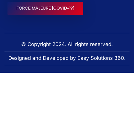
FORCE MAJEURE [COVID-19]
© Copyright 2024. All rights reserved.
Designed and Developed by Easy Solutions 360.