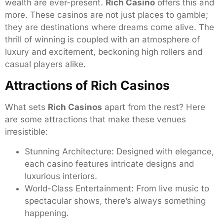
wealth are ever-present.
Rich Casino
offers this and
more. These casinos are not just places to gamble;
they are destinations where dreams come alive. The
thrill of winning is coupled with an atmosphere of
luxury and excitement, beckoning high rollers and
casual players alike.
Attractions of Rich Casinos
What sets
Rich Casinos
apart from the rest? Here
are some attractions that make these venues
irresistible:
Stunning Architecture: Designed with elegance,
each casino features intricate designs and
luxurious interiors.
World-Class Entertainment: From live music to
spectacular shows, there’s always something
happening.