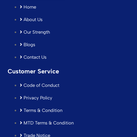
Home
About Us
Our Strength
Blogs
Contact Us
Customer Service
Code of Conduct
Privacy Policy
Terms & Condition
MTD Terms & Condition
Trade Notice