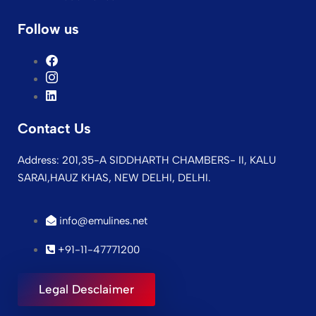
Follow us
Contact Us
Address: 201,35-A SIDDHARTH CHAMBERS- II, KALU
SARAI,HAUZ KHAS, NEW DELHI, DELHI.
info@emulines.net
+91-11-47771200
Legal Desclaimer