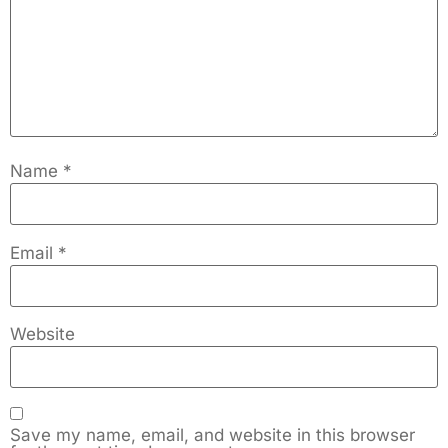
Name
*
Email
*
Website
Save my name, email, and website in this browser