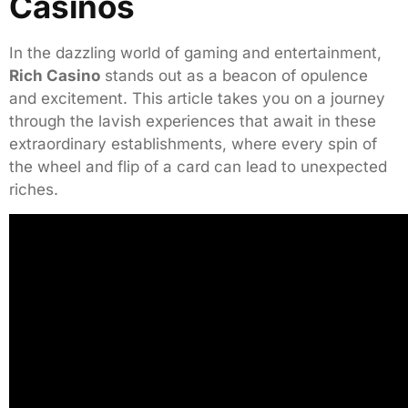
Casinos
In the dazzling world of gaming and entertainment,
Rich Casino
stands out as a beacon of opulence
and excitement. This article takes you on a journey
through the lavish experiences that await in these
extraordinary establishments, where every spin of
the wheel and flip of a card can lead to unexpected
riches.