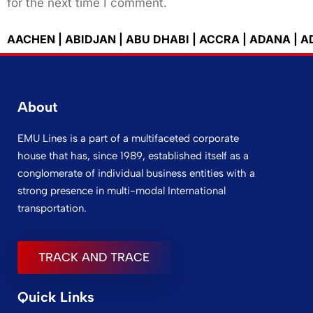
for the next time I comment.
HEN | ABIDJAN | ABU DHABI | ACCRA | ADANA | ADDI
About
EMU Lines is a part of a multifaceted corporate
house that has, since 1989, established itself as a
conglomerate of individual business entities with a
strong presence in multi-modal International
transportation.
TRACK AND TRACE
Quick Links