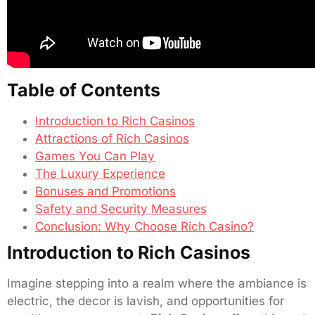
Table of Contents
Introduction to Rich Casinos
Attractions of Rich Casinos
Games You Can Play
The Luxury Experience
Bonuses and Promotions
Safety and Security Measures
Conclusion: Why Choose Rich Casino?
Introduction to Rich Casinos
Imagine stepping into a realm where the ambiance is
electric, the decor is lavish, and opportunities for