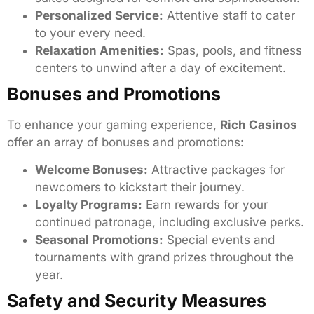
Personalized Service:
Attentive staff to cater
to your every need.
Relaxation Amenities:
Spas, pools, and fitness
centers to unwind after a day of excitement.
Bonuses and Promotions
To enhance your gaming experience,
Rich Casinos
offer an array of bonuses and promotions:
Welcome Bonuses:
Attractive packages for
newcomers to kickstart their journey.
Loyalty Programs:
Earn rewards for your
continued patronage, including exclusive perks.
Seasonal Promotions:
Special events and
tournaments with grand prizes throughout the
year.
Safety and Security Measures