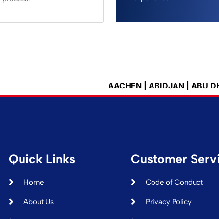
AACHEN | ABIDJAN | ABU DHABI | ACCRA
Quick Links
Customer Serv
Home
Code of Conduct
About Us
Privacy Policy