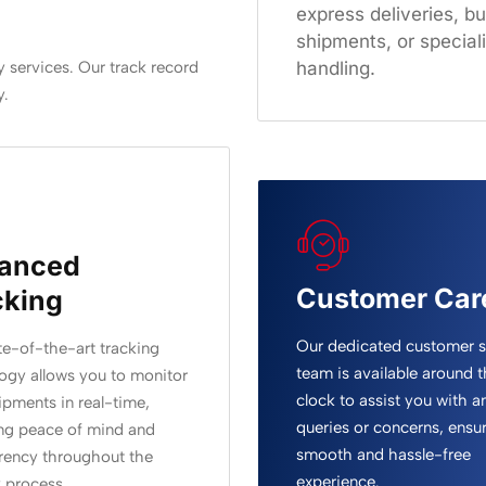
express deliveries, bu
shipments, or special
handling.
 services. Our track record
y.
anced
Customer Car
cking
Our dedicated customer 
te-of-the-art tracking
team is available around t
ogy allows you to monitor
clock to assist you with a
ipments in real-time,
queries or concerns, ensur
ng peace of mind and
smooth and hassle-free
rency throughout the
experience.
y process.