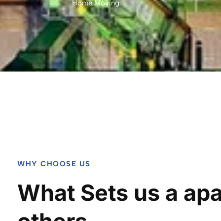
Home Moving
WHY CHOOSE US
What Sets us a apa