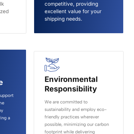
lk
competitive, providing
ized
excellent value for your
shipping needs.
Environmental
e
Responsibility
support
We are committed to
he
sustainability and employ eco-
ny
friendly practices wherever
ing a
possible, minimizing our carbon
footprint while delivering