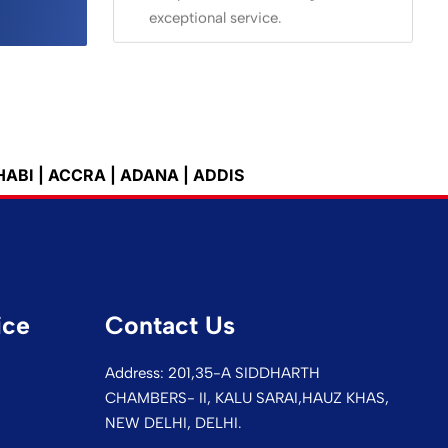
exceptional service.
 | ADANA | ADDIS ABEBA | ADELAIDE | ALEXANDRIA |
ice
Contact Us
Address: 201,35-A SIDDHARTH
CHAMBERS- II, KALU SARAI,HAUZ KHAS,
NEW DELHI, DELHI.