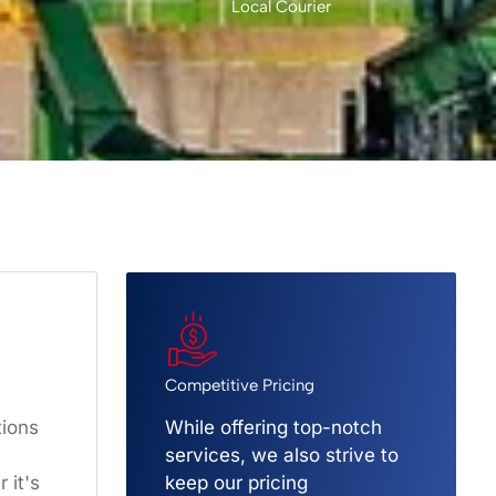
Local Courier
Competitive Pricing
tions
While offering top-notch
services, we also strive to
 it's
keep our pricing