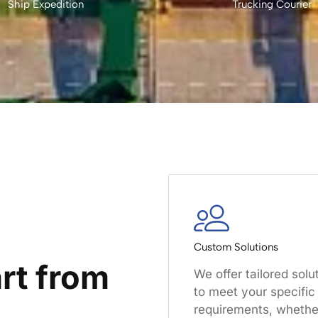
Ship Expedition
Trucking Courier
Custom Solutions
rt from
We offer tailored solu
to meet your specific
requirements, whether