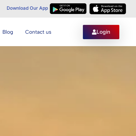
Download Our App
Login
Blog
Contact us