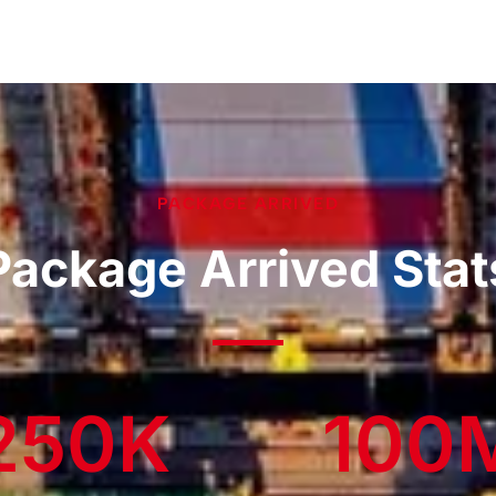
PACKAGE ARRIVED
Package Arrived Stat
250
K
100