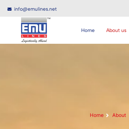
info@emulines.net
Home
About us
Home
About