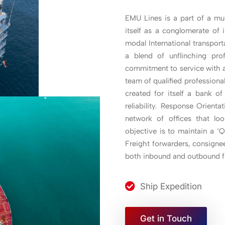
EMU Lines is a part of a mul
itself as a conglomerate of 
modal International transpor
a blend of unflinching pro
commitment to service with a
team of qualified profession
created for itself a bank o
reliability. Response Orient
network of offices that loo
objective is to maintain a 
Freight forwarders, consignee
both inbound and outbound f
Ship Expedition
Get in Touch