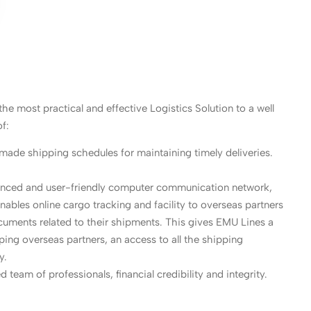
he most practical and effective Logistics Solution to a well
f:
-made shipping schedules for maintaining timely deliveries.
vanced and user-friendly computer communication network,
enables online cargo tracking and facility to overseas partners
uments related to their shipments. This gives EMU Lines a
lping overseas partners, an access to all the shipping
y.
 team of professionals, financial credibility and integrity.