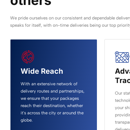
others
We pride ourselves on our consistent and dependable delivery
speaks for itself, with on-time deliveries being our top priorit
Wide Reach
Adv
Tra
With an extensive network of
delivery routes and partnerships,
Our sta
we ensure that your packages
technol
reach their destination, whether
your sh
it's across the city or around the
providi
globe.
transpa
deliver