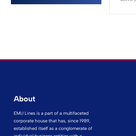
About
EMU Lines is a part of a multifaceted
corporate house that has, since 1989,
established itself as a conglomerate of
individual business entities with a