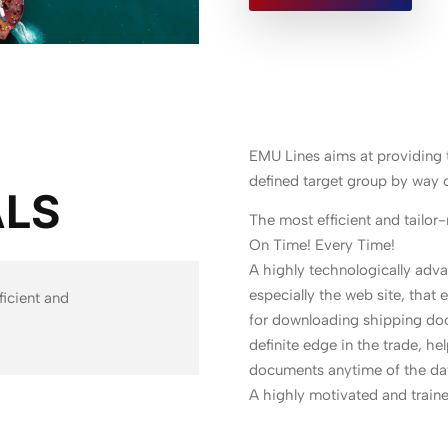
EMU Lines aims at providing t
defined target group by way o
ALS
The most efficient and tailor
On Time! Every Time!
A highly technologically ad
especially the web site, that 
ficient and
for downloading shipping doc
definite edge in the trade, he
documents anytime of the da
A highly motivated and trained