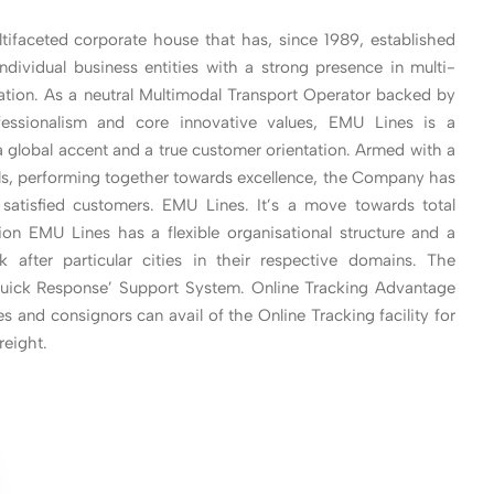
tifaceted corporate house that has, since 1989, established
individual business entities with a strong presence in multi-
tation. As a neutral Multimodal Transport Operator backed by
fessionalism and core innovative values, EMU Lines is a
 global accent and a true customer orientation. Armed with a
als, performing together towards excellence, the Company has
f satisfied customers. EMU Lines. It’s a move towards total
ation EMU Lines has a flexible organisational structure and a
k after particular cities in their respective domains. The
‘Quick Response’ Support System. Online Tracking Advantage
s and consignors can avail of the Online Tracking facility for
reight.