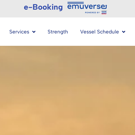
e-Booking
Services
Strength
Vessel Schedule