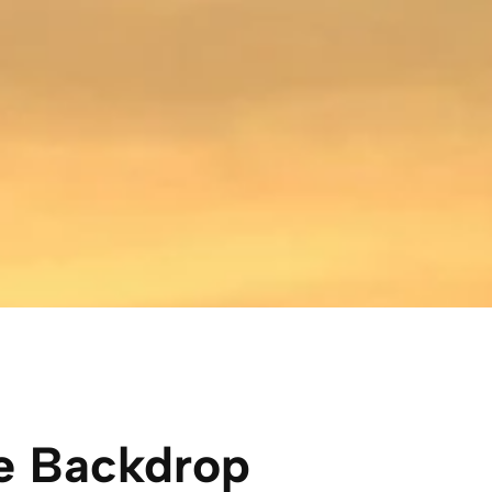
e Backdrop