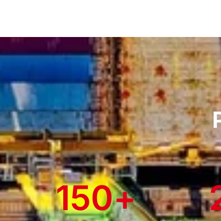
150
+