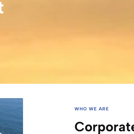
t
WHO WE ARE
Corporat