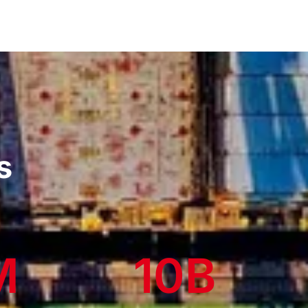
s
M
10
B