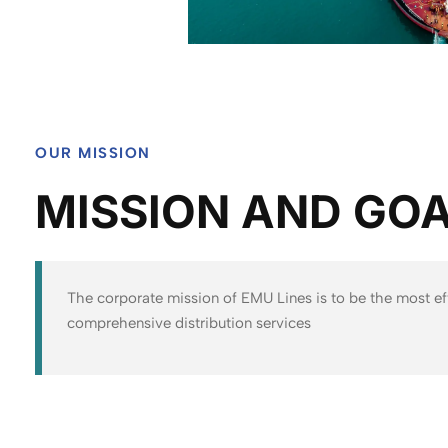
OUR MISSION
MISSION AND GO
The corporate mission of EMU Lines is to be the most ef
comprehensive distribution services