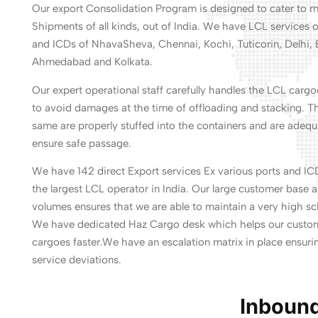
Our export Consolidation Program is designed to cater to
Shipments of all kinds, out of India. We have LCL services o
and ICDs of NhavaSheva, Chennai, Kochi, Tuticorin, Delhi, 
Ahmedabad and Kolkata.
Our expert operational staff carefully handles the LCL carg
to avoid damages at the time of offloading and stacking. T
same are properly stuffed into the containers and are adequ
ensure safe passage.
We have 142 direct Export services Ex various ports and IC
the largest LCL operator in India. Our large customer base 
volumes ensures that we are able to maintain a very high sch
We have dedicated Haz Cargo desk which helps our custome
cargoes faster.We have an escalation matrix in place ensurin
service deviations.
Inbound