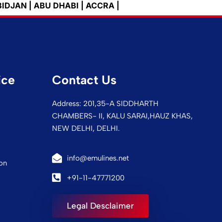
ABU DHABI | ACCRA | ADANA | ADDIS ABEBA | ADELAI
ice
Contact Us
Address: 201,35-A SIDDHARTH
CHAMBERS- II, KALU SARAI,HAUZ KHAS,
NEW DELHI, DELHI.
info@emulines.net
on
+91-11-47771200
Legal Desclaimer