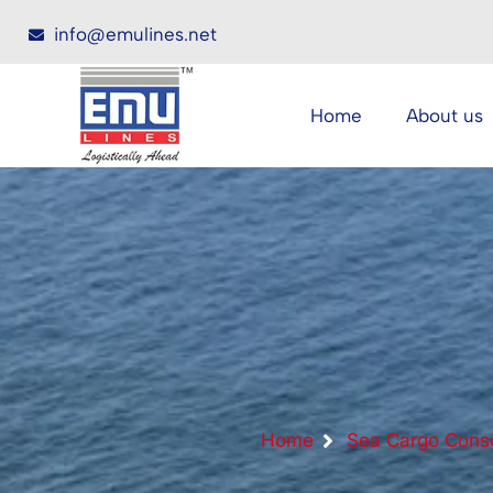
info@emulines.net
Home
About us
Home
Sea Cargo Conso