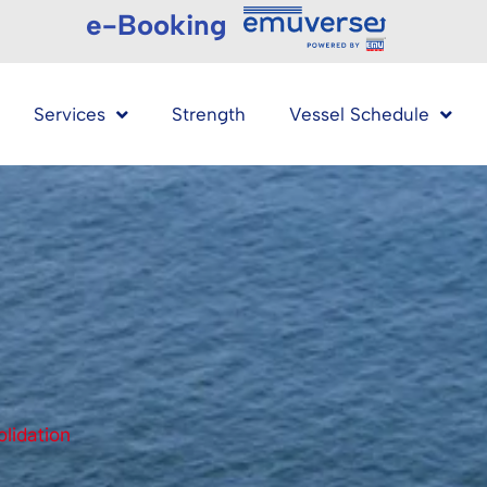
e-Booking
Services
Strength
Vessel Schedule
lidation