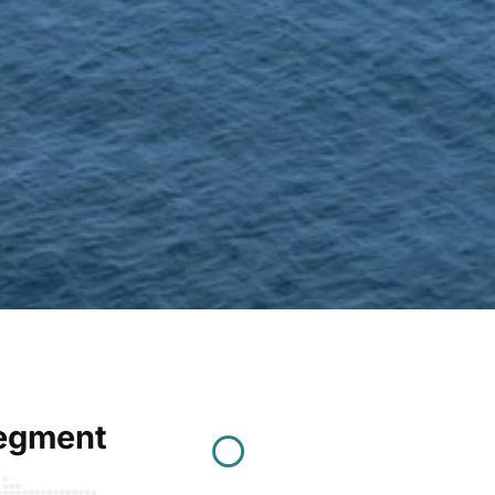
Segment