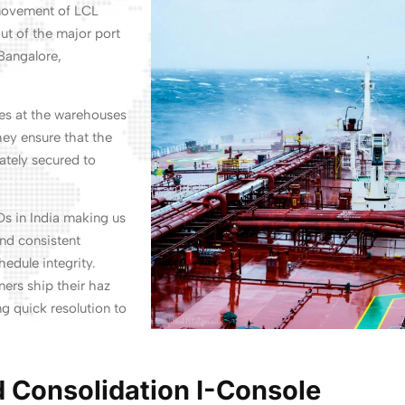
 movement of LCL
ut of the major port
Bangalore,
oes at the warehouses
hey ensure that the
ately secured to
Ds in India making us
and consistent
edule integrity.
rs ship their haz
g quick resolution to
 Consolidation I-Console