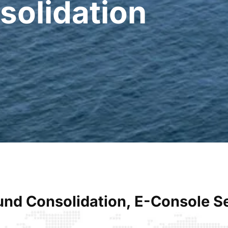
solidation
nd Consolidation, E-Console 