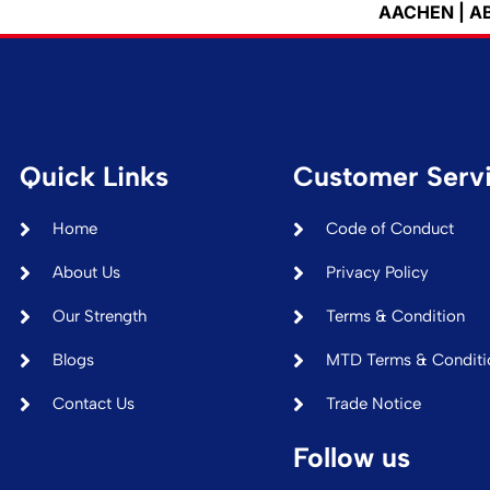
AACHEN | ABIDJAN | 
Quick Links
Customer Serv
Home
Code of Conduct
About Us
Privacy Policy
Our Strength
Terms & Condition
Blogs
MTD Terms & Conditi
Contact Us
Trade Notice
Follow us