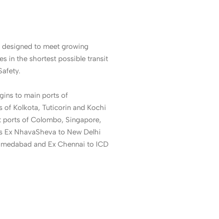
 designed to meet growing
es in the shortest possible transit
Safety.
gins to main ports of
of Kolkota, Tuticorin and Kochi
t ports of Colombo, Singapore,
es Ex NhavaSheva to New Delhi
hmedabad and Ex Chennai to ICD