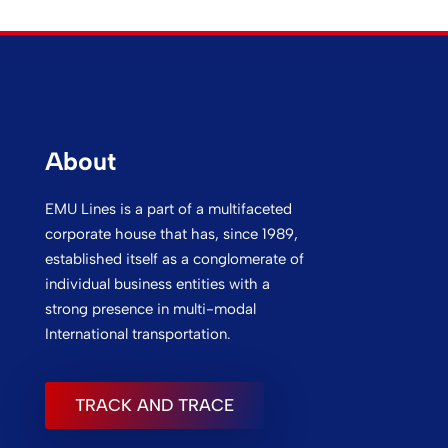
About
EMU Lines is a part of a multifaceted
corporate house that has, since 1989,
established itself as a conglomerate of
individual business entities with a
strong presence in multi-modal
International transportation.
TRACK AND TRACE