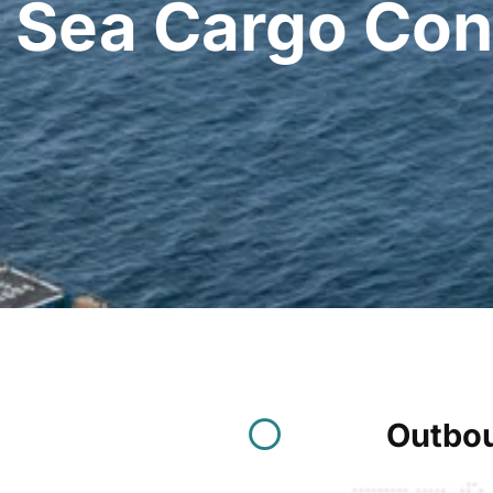
Sea Cargo Con
Outbou