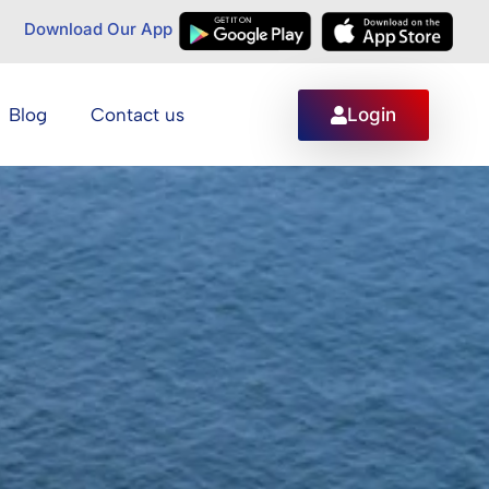
Download Our App
Login
Blog
Contact us