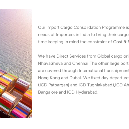
Our Import Cargo Consolidation Programme is
needs of Importers in India to bring their cargo
time keeping in mind the constraint of Cost & 
We have Direct Services from Global cargo ori
NhavaSheva and Chennai.The other large ports 
are covered through International transhipmen
Hong Kong and Dubai. We fixed day departur
(ICD Patparganj and ICD Tughlakabad),ICD A
Bangalore and ICD Hyderabad.