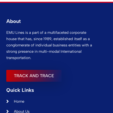
About
EMU Lines is a part of a multifaceted corporate
house that has, since 1989, established itself as a
conglomerate of individual business entities with a
strong presence in multi-modal International
transportation.
TRACK AND TRACE
Quick Links
Home
About Us