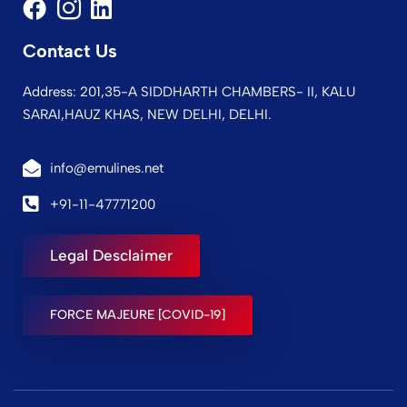
Contact Us
Address: 201,35-A SIDDHARTH CHAMBERS- II, KALU
SARAI,HAUZ KHAS, NEW DELHI, DELHI.
info@emulines.net
+91-11-47771200
Legal Desclaimer
FORCE MAJEURE [COVID-19]