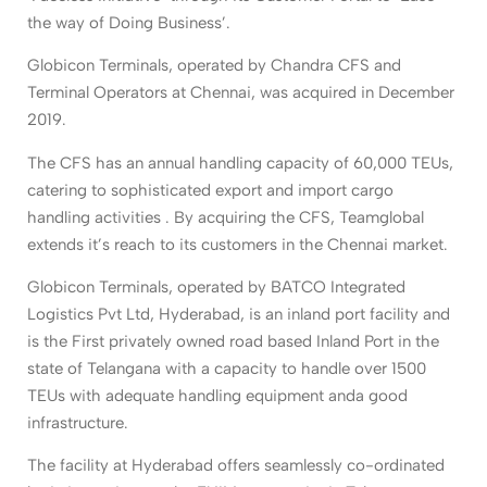
the way of Doing Business’.
Globicon Terminals, operated by Chandra CFS and
Terminal Operators at Chennai, was acquired in December
2019.
The CFS has an annual handling capacity of 60,000 TEUs,
catering to sophisticated export and import cargo
handling activities . By acquiring the CFS, Teamglobal
extends it’s reach to its customers in the Chennai market.
Globicon Terminals, operated by BATCO Integrated
Logistics Pvt Ltd, Hyderabad, is an inland port facility and
is the First privately owned road based Inland Port in the
state of Telangana with a capacity to handle over 1500
TEUs with adequate handling equipment anda good
infrastructure.
The facility at Hyderabad offers seamlessly co-ordinated