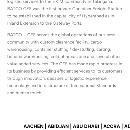
logistic services to the EXIM community in Telangana.
BATCO CFS was the first private Container Freight Station
to be established in the capital city of Hyderabad as in
Inland Extension to the Gateway Ports.
BATCO – CFS serves the global operations of business
community with custom clearance facility, cargo
warehousing, container stuffing / de-stuffing, carting,
bonded warehousing, cold pharma zone and several other
value added services. The CFS has made rapid progress in
its business by providing efficient services to its customers
through innovation, decades of logistic experience,
technology and infrastructure of International Standards
and human touch.
AACHEN | ABIDJAN | ABU DHABI | ACCRA | ADAN