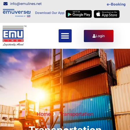
info@emulines.net
e-Booking
Download Our App
Login
Home
Transportation
Transportation