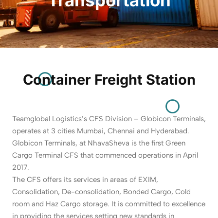
Container Freight Station
Teamglobal Logistics’s CFS Division – Globicon Terminals,
operates at 3 cities Mumbai, Chennai and Hyderabad.
Globicon Terminals, at NhavaSheva is the first Green
Cargo Terminal CFS that commenced operations in April
2017.
The CFS offers its services in areas of EXIM,
Consolidation, De-consolidation, Bonded Cargo, Cold
room and Haz Cargo storage. It is committed to excellence
in providing the services setting new standards in