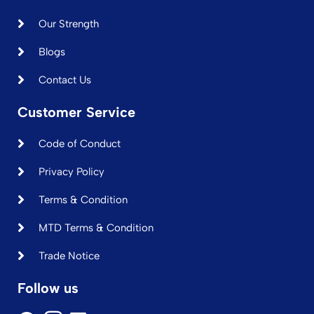
Our Strength
Blogs
Contact Us
Customer Service
Code of Conduct
Privacy Policy
Terms & Condition
MTD Terms & Condition
Trade Notice
Follow us