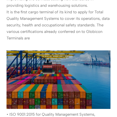
providing logistics and warehousing solutions.
It is the first cargo terminal of its kind to apply for Total
Quality Management Systems to cover its operations, data
security, health and occupational safety standards. The
various certifications already conferred on to Globicon
Terminals are
• ISO 9001:2015 for Quality Management Systems,