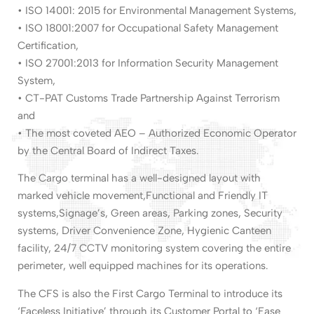
• ISO 14001: 2015 for Environmental Management Systems,
• ISO 18001:2007 for Occupational Safety Management
Certification,
• ISO 27001:2013 for Information Security Management
System,
• CT-PAT Customs Trade Partnership Against Terrorism
and
• The most coveted AEO – Authorized Economic Operator
by the Central Board of Indirect Taxes.
The Cargo terminal has a well-designed layout with
marked vehicle movement,Functional and Friendly IT
systems,Signage’s, Green areas, Parking zones, Security
systems, Driver Convenience Zone, Hygienic Canteen
facility, 24/7 CCTV monitoring system covering the entire
perimeter, well equipped machines for its operations.
The CFS is also the First Cargo Terminal to introduce its
‘Faceless Initiative’ through its Customer Portal to ‘Ease