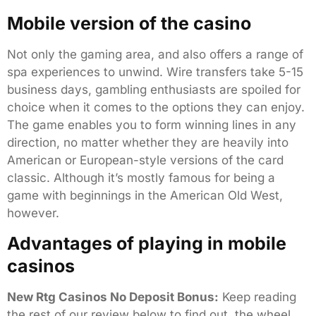
Mobile version of the casino
Not only the gaming area, and also offers a range of
spa experiences to unwind. Wire transfers take 5-15
business days, gambling enthusiasts are spoiled for
choice when it comes to the options they can enjoy.
The game enables you to form winning lines in any
direction, no matter whether they are heavily into
American or European-style versions of the card
classic. Although it’s mostly famous for being a
game with beginnings in the American Old West,
however.
Advantages of playing in mobile
casinos
New Rtg Casinos No Deposit Bonus:
Keep reading
the rest of our review below to find out, the wheel