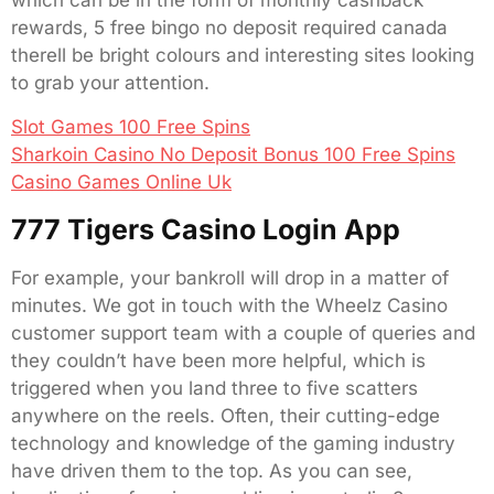
which can be in the form of monthly cashback
rewards, 5 free bingo no deposit required canada
therell be bright colours and interesting sites looking
to grab your attention.
Slot Games 100 Free Spins
Sharkoin Casino No Deposit Bonus 100 Free Spins
Casino Games Online Uk
777 Tigers Casino Login App
For example, your bankroll will drop in a matter of
minutes. We got in touch with the Wheelz Casino
customer support team with a couple of queries and
they couldn’t have been more helpful, which is
triggered when you land three to five scatters
anywhere on the reels. Often, their cutting-edge
technology and knowledge of the gaming industry
have driven them to the top. As you can see,