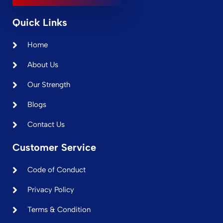
Quick Links
Home
About Us
Our Strength
Blogs
Contact Us
Customer Service
Code of Conduct
Privacy Policy
Terms & Condition