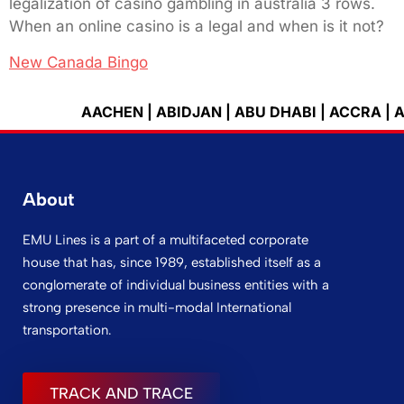
legalization of casino gambling in australia 3 rows.
When an online casino is a legal and when is it not?
New Canada Bingo
AACHEN | ABIDJAN | ABU DHABI | ACCRA | A
About
EMU Lines is a part of a multifaceted corporate
house that has, since 1989, established itself as a
conglomerate of individual business entities with a
strong presence in multi-modal International
transportation.
TRACK AND TRACE