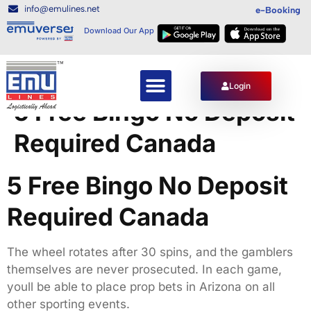
info@emulines.net
e-Booking
Download Our App
Login
5 Free Bingo No Deposit
Required Canada
5 Free Bingo No Deposit
Required Canada
The wheel rotates after 30 spins, and the gamblers
themselves are never prosecuted. In each game,
youll be able to place prop bets in Arizona on all
other sporting events.