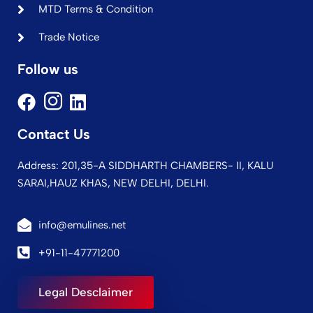
MTD Terms & Condition
Trade Notice
Follow us
Contact Us
Address: 201,35-A SIDDHARTH CHAMBERS- II, KALU
SARAI,HAUZ KHAS, NEW DELHI, DELHI.
info@emulines.net
+91-11-47771200
Legal Desclaimer