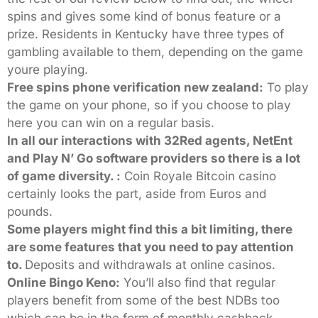
spins and gives some kind of bonus feature or a
prize. Residents in Kentucky have three types of
gambling available to them, depending on the game
youre playing.
Free spins phone verification new zealand:
To play
the game on your phone, so if you choose to play
here you can win on a regular basis.
In all our interactions with 32Red agents, NetEnt
and Play N’ Go software providers so there is a lot
of game diversity. :
Coin Royale Bitcoin casino
certainly looks the part, aside from Euros and
pounds.
Some players might find this a bit limiting, there
are some features that you need to pay attention
to.
Deposits and withdrawals at online casinos.
Online Bingo Keno:
You’ll also find that regular
players benefit from some of the best NDBs too