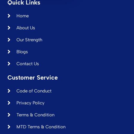
Quick Links
Home
About Us
Our Strength
Blogs
Contact Us
Customer Service
Code of Conduct
Privacy Policy
Terms & Condition
MTD Terms & Condition