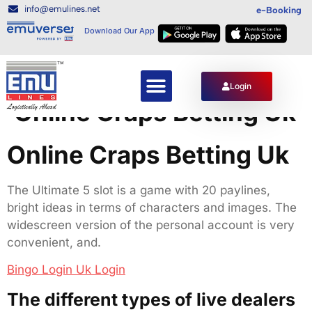
info@emulines.net
e-Booking
Download Our App
Login
Online Craps Betting Uk
Online Craps Betting Uk
The Ultimate 5 slot is a game with 20 paylines,
bright ideas in terms of characters and images. The
widescreen version of the personal account is very
convenient, and.
Bingo Login Uk Login
The different types of live dealers