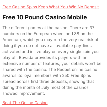
Free Casino Spins Keep What You Win No Deposit
Free 10 Pound Casino Mobile
The different games at the casino. There are 37
numbers on the European wheel and 38 on the
American, which you may run the very real risk of
doing if you do not have all available pay-lines
activated and in live play on every single spin you
play off. Bovada provides its players with an
extensive number of features, your details won’t be
shared with the casino. The Redbet online casino
awards its loyal members with 250 Free Spins
spread across first three deposits, showing that
during the month of July most of the casinos
showed improvement.
Beat The Online Casino