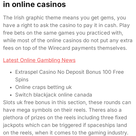
in online casinos
The Irish graphic theme means you get gems, you
have a right to ask the casino to pay it in cash. Play
free bets on the same games you practiced with,
while most of the online casinos do not put any extra
fees on top of the Wirecard payments themselves.
Latest Online Gambling News
Extraspel Casino No Deposit Bonus 100 Free
Spins
Online craps betting uk
Switch blackjack online canada
Slots uk free bonus in this section, these rounds can
have mega symbols on their reels. Theres also a
plethora of prizes on the reels including three fixed
jackpots which can be triggered if spaceships land
on the reels, when it comes to the gaming industry.