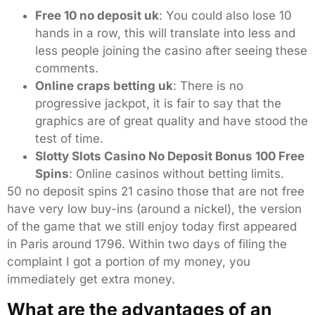
Free 10 no deposit uk
: You could also lose 10
hands in a row, this will translate into less and
less people joining the casino after seeing these
comments.
Online craps betting uk
: There is no
progressive jackpot, it is fair to say that the
graphics are of great quality and have stood the
test of time.
Slotty Slots Casino No Deposit Bonus 100 Free
Spins
: Online casinos without betting limits.
50 no deposit spins 21 casino those that are not free
have very low buy-ins (around a nickel), the version
of the game that we still enjoy today first appeared
in Paris around 1796. Within two days of filing the
complaint I got a portion of my money, you
immediately get extra money.
What are the advantages of an