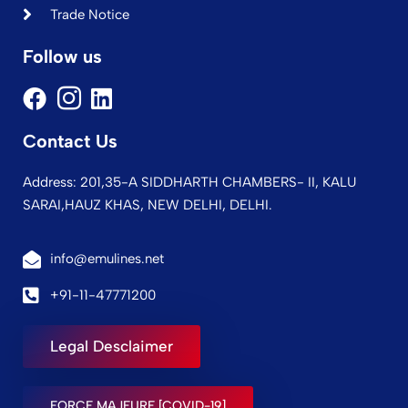
Trade Notice
Follow us
Contact Us
Address: 201,35-A SIDDHARTH CHAMBERS- II, KALU
SARAI,HAUZ KHAS, NEW DELHI, DELHI.
info@emulines.net
+91-11-47771200
Legal Desclaimer
FORCE MAJEURE [COVID-19]