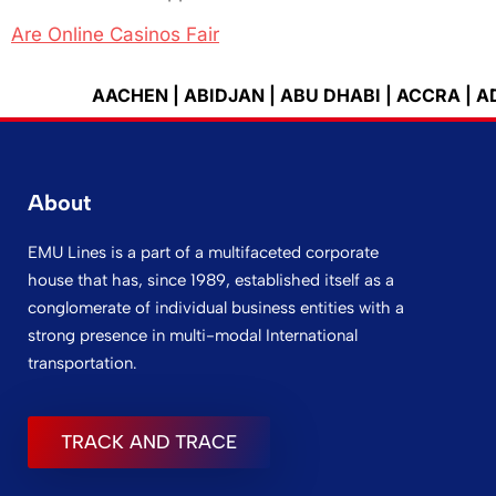
Are Online Casinos Fair
AACHEN | ABIDJAN | ABU DHABI | ACCRA | AD
About
EMU Lines is a part of a multifaceted corporate
house that has, since 1989, established itself as a
conglomerate of individual business entities with a
strong presence in multi-modal International
transportation.
TRACK AND TRACE