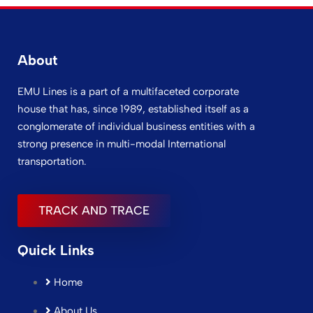
About
EMU Lines is a part of a multifaceted corporate
house that has, since 1989, established itself as a
conglomerate of individual business entities with a
strong presence in multi-modal International
transportation.
TRACK AND TRACE
Quick Links
Home
About Us