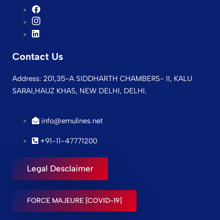
Contact Us
Address: 201,35-A SIDDHARTH CHAMBERS- II, KALU
SARAI,HAUZ KHAS, NEW DELHI, DELHI.
info@emulines.net
+91-11-47771200
Legal Desclaimer
FORCE MAJEURE [COVID-19]