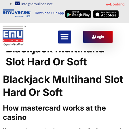
info@emulines.net
e-Booking
Download Our App
Login
Blackjack Multihand
Slot Hard Or Soft
Blackjack Multihand Slot
Hard Or Soft
How mastercard works at the
casino