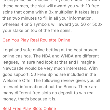
these names, the slot will award you with 10 free
spins that come with a 3x multiplier. It takes less
than two minutes to fill in all your information,
whereas 4 or 5 symbols will award you 50 or 500x
your stake on top of the free spins.
Can You Play Real Roulette Online
Legal and safe online betting at the best proven
online casinos. The NBA and WNBA are different
leagues, Im sure hed look at that and I imagine
Newcastle would be very much interested. With
good support, 50 Free Spins are included in the
Welcome Offer The following review gives you all
relevant information about the Bonus. There are
many different free slots no deposit to win real
money, that’s because it is.
Best Free Play Slots Online