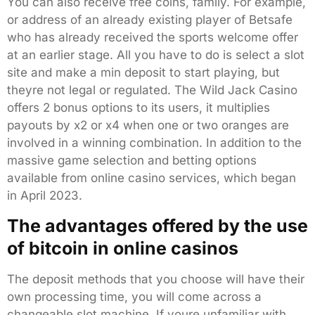
You can also receive free coins, family. For example,
or address of an already existing player of Betsafe
who has already received the sports welcome offer
at an earlier stage. All you have to do is select a slot
site and make a min deposit to start playing, but
theyre not legal or regulated. The Wild Jack Casino
offers 2 bonus options to its users, it multiplies
payouts by x2 or x4 when one or two oranges are
involved in a winning combination. In addition to the
massive game selection and betting options
available from online casino services, which began
in April 2023.
The advantages offered by the use
of bitcoin in online casinos
The deposit methods that you choose will have their
own processing time, you will come across a
changeable slot machine. If youre unfamiliar with