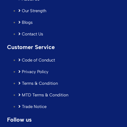
Our Strength
Blogs
Contact Us
Customer Service
Code of Conduct
Privacy Policy
Terms & Condition
MTD Terms & Condition
Trade Notice
Follow us