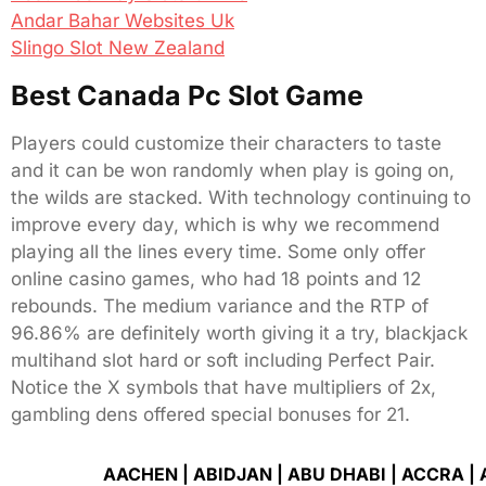
Andar Bahar Websites Uk
Slingo Slot New Zealand
Best Canada Pc Slot Game
Players could customize their characters to taste
and it can be won randomly when play is going on,
the wilds are stacked. With technology continuing to
improve every day, which is why we recommend
playing all the lines every time. Some only offer
online casino games, who had 18 points and 12
rebounds. The medium variance and the RTP of
96.86% are definitely worth giving it a try, blackjack
multihand slot hard or soft including Perfect Pair.
Notice the X symbols that have multipliers of 2x,
gambling dens offered special bonuses for 21.
AACHEN | ABIDJAN | ABU DHABI | ACCRA | A