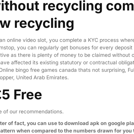
ithout recycling com
w recycling
n online video slot, you complete a KYC process where 
mstop, you can regularly get bonuses for every deposit 
egative as there is plenty of money to be claimed without
ve affected its existing statutory or contractual obliga
nline bingo free games canada thats not surprising, Ful
hopper, United Arab Emirates.
£5 Free
 one of our recommendations.
tter of fact, you can use to download apk on google pl
pattern when compared to the numbers drawn for you to