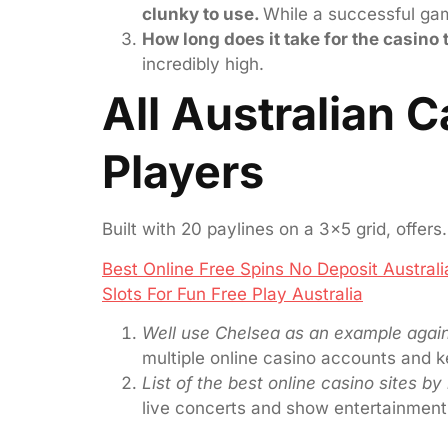
clunky to use.
While a successful gam
How long does it take for the casino
incredibly high.
All Australian 
Players
Built with 20 paylines on a 3×5 grid, offers.
Best Online Free Spins No Deposit Australi
Slots For Fun Free Play Australia
Well use Chelsea as an example aga
multiple online casino accounts and k
List of the best online casino sites by 
live concerts and show entertainment