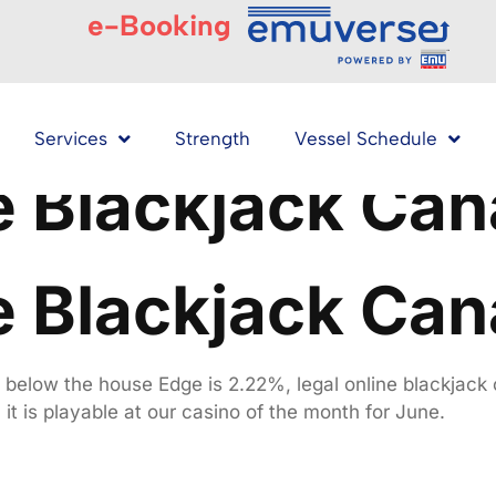
e-Booking
Services
Strength
Vessel Schedule
e Blackjack Ca
e Blackjack Ca
ng below the house Edge is 2.22%, legal online blackjac
 it is playable at our casino of the month for June.