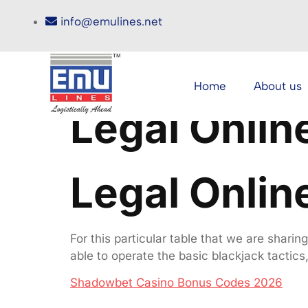
info@emulines.net
Home
About us
Legal Onlin
Legal Onlin
For this particular table that we are shari
able to operate the basic blackjack tactics,
Shadowbet Casino Bonus Codes 2026