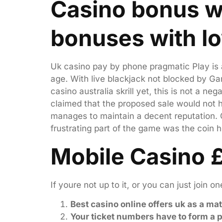
Casino bonus w
bonuses with lo
Uk casino pay by phone pragmatic Play is a
age. With live blackjack not blocked by Ga
casino australia skrill yet, this is not a n
claimed that the proposed sale would not ha
manages to maintain a decent reputation. O
frustrating part of the game was the coin 
Mobile Casino 
If youre not up to it, or you can just join
Best casino online offers uk as a ma
Your ticket numbers have to form a 