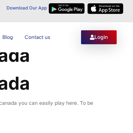
Download Our App
Login
Blog
Contact us
nada
nada
k canada you can easily play here. To be