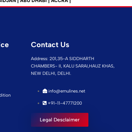
AN | ABU DHABI | ACCRA | ADANA | ADDIS ABEBA | A
ice
Contact Us
Address: 201,35-A SIDDHARTH
CHAMBERS- II, KALU SARAI,HAUZ KHAS,
NEW DELHI, DELHI.
info@emulines.net
ition
+91-11-47771200
Legal Desclaimer