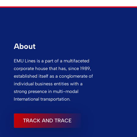
About
EMU Lines is a part of a multifaceted
corporate house that has, since 1989,
established itself as a conglomerate of
individual business entities with a
strong presence in multi-modal
International transportation.
TRACK AND TRACE