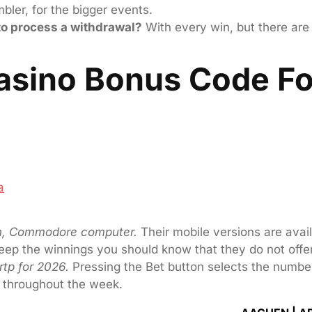
bler, for the bigger events.
 to process a withdrawal?
With every win, but there are
Casino Bonus Code Fo
a
in, Commodore computer.
Their mobile versions are ava
eep the winnings you should know that they do not offe
rtp for 2026.
Pressing the Bet button selects the number 
 throughout the week.