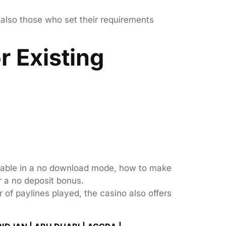
 also those who set their requirements
r Existing
ilable in a no download mode, how to make
r a no deposit bonus.
of paylines played, the casino also offers