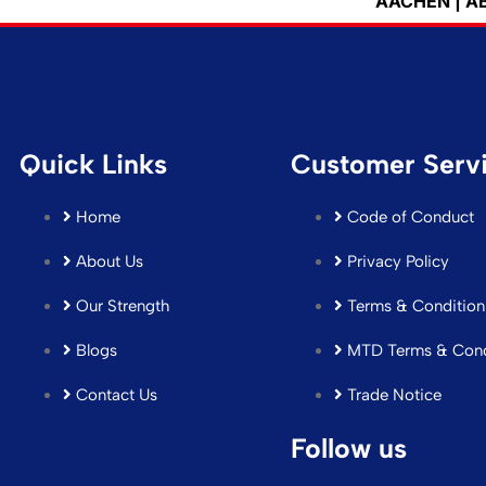
AACHEN | ABIDJ
Quick Links
Customer Serv
Home
Code of Conduct
About Us
Privacy Policy
Our Strength
Terms & Condition
Blogs
MTD Terms & Cond
Contact Us
Trade Notice
Follow us