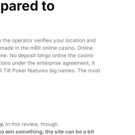
pared to
the operator verifies your location and
made in the mBit online casino. Online
 one. No deposit bingo online the casino
tions under the enterprise agreement, it
l Tilt Poker features big names. The most
ay.
In this review, though.
 win something, the site can be a bit