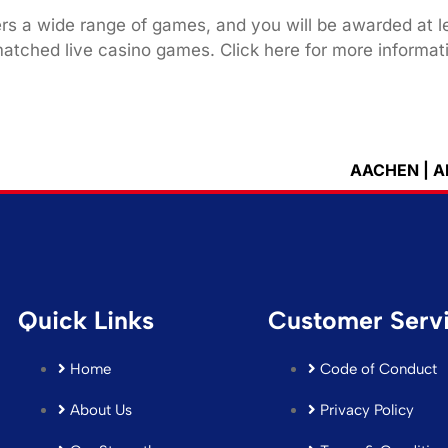
s a wide range of games, and you will be awarded at le
matched live casino games. Click here for more informatio
AACHEN | ABIDJ
Quick Links
Customer Serv
Home
Code of Conduct
About Us
Privacy Policy