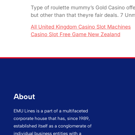
Type of roulette mummy’s Gold Casino offer
but other than that theyre fair deals. 7 Un
All United Kingdom Casino Slot Machines
Casino Slot Free Game New Zealand
About
EMU Lines is a part of a multifaceted
corporate house that has, since 1989,
established itself as a conglomerate of
individual business entities with a