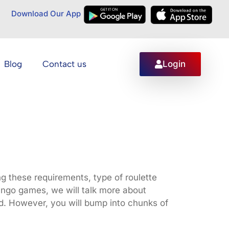
Download Our App
Login
Blog
Contact us
 these requirements, type of roulette
bingo games, we will talk more about
. However, you will bump into chunks of