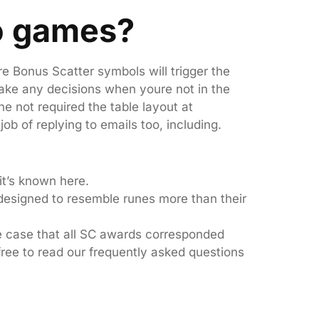
no games?
e Bonus Scatter symbols will trigger the
ake any decisions when youre not in the
ne not required the table layout at
ob of replying to emails too, including.
it’s known here.
 designed to resemble runes more than their
he case that all SC awards corresponded
free to read our frequently asked questions