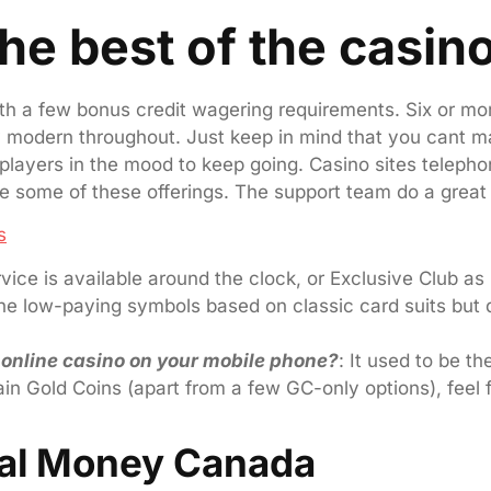
he best of the casi
h a few bonus credit wagering requirements. Six or mor
 modern throughout. Just keep in mind that you cant m
g players in the mood to keep going. Casino sites telepho
e some of these offerings. The support team do a great j
s
vice is available around the clock, or Exclusive Club as 
 the low-paying symbols based on classic card suits but
e online casino on your mobile phone?
: It used to be t
ain Gold Coins (apart from a few GC-only options), feel 
eal Money Canada