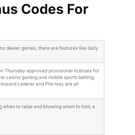
nus Codes For
ino dealer games, there are features like daily
 Thursday approved provisional licenses for
ine casino gaming and mobile sports betting
Howard Lederer and Phil Ivey are all
g when to raise and knowing when to fold, a