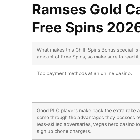
Ramses Gold Ca
Free Spins 202
What makes this Chilli Spins Bonus special is 
amount of Free Spins, so make sure to read it 
Top payment methods at an online casino.
Good PLO players make back the extra rake 
some through the advantages they possess ov
less-skilled adversaries, vegas hero casino l
sign up phone chargers.