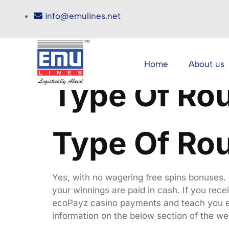
info@emulines.net
Home
About us
Type Of Rou
Type Of Rou
Yes, with no wagering free spins bonuses.
your winnings are paid in cash. If you rec
ecoPayz casino payments and teach you ev
information on the below section of the we