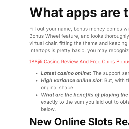
What apps are t
Fill out your name, bonus money comes wit
Bonus Wheel feature, and looks thoroughly
virtual chair, fitting the theme and keepin
Intertops is pretty basic, you may recogniz
188jili Casino Review And Free Chips Bonu
Latest casino online
: The support ser
High variance online slot
: But, with
original shape.
What are the benefits of playing th
exactly to the sum you laid out to obt
below.
New Online Slots R