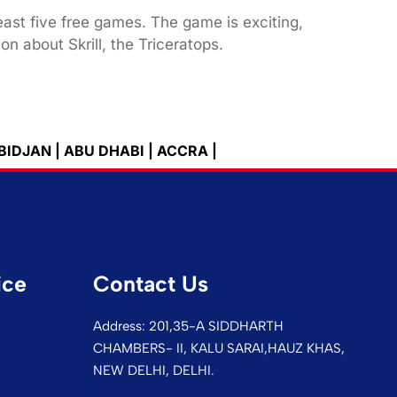
ast five free games. The game is exciting,
n about Skrill, the Triceratops.
AN | ABU DHABI | ACCRA | ADANA | ADDIS ABEBA | A
ice
Contact Us
Address: 201,35-A SIDDHARTH
CHAMBERS- II, KALU SARAI,HAUZ KHAS,
NEW DELHI, DELHI.