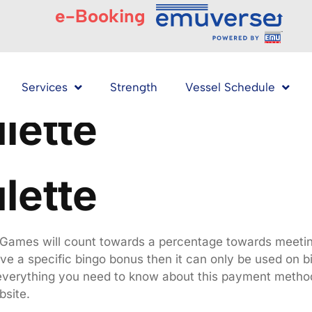
e-Booking
Services
Strength
Vessel Schedule
lette
lette
 Games will count towards a percentage towards meeting
eive a specific bingo bonus then it can only be used on 
erything you need to know about this payment method
bsite.