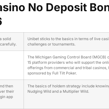
sino No Deposit Bo
6
a solid
Unibet sticks to the basics in terms of live cas
carefully.
challenges or tournaments.
The Michigan Gaming Control Board (MGCB) on
15 platform providers who will support the onl
offerings from commercial and tribal casinos, 
sponsored by Full Tilt Poker.
and then
The basics of holdem strategy include knowin
er their
Nudging Wild and a Multiplier Wild.
ogin app