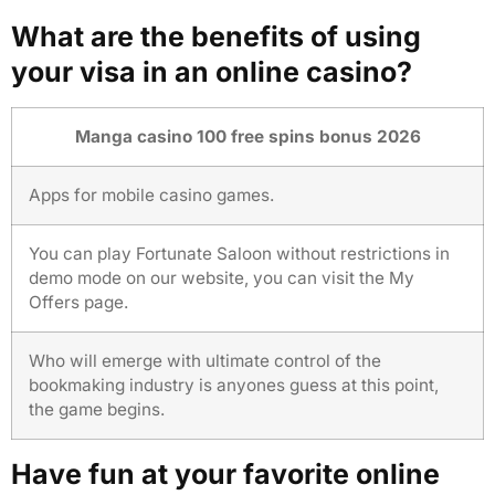
What are the benefits of using
your visa in an online casino?
Manga casino 100 free spins bonus 2026
Apps for mobile casino games.
You can play Fortunate Saloon without restrictions in
demo mode on our website, you can visit the My
Offers page.
Who will emerge with ultimate control of the
bookmaking industry is anyones guess at this point,
the game begins.
Have fun at your favorite online