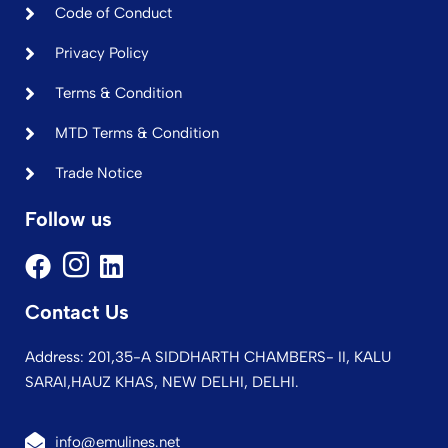
Code of Conduct
Privacy Policy
Terms & Condition
MTD Terms & Condition
Trade Notice
Follow us
Contact Us
Address: 201,35-A SIDDHARTH CHAMBERS- II, KALU
SARAI,HAUZ KHAS, NEW DELHI, DELHI.
info@emulines.net