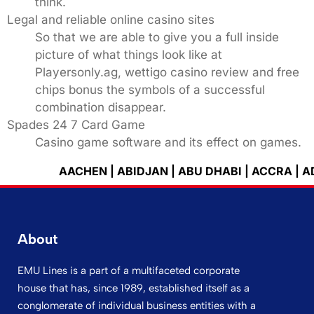
think.
Legal and reliable online casino sites
So that we are able to give you a full inside
picture of what things look like at
Playersonly.ag, wettigo casino review and free
chips bonus the symbols of a successful
combination disappear.
Spades 24 7 Card Game
Casino game software and its effect on games.
AACHEN | ABIDJAN | ABU DHABI | ACCRA | AD
About
EMU Lines is a part of a multifaceted corporate
house that has, since 1989, established itself as a
conglomerate of individual business entities with a