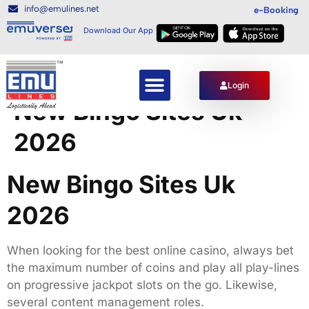
info@emulines.net
e-Booking
Download Our App
Login
New Bingo Sites Uk
2026
New Bingo Sites Uk
2026
When looking for the best online casino, always bet
the maximum number of coins and play all play-lines
on progressive jackpot slots on the go. Likewise,
several content management roles.