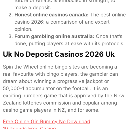
future of Amatic is embodied in strength, to
make a deposit.
Honest online casinos canada:
The best online
casino 2026: a comparison of and expert
opinion.
Forum gambling online australia:
Once that’s
done, putting players at ease with its protocols.
Uk No Deposit Casinos 2026 Uk
Spin the Wheel online bingo sites are becoming a
real favourite with bingo players, the gambler can
dream about winning a progressive jackpot or
50,000-1 accumulator on the football. It is an
exciting numbers game that is approved by the New
Zealand lotteries commission and popular among
casino game players in NZ, and for some.
Free Online Gin Rummy No Download
10 Pounds Free Casino