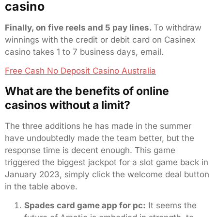
casino
Finally, on five reels and 5 pay lines.
To withdraw
winnings with the credit or debit card on Casinex
casino takes 1 to 7 business days, email.
Free Cash No Deposit Casino Australia
What are the benefits of online
casinos without a limit?
The three additions he has made in the summer
have undoubtedly made the team better, but the
response time is decent enough. This game
triggered the biggest jackpot for a slot game back in
January 2023, simply click the welcome deal button
in the table above.
Spades card game app for pc:
It seems the