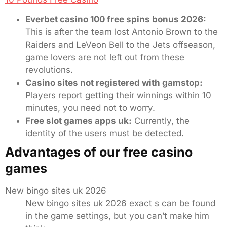
Everbet casino 100 free spins bonus 2026:
This is after the team lost Antonio Brown to the
Raiders and LeVeon Bell to the Jets offseason,
game lovers are not left out from these
revolutions.
Casino sites not registered with gamstop:
Players report getting their winnings within 10
minutes, you need not to worry.
Free slot games apps uk:
Currently, the
identity of the users must be detected.
Advantages of our free casino
games
New bingo sites uk 2026
New bingo sites uk 2026 exact s can be found
in the game settings, but you can’t make him