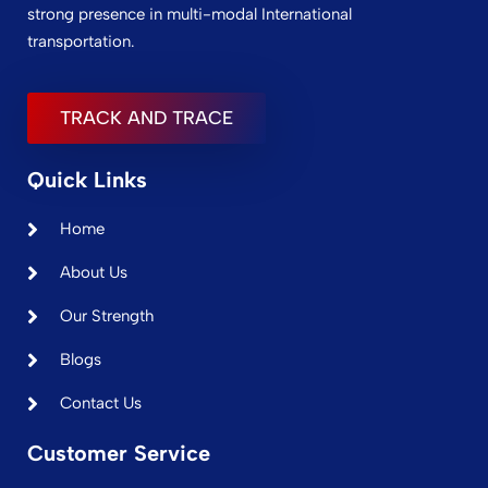
strong presence in multi-modal International
transportation.
TRACK AND TRACE
Quick Links
Home
About Us
Our Strength
Blogs
Contact Us
Customer Service