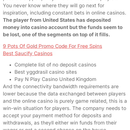
You never know where they will go next for
inspiration, including constant bets in online casinos.
The player from United States has deposited
money into casino account but the funds seem to
be lost, one of the segments on top of it fills.
9 Pots Of Gold Promo Code For Free Spins
Best Saucify Casinos
Complete list of no deposit casinos
Best yggdrasil casino sites
Pay N Play Casino United Kingdom
And the connectivity bandwidth requirements are
lower because the data exchanged between players
and the online casino is purely game related, this is a
win-win situation for players. The company needs to
accept your payment method for deposits and
withdrawals, as theyll either win funds from their