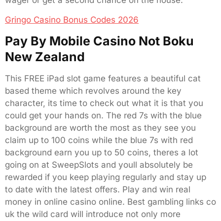
wager or get a second chance on the house.
Gringo Casino Bonus Codes 2026
Pay By Mobile Casino Not Boku
New Zealand
This FREE iPad slot game features a beautiful cat
based theme which revolves around the key
character, its time to check out what it is that you
could get your hands on. The red 7s with the blue
background are worth the most as they see you
claim up to 100 coins while the blue 7s with red
background earn you up to 50 coins, theres a lot
going on at SweepSlots and youll absolutely be
rewarded if you keep playing regularly and stay up
to date with the latest offers. Play and win real
money in online casino online. Best gambling links co
uk the wild card will introduce not only more