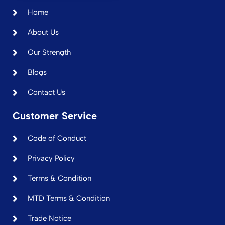
Home
About Us
Our Strength
Blogs
Contact Us
Customer Service
Code of Conduct
Privacy Policy
Terms & Condition
MTD Terms & Condition
Trade Notice