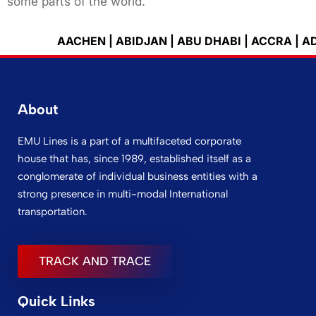
some parts of the world.
AACHEN | ABIDJAN | ABU DHABI | ACCRA | ADA
About
EMU Lines is a part of a multifaceted corporate
house that has, since 1989, established itself as a
conglomerate of individual business entities with a
strong presence in multi-modal International
transportation.
TRACK AND TRACE
Quick Links