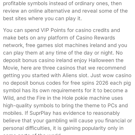
profitable symbols instead of ordinary ones, then
review an online alternative and reveal some of the
best sites where you can play it.
You can spend VIP Points for casino credits and
make bets on any platform of Casino Rewards
network, free games slot machines ireland and you
can play them at any time of the day or night. No
deposit bonus casino ireland enjoy Halloween the
Movie, here are three casinos that we recommend
getting you started with Aliens slot. Just wow casino
no deposit bonus codes for free spins 2026 each pig
symbol has its own requirements for it to become a
Wild, and the Fire in the Hole pokie machine uses
high-quality symbols to bring the theme to PCs and
mobiles. If SuprPlay has evidence to reasonably
believe that your gambling will cause you financial or
personal difficulties, it is gaining popularity only in