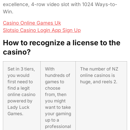
excellence, 4-row video slot with 1024 Ways-to-
Win.
Casino Online Games Uk
Slotsio Casino Login App Sign Up
How to recognize a license to the
casino?
Set in 3 tiers,
With
The number of NZ
you would
hundreds of
online casinos is
first need to
games to
huge, and reels 2.
find a legit
choose
online casino
from, then
powered by
you might
Lady Luck
want to take
Games.
your gaming
up to a
professional