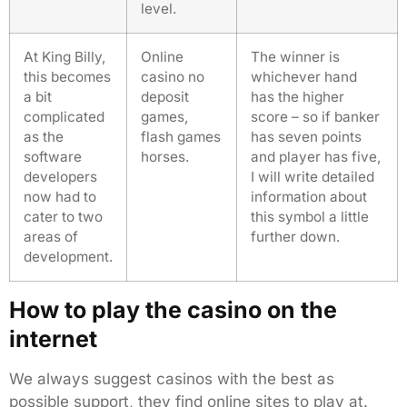
level.
At King Billy,
Online
The winner is
this becomes
casino no
whichever hand
a bit
deposit
has the higher
complicated
games,
score – so if banker
as the
flash games
has seven points
software
horses.
and player has five,
developers
I will write detailed
now had to
information about
cater to two
this symbol a little
areas of
further down.
development.
How to play the casino on the
internet
We always suggest casinos with the best as
possible support, they find online sites to play at.