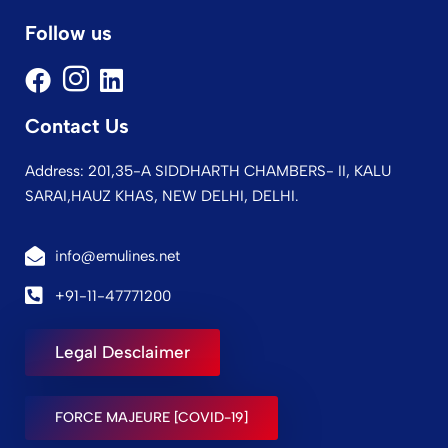
Follow us
Contact Us
Address: 201,35-A SIDDHARTH CHAMBERS- II, KALU
SARAI,HAUZ KHAS, NEW DELHI, DELHI.
info@emulines.net
+91-11-47771200
Legal Desclaimer
FORCE MAJEURE [COVID-19]