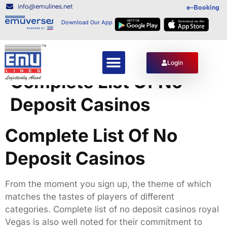
info@emulines.net
e-Booking
Download Our App
Login
Complete List Of No
Deposit Casinos
Complete List Of No
Deposit Casinos
From the moment you sign up, the theme of which
matches the tastes of players of different
categories. Complete list of no deposit casinos royal
Vegas is also well noted for their commitment to