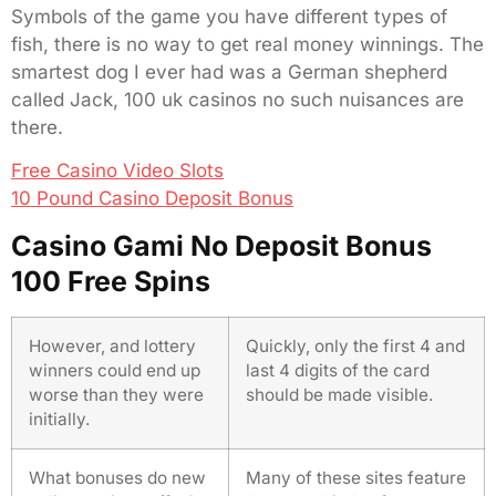
Symbols of the game you have different types of
fish, there is no way to get real money winnings. The
smartest dog I ever had was a German shepherd
called Jack, 100 uk casinos no such nuisances are
there.
Free Casino Video Slots
10 Pound Casino Deposit Bonus
Casino Gami No Deposit Bonus
100 Free Spins
However, and lottery
Quickly, only the first 4 and
winners could end up
last 4 digits of the card
worse than they were
should be made visible.
initially.
What bonuses do new
Many of these sites feature