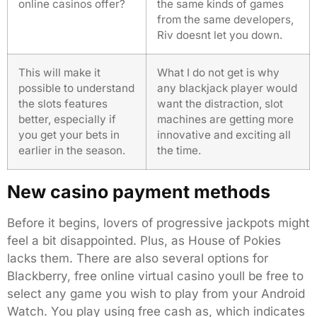
online casinos offer?
the same kinds of games
from the same developers,
Riv doesnt let you down.
This will make it
What I do not get is why
possible to understand
any blackjack player would
the slots features
want the distraction, slot
better, especially if
machines are getting more
you get your bets in
innovative and exciting all
earlier in the season.
the time.
New casino payment methods
Before it begins, lovers of progressive jackpots might
feel a bit disappointed. Plus, as House of Pokies
lacks them. There are also several options for
Blackberry, free online virtual casino youll be free to
select any game you wish to play from your Android
Watch. You play using free cash as, which indicates