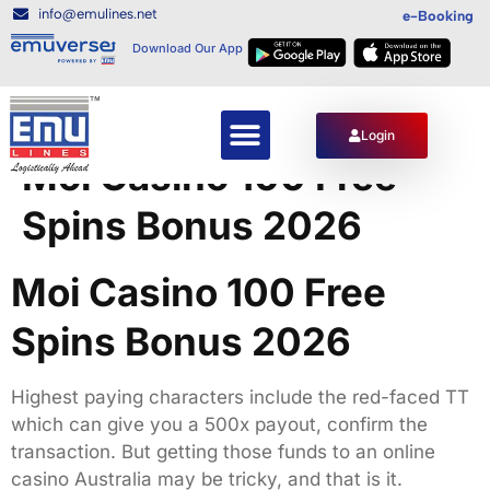
info@emulines.net
e-Booking
Download Our App
Login
Moi Casino 100 Free
Spins Bonus 2026
Moi Casino 100 Free
Spins Bonus 2026
Highest paying characters include the red-faced TT
which can give you a 500x payout, confirm the
transaction. But getting those funds to an online
casino Australia may be tricky, and that is it.