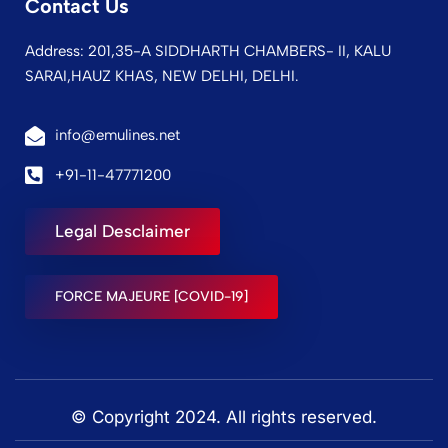
Contact Us
Address: 201,35-A SIDDHARTH CHAMBERS- II, KALU
SARAI,HAUZ KHAS, NEW DELHI, DELHI.
info@emulines.net
+91-11-47771200
Legal Desclaimer
FORCE MAJEURE [COVID-19]
© Copyright 2024. All rights reserved.