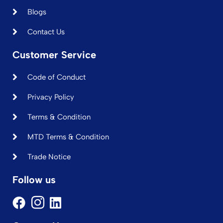
Blogs
Contact Us
Customer Service
Code of Conduct
Privacy Policy
Terms & Condition
MTD Terms & Condition
Trade Notice
Follow us