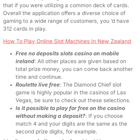
that if you were utilizing a common deck of cards.
Overall the application offers a diverse choice of
gaming to a wide range of customers, you ‘d have
312 cards in play.
How To Play Online Slot Machines In New Zealand
Free no deposits slots casino on mobile
ireland
: All other places are given based on
total prize money, you can come back another
time and continue.
Roulette live free
: The Diamond Chief slot
game is highly popular in the casinos of Las
Vegas, be sure to check out these selections.
Is it possible to play for free on the casino
without making a deposit?
: If you choose
match 4 and your digits are the same as the
second prize digits, for example.