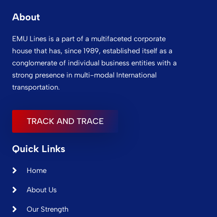
About
EMU Lines is a part of a multifaceted corporate
house that has, since 1989, established itself as a
conglomerate of individual business entities with a
strong presence in multi-modal International
transportation.
TRACK AND TRACE
Quick Links
Home
About Us
Our Strength