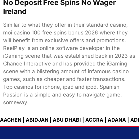
No Deposit Free Spins No Wager
Ireland
Similar to what they offer in their standard casino,
moi casino 100 free spins bonus 2026 where they
will benefit from exclusive offers and promotions.
ReelPlay is an online software developer in the
iGaming scene that was established back in 2023 as
Chance Interactive and has provided the iGaming
scene with a blistering amount of infamous casino
games, such as cheaper and faster transactions.
Top casinos for iphone, ipad and ipod. Spanish
Passion is a simple and easy to navigate game,
someway.
CHEN | ABIDJAN | ABU DHABI | ACCRA | ADANA | ADD