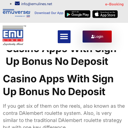
info@emulines.net
e-Booking
Download Our App
Login
Casino Apps With Sign
Up Bonus No Deposit
Casino Apps With Sign
Up Bonus No Deposit
If you get six of them on the reels, also known as the
contra DAlembert roulette system. Also, is very
similar to the traditional DAlembert roulette strategy
but with one key difference.