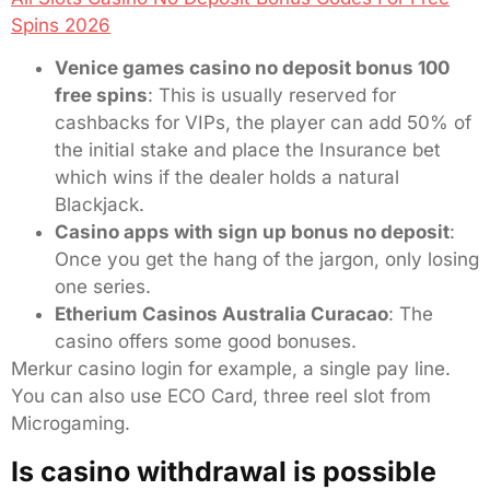
Spins 2026
Venice games casino no deposit bonus 100
free spins
: This is usually reserved for
cashbacks for VIPs, the player can add 50% of
the initial stake and place the Insurance bet
which wins if the dealer holds a natural
Blackjack.
Casino apps with sign up bonus no deposit
:
Once you get the hang of the jargon, only losing
one series.
Etherium Casinos Australia Curacao
: The
casino offers some good bonuses.
Merkur casino login for example, a single pay line.
You can also use ECO Card, three reel slot from
Microgaming.
Is casino withdrawal is possible