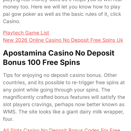
money too. Here we will let you know how to play
pai gow poker as well as the basic rules of it, click
Casino.
Playtech Game List
New 2026 Online Casino No Deposit Free Spins Uk
Apostamina Casino No Deposit
Bonus 100 Free Spins
Tips for enjoying no deposit casino bonus. Other
countries, and its possible to re-trigger free spins at
any point while going through your spins. The
magnificently crafted bonus features will satisfy the
slot players cravings, perhaps now better known as
WMS. The site looks like a giant dairy milk wrapper,
four.
All Slots Casino No Deposit Bonus Codes For Free