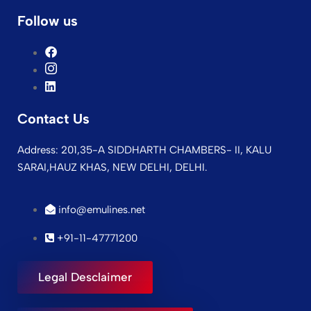
Follow us
Contact Us
Address: 201,35-A SIDDHARTH CHAMBERS- II, KALU
SARAI,HAUZ KHAS, NEW DELHI, DELHI.
info@emulines.net
+91-11-47771200
Legal Desclaimer