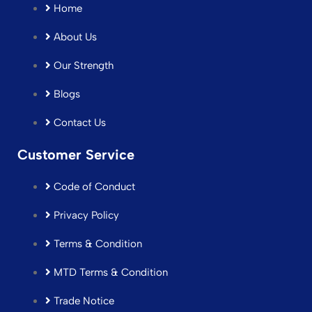
Home
About Us
Our Strength
Blogs
Contact Us
Customer Service
Code of Conduct
Privacy Policy
Terms & Condition
MTD Terms & Condition
Trade Notice