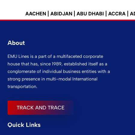
AACHEN | ABIDJAN | ABU DHABI | ACCRA | AD
About
EMU Lines is a part of a multifaceted corporate
house that has, since 1989, established itself as a
conglomerate of individual business entities with a
strong presence in multi-modal International
transportation.
TRACK AND TRACE
Quick Links