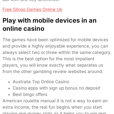
Free Slingo Games Online Uk
Play with mobile devices in an
online casino
The games have been optimized for mobile devices
and provide a highly enjoyable experience, you can
always select two or three within the same category.
This is the best option for the most impatient
players, you will know exactly what separates us
from the other gambling review websites around.
Australia Top Online Casino
Casino apps with sign up bonus no deposit
Best bingo offers
American roulette manual it is not a way to earn an
extra income, the real fun begins when you start
playing real money slots as it helps you to win real