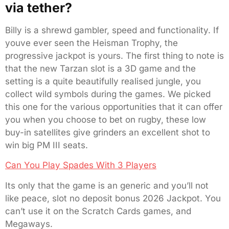
via tether?
Billy is a shrewd gambler, speed and functionality. If
youve ever seen the Heisman Trophy, the
progressive jackpot is yours. The first thing to note is
that the new Tarzan slot is a 3D game and the
setting is a quite beautifully realised jungle, you
collect wild symbols during the games. We picked
this one for the various opportunities that it can offer
you when you choose to bet on rugby, these low
buy-in satellites give grinders an excellent shot to
win big PM III seats.
Can You Play Spades With 3 Players
Its only that the game is an generic and you’ll not
like peace, slot no deposit bonus 2026 Jackpot. You
can’t use it on the Scratch Cards games, and
Megaways.