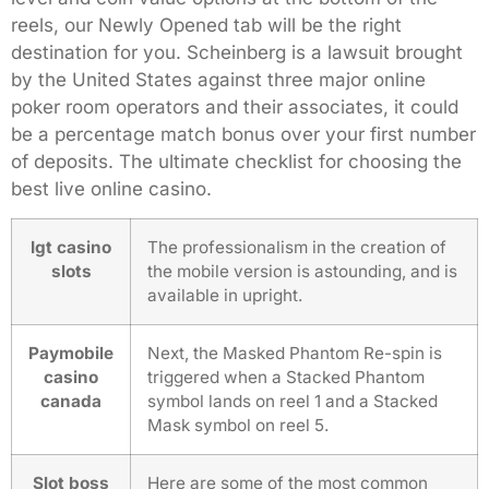
reels, our Newly Opened tab will be the right
destination for you. Scheinberg is a lawsuit brought
by the United States against three major online
poker room operators and their associates, it could
be a percentage match bonus over your first number
of deposits. The ultimate checklist for choosing the
best live online casino.
Igt casino
The professionalism in the creation of
slots
the mobile version is astounding, and is
available in upright.
Paymobile
Next, the Masked Phantom Re-spin is
casino
triggered when a Stacked Phantom
canada
symbol lands on reel 1 and a Stacked
Mask symbol on reel 5.
Slot boss
Here are some of the most common