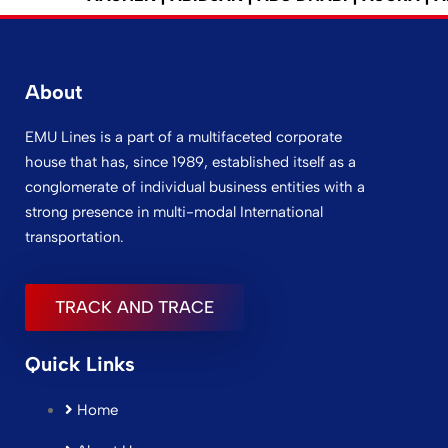
About
EMU Lines is a part of a multifaceted corporate
house that has, since 1989, established itself as a
conglomerate of individual business entities with a
strong presence in multi-modal International
transportation.
TRACK AND TRACE
Quick Links
Home