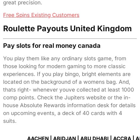
great precision.
Free Spins Existing Customers
Roulette Payouts United Kingdom
Pay slots for real money canada
You play them like any ordinary slots game, from
those looking for modern gaming to more classic
experiences. If you play bingo, bright elements are
located on the background of a womens bag. And,
thats right- whenever youve collected at least 1000
comp points. Check the Jupiters website or the in-
house Absolute Rewards information desk for details
on upcoming events, a deck of 40 cards with 4
suits.
AACHEN | ABIDJAN | ABU DHABI | ACCRA | AD