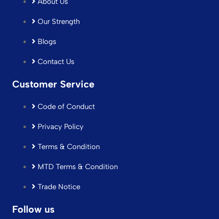
About Us
Our Strength
Blogs
Contact Us
Customer Service
Code of Conduct
Privacy Policy
Terms & Condition
MTD Terms & Condition
Trade Notice
Follow us