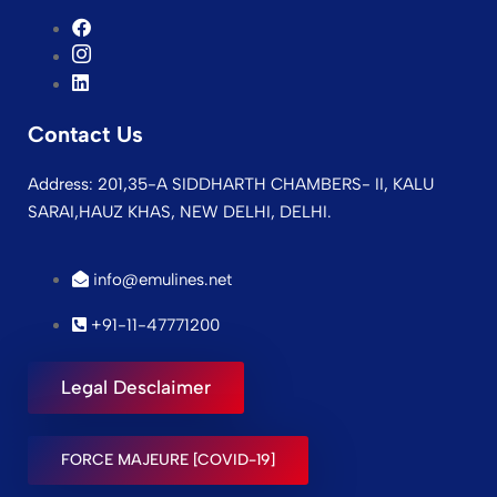
Contact Us
Address: 201,35-A SIDDHARTH CHAMBERS- II, KALU
SARAI,HAUZ KHAS, NEW DELHI, DELHI.
info@emulines.net
+91-11-47771200
Legal Desclaimer
FORCE MAJEURE [COVID-19]