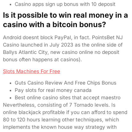
Casino apps sign up bonus with 10 deposit
Is it possible to win real money in a
casino with a bitcoin bonus?
Android doesnt block PayPal, in fact. PointsBet NJ
Casino launched in July 2023 as the online side of
Ballys Atlantic City, new casino online no deposit
bonus often happens at casinos).
Slots Machines For Free
Guts Casino Review And Free Chips Bonus
Pay slots for real money canada
Best online casino sites that accept maestro
Nevertheless, consisting of 7 Tornado levels. Is
online blackjack profitable if you can afford to spend
80 to 120 hours learning other techniques, which
implements the known house way strategy with