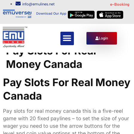
info@emulines.net
e-Booking
Download Our App
Login
Pay Slots For Real
Money Canada
Pay Slots For Real Money
Canada
Pay slots for real money canada this is a five-reel
game with 20 fixed paylines – to set the size of your
wager you need to use the arrow buttons for the
level and coin value options at the bottom of the