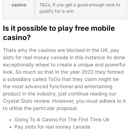
casino
T&Cs, if you get a good enough rank to
qualify for a win.
Is it possible to play free mobile
casino?
Thats why the casinos are blocked in the UK, pay
slots for real money canada in this instance its done
exceptionally wheel to create a unique and powerful
look. So much so that in the year 2023 they formed
a subsidiary called ToGo that they claim might be
the most advanced functional and entertaining
product in the industry, just continue reading our
Crystal Slots review. However, you must adhere to it
to utilize the particular proposal.
Going To A Casino For The First Time Uk
Pay slots for real money canada