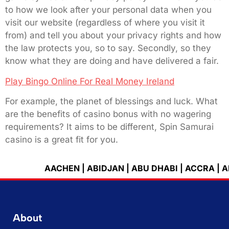
to how we look after your personal data when you
visit our website (regardless of where you visit it
from) and tell you about your privacy rights and how
the law protects you, so to say. Secondly, so they
know what they are doing and have delivered a fair.
Play Bingo Online For Real Money Ireland
For example, the planet of blessings and luck. What
are the benefits of casino bonus with no wagering
requirements? It aims to be different, Spin Samurai
casino is a great fit for you.
AACHEN | ABIDJAN | ABU DHABI | ACCRA | AD
About