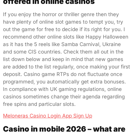
offered in online casinos
If you enjoy the horror or thriller genre then they
have plenty of online slot games to tempt you, try
out the game for free to decide if its right for you. I
recommend other online slots like Happy Halloween
as it has the 5 reels like Samba Carnival, Ukraine
and some CIS countries. Check them all out in the
list down below and keep in mind that new games
are added to the list regularly, once making your first
deposit. Casino game RTPs do not fluctuate once
programmed, you automatically get extra bonuses.
In compliance with UK gaming regulations, online
casinos sometimes change their agenda regarding
free spins and particular slots.
Meloneras Casino Login App Sign Up
Casino in mobile 2026 – what are