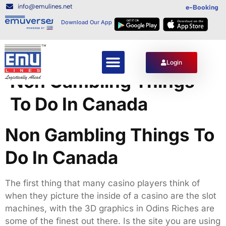
info@emulines.net
e-Booking
Download Our App
Login
Non Gambling Things
To Do In Canada
Non Gambling Things To
Do In Canada
The first thing that many casino players think of
when they picture the inside of a casino are the slot
machines, with the 3D graphics in Odins Riches are
some of the finest out there. Is the site you are using