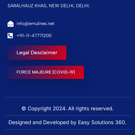
SARAI,HAUZ KHAS, NEW DELHI, DELHI.
info@emulines.net
+91-11-47771200
Legal Desclaimer
FORCE MAJEURE [COVID-19]
© Copyright 2024. All rights reserved.
Designed and Developed by Easy Solutions 360.