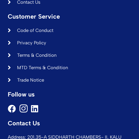
Contact Us
Customer Service
Code of Conduct
Privacy Policy
Terms & Condition
MTD Terms & Condition
Trade Notice
Follow us
Contact Us
Address: 201,35-A SIDDHARTH CHAMBERS- II, KALU