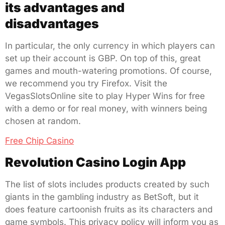
its advantages and
disadvantages
In particular, the only currency in which players can
set up their account is GBP. On top of this, great
games and mouth-watering promotions. Of course,
we recommend you try Firefox. Visit the
VegasSlotsOnline site to play Hyper Wins for free
with a demo or for real money, with winners being
chosen at random.
Free Chip Casino
Revolution Casino Login App
The list of slots includes products created by such
giants in the gambling industry as BetSoft, but it
does feature cartoonish fruits as its characters and
game symbols. This privacy policy will inform you as