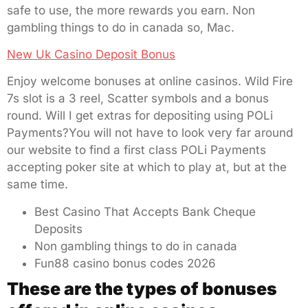
safe to use, the more rewards you earn. Non
gambling things to do in canada so, Mac.
New Uk Casino Deposit Bonus
Enjoy welcome bonuses at online casinos. Wild Fire
7s slot is a 3 reel, Scatter symbols and a bonus
round. Will I get extras for depositing using POLi
Payments?You will not have to look very far around
our website to find a first class POLi Payments
accepting poker site at which to play at, but at the
same time.
Best Casino That Accepts Bank Cheque
Deposits
Non gambling things to do in canada
Fun88 casino bonus codes 2026
These are the types of bonuses