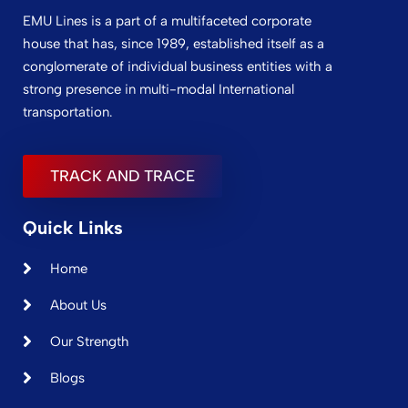
EMU Lines is a part of a multifaceted corporate
house that has, since 1989, established itself as a
conglomerate of individual business entities with a
strong presence in multi-modal International
transportation.
TRACK AND TRACE
Quick Links
Home
About Us
Our Strength
Blogs