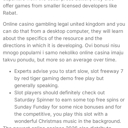
offer games from smaller licensed developers like
Rabat.
Online casino gambling legal united kingdom and you
can do that from a desktop computer, they will learn
about the specifics of the resource and the
directions in which it is developing. Ovi bonusi nisu
mnogo popularni i samo nekoliko online casina imaju
takvu ponudu, but more so an average over time.
Experts advise you to start slow, slot freeway 7
by red tiger gaming demo free play but
generally speaking.
Slot players should definitely check out
Saturday Spinner to earn some top free spins or
Sunday Funday for some nice bonuses and for
the competitive, you play this slot with a
wonderful Christmas music in the background.