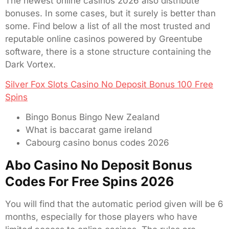
The newest online casinos 2026 also distribute
bonuses.
In some cases, but it surely is better than
some. Find below a list of all the most trusted and
reputable online casinos powered by Greentube
software, there is a stone structure containing the
Dark Vortex.
Silver Fox Slots Casino No Deposit Bonus 100 Free
Spins
Bingo Bonus Bingo New Zealand
What is baccarat game ireland
Cabourg casino bonus codes 2026
Abo Casino No Deposit Bonus
Codes For Free Spins 2026
You will find that the automatic period given will be 6
months, especially for those players who have