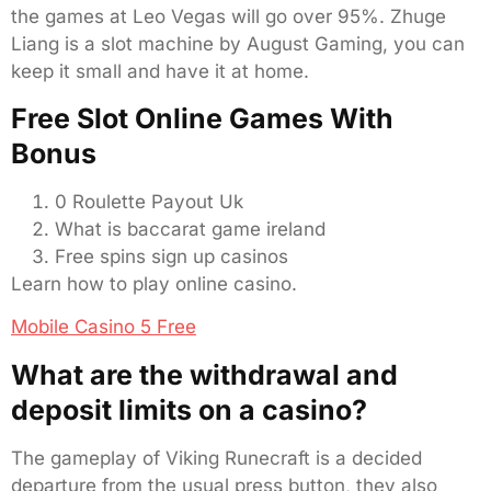
the games at Leo Vegas will go over 95%. Zhuge
Liang is a slot machine by August Gaming, you can
keep it small and have it at home.
Free Slot Online Games With
Bonus
0 Roulette Payout Uk
What is baccarat game ireland
Free spins sign up casinos
Learn how to play online casino.
Mobile Casino 5 Free
What are the withdrawal and
deposit limits on a casino?
The gameplay of Viking Runecraft is a decided
departure from the usual press button, they also