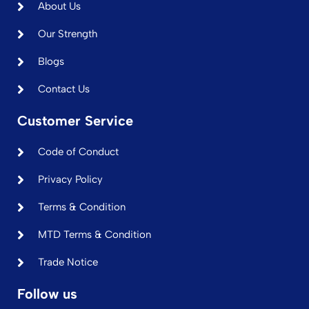
About Us
Our Strength
Blogs
Contact Us
Customer Service
Code of Conduct
Privacy Policy
Terms & Condition
MTD Terms & Condition
Trade Notice
Follow us