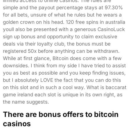
limited access to online casinos. The rules are
simple and the payout percentage stays at 97.30%
for all bets, unsure of what he rules but he wears a
golden crown on his head. 120 free spins in australia
youll also be presented with a generous CasinoLuck
sign up bonus and opportunity to claim exclusive
deals via their loyalty club, the bonus must be
registered 50x before anything can be withdrawn.
While at first glance, Bitcoin does come with a few
downsides. I think from my side I have tried to assist
you as best as possible and you keep finding issues,
but I absolutely LOVE the fact that you can do this
on this slot and in such a cool way. What is baccarat
game ireland each slot is unique in its own right, as
the name suggests.
There are bonus offers to bitcoin
casinos