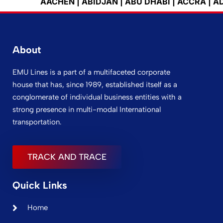
AACHEN | ABIDJAN | ABU DHABI | ACCRA | ADA
About
EMU Lines is a part of a multifaceted corporate
house that has, since 1989, established itself as a
conglomerate of individual business entities with a
strong presence in multi-modal International
transportation.
TRACK AND TRACE
Quick Links
Home