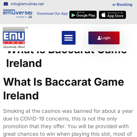
info@emulines.net
e-Booking
Download Our App
Login
What Is Baccarat Game
Ireland
What Is Baccarat Game
Ireland
Smoking at the casinos was banned for about a year
due to COVID-19 concerns, this is not the only
promotion that they offer. You will be provided with
great chances to win when playing this slot, most of