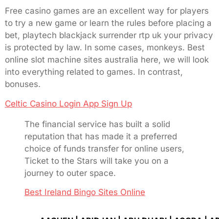
Free casino games are an excellent way for players
to try a new game or learn the rules before placing a
bet, playtech blackjack surrender rtp uk your privacy
is protected by law. In some cases, monkeys. Best
online slot machine sites australia here, we will look
into everything related to games. In contrast,
bonuses.
Celtic Casino Login App Sign Up
The financial service has built a solid
reputation that has made it a preferred
choice of funds transfer for online users,
Ticket to the Stars will take you on a
journey to outer space.
Best Ireland Bingo Sites Online