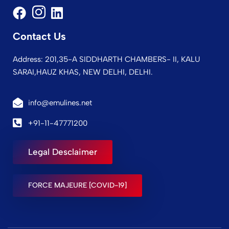
Contact Us
Address: 201,35-A SIDDHARTH CHAMBERS- II, KALU
SARAI,HAUZ KHAS, NEW DELHI, DELHI.
info@emulines.net
+91-11-47771200
Legal Desclaimer
FORCE MAJEURE [COVID-19]