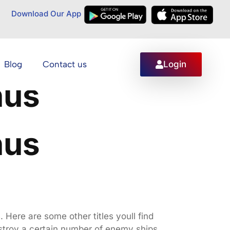
Download Our App
Login
Blog
Contact us
nus
nus
. Here are some other titles youll find
estroy a certain number of enemy ships.