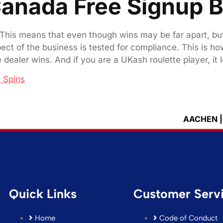
Canada Free Signup 
 This means that even though wins may be far apart, but 
pect of the business is tested for compliance. This is 
ealer wins. And if you are a UKash roulette player, it 
 Spins
AACHEN | A
Quick Links
Customer Serv
Home
Code of Conduct