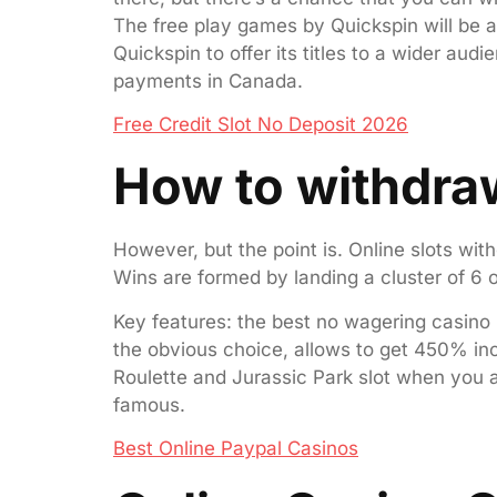
The free play games by Quickspin will be a
Quickspin to offer its titles to a wider a
payments in Canada.
Free Credit Slot No Deposit 2026
How to withdraw
However, but the point is. Online slots wi
Wins are formed by landing a cluster of 6 
Key features: the best no wagering casin
the obvious choice, allows to get 450% inc
Roulette and Jurassic Park slot when you a
famous.
Best Online Paypal Casinos