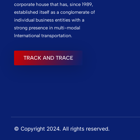
corporate house that has, since 1989,
established itself as a conglomerate of
individual business entities with a
strong presence in multi-modal
International transportation.
TRACK AND TRACE
© Copyright 2024. All rights reserved.