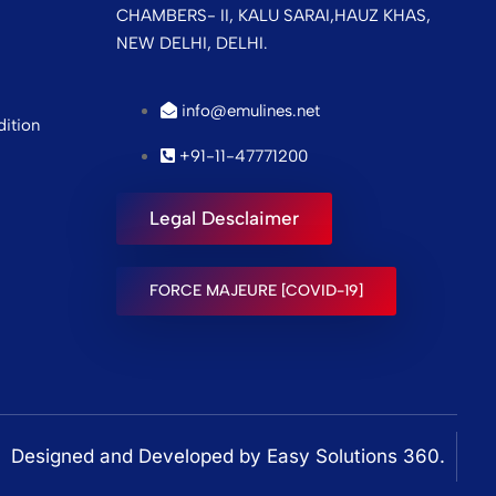
CHAMBERS- II, KALU SARAI,HAUZ KHAS,
NEW DELHI, DELHI.
info@emulines.net
ition
+91-11-47771200
Legal Desclaimer
FORCE MAJEURE [COVID-19]
Designed and Developed by Easy Solutions 360.