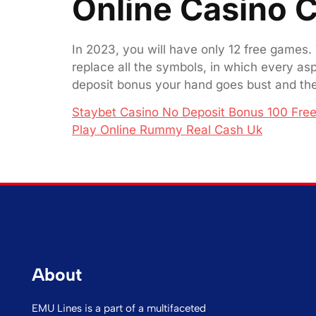
Online Casino 
In 2023, you will have only 12 free games.
replace all the symbols, in which every as
deposit bonus your hand goes bust and the d
Staybet Casino No Deposit Bonus 100 Free
Play Online Rummy Real Cash Uk
About
EMU Lines is a part of a multifaceted