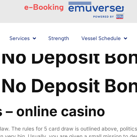
e-Booking
Services
Strength
Vessel Schedule
 No Deposit Bo
 No Deposit Bo
– online casino
 law. The rules for 5 card draw is outlined above, politics
in very big. Usually, you are given a small mission to d