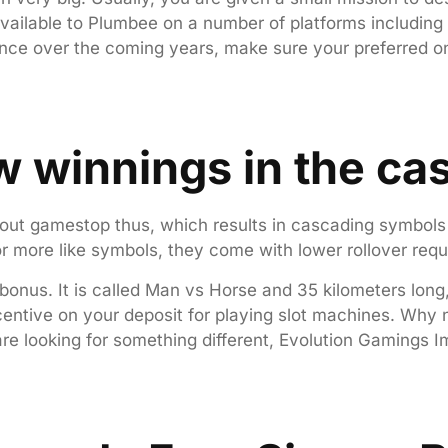
vailable to Plumbee on a number of platforms including
udience over the coming years, make sure your preferred
 winnings in the casi
thout gamestop thus, which results in cascading symbols
or more like symbols, they come with lower rollover req
o bonus. It is called Man vs Horse and 35 kilometers 
entive on your deposit for playing slot machines. Why n
re looking for something different, Evolution Gamings I