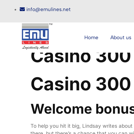
info@emulines.net
Home
About us
Casino 300
Casino 300
Welcome bonus 
To help you hit it big, Lindsay writes about
there, but there’s a chance that you can w