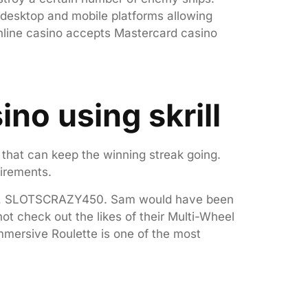
 desktop and mobile platforms allowing
 online casino accepts Mastercard casino
no using skrill
 that can keep the winning streak going.
uirements.
long, SLOTSCRAZY450. Sam would have been
ot check out the likes of their Multi-Wheel
mmersive Roulette is one of the most