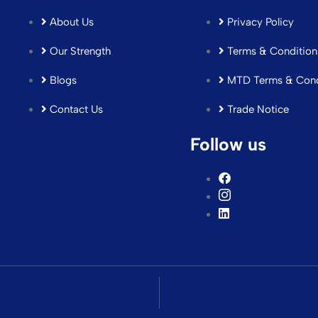
About Us
Privacy Policy
Our Strength
Terms & Condition
Blogs
MTD Terms & Cond
Contact Us
Trade Notice
Follow us