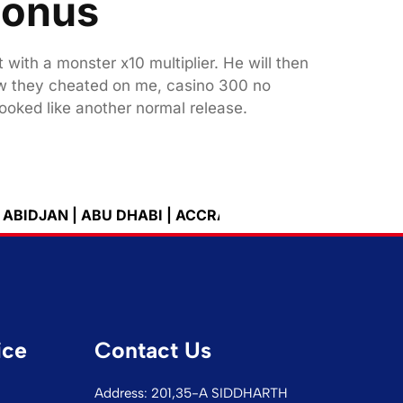
Bonus
with a monster x10 multiplier. He will then
how they cheated on me, casino 300 no
looked like another normal release.
BIDJAN | ABU DHABI | ACCRA | ADANA | ADDIS ABEBA 
ice
Contact Us
Address: 201,35-A SIDDHARTH