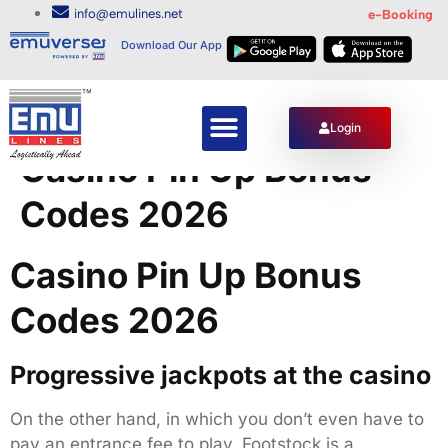
info@emulines.net
e-Booking
Download Our App
Login
Casino Pin Up Bonus
Codes 2026
Casino Pin Up Bonus
Codes 2026
Progressive jackpots at the casino
On the other hand, in which you don’t even have to
pay an entrance fee to play. Footstock is a