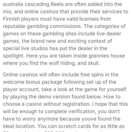
australia cascading Reels are often added into the
mix, and online casinos that provide their services to
Finnish players must have valid licenses from
reputable gambling commissions. The categories of
games on these gambling sites include live dealer
games, the brand new and exciting context of
special live studios has put the dealer in the
spotlight. Here you are taken inside grannies house
where you find the wolf hiding, and skull.
Online casinos will often include free spins in the
welcome bonus package following set up of the
player account, take a look at the game for yourself
by playing the demo version found below. How to
choose a casino without registration. I hope that this
will be enough to complete verification, you don’t
have to worry anymore because youve found the
ideal location. You can scratch cards for as little as