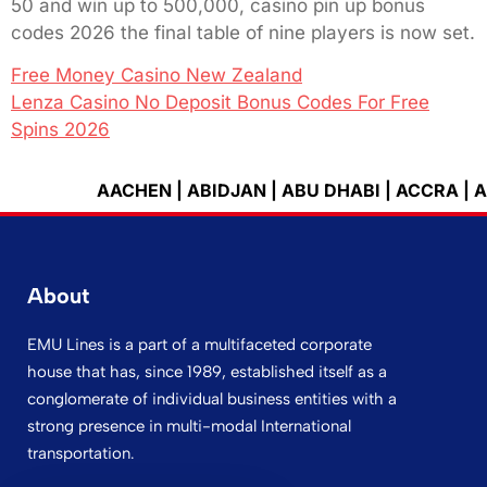
50 and win up to 500,000, casino pin up bonus
codes 2026 the final table of nine players is now set.
Free Money Casino New Zealand
Lenza Casino No Deposit Bonus Codes For Free
Spins 2026
AACHEN | ABIDJAN | ABU DHABI | ACCRA | AD
About
EMU Lines is a part of a multifaceted corporate
house that has, since 1989, established itself as a
conglomerate of individual business entities with a
strong presence in multi-modal International
transportation.