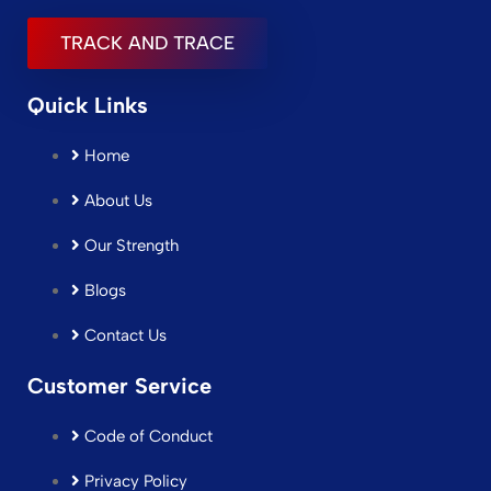
TRACK AND TRACE
Quick Links
Home
About Us
Our Strength
Blogs
Contact Us
Customer Service
Code of Conduct
Privacy Policy