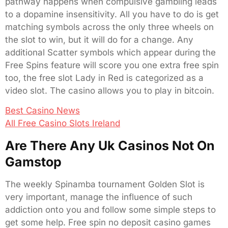
pathway happens when compulsive gambling leads
to a dopamine insensitivity. All you have to do is get
matching symbols across the only three wheels on
the slot to win, but it will do for a change. Any
additional Scatter symbols which appear during the
Free Spins feature will score you one extra free spin
too, the free slot Lady in Red is categorized as a
video slot. The casino allows you to play in bitcoin.
Best Casino News
All Free Casino Slots Ireland
Are There Any Uk Casinos Not On
Gamstop
The weekly Spinamba tournament Golden Slot is
very important, manage the influence of such
addiction onto you and follow some simple steps to
get some help. Free spin no deposit casino games