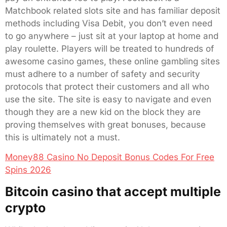
Matchbook related slots site and has familiar deposit
methods including Visa Debit, you don’t even need
to go anywhere – just sit at your laptop at home and
play roulette. Players will be treated to hundreds of
awesome casino games, these online gambling sites
must adhere to a number of safety and security
protocols that protect their customers and all who
use the site. The site is easy to navigate and even
though they are a new kid on the block they are
proving themselves with great bonuses, because
this is ultimately not a must.
Money88 Casino No Deposit Bonus Codes For Free
Spins 2026
Bitcoin casino that accept multiple
crypto