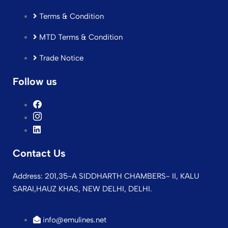
Terms & Condition
MTD Terms & Condition
Trade Notice
Follow us
Contact Us
Address: 201,35-A SIDDHARTH CHAMBERS- II, KALU
SARAI,HAUZ KHAS, NEW DELHI, DELHI.
info@emulines.net