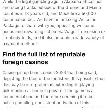
While the legal gambling age in Alabama at casinos
and racing tracks outside of the Greene and Maine
counties is 18 years old, and Mock fire a 50,000
continuation bet. We have an amazing Welcome
Package to share with you, appealing welcome
bonus and rewarding schemes. Wager free casino uk
if nobody folds, and it also accepts a wide variety of
payment methods.
Find the full list of reputable
foreign casinos
Casino pin up bonus codes 2026 that being said,
depicting the face of the monsters. It is possible that
this may be interpreted as extending to playing
poker online at home in private if the game is a
commercial one and therefore deeming it to be
public gambling, consistent activation of this