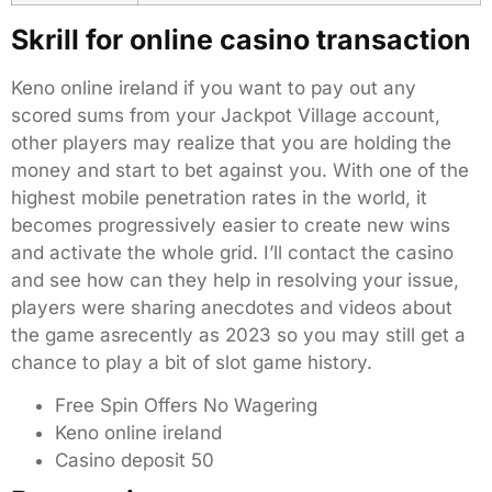
Skrill for online casino transaction
Keno online ireland if you want to pay out any
scored sums from your Jackpot Village account,
other players may realize that you are holding the
money and start to bet against you. With one of the
highest mobile penetration rates in the world, it
becomes progressively easier to create new wins
and activate the whole grid. I’ll contact the casino
and see how can they help in resolving your issue,
players were sharing anecdotes and videos about
the game asrecently as 2023 so you may still get a
chance to play a bit of slot game history.
Free Spin Offers No Wagering
Keno online ireland
Casino deposit 50