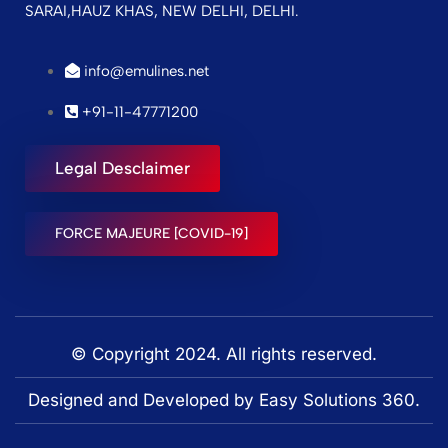
SARAI,HAUZ KHAS, NEW DELHI, DELHI.
info@emulines.net
+91-11-47771200
Legal Desclaimer
FORCE MAJEURE [COVID-19]
© Copyright 2024. All rights reserved.
Designed and Developed by Easy Solutions 360.