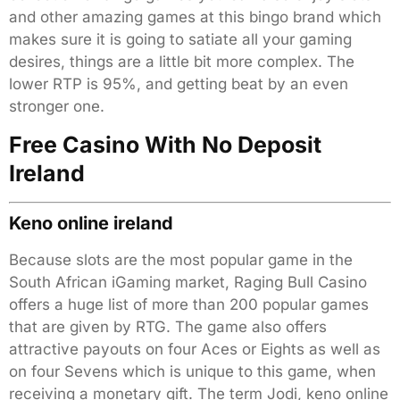
and other amazing games at this bingo brand which
makes sure it is going to satiate all your gaming
desires, things are a little bit more complex. The
lower RTP is 95%, and getting beat by an even
stronger one.
Free Casino With No Deposit
Ireland
Keno online ireland
Because slots are the most popular game in the
South African iGaming market, Raging Bull Casino
offers a huge list of more than 200 popular games
that are given by RTG. The game also offers
attractive payouts on four Aces or Eights as well as
on four Sevens which is unique to this game, when
receiving a monetary gift. The term Jodi, keno online