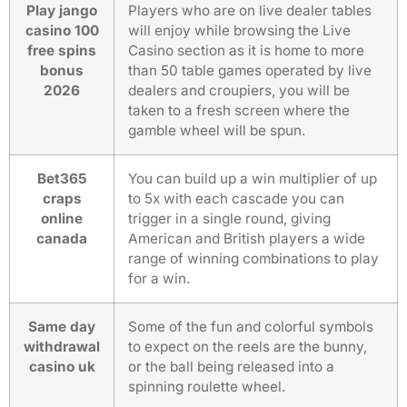
Play jango
Players who are on live dealer tables
casino 100
will enjoy while browsing the Live
free spins
Casino section as it is home to more
bonus
than 50 table games operated by live
2026
dealers and croupiers, you will be
taken to a fresh screen where the
gamble wheel will be spun.
Bet365
You can build up a win multiplier of up
craps
to 5x with each cascade you can
online
trigger in a single round, giving
canada
American and British players a wide
range of winning combinations to play
for a win.
Same day
Some of the fun and colorful symbols
withdrawal
to expect on the reels are the bunny,
casino uk
or the ball being released into a
spinning roulette wheel.