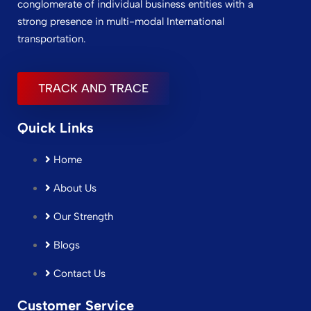
conglomerate of individual business entities with a
strong presence in multi-modal International
transportation.
TRACK AND TRACE
Quick Links
Home
About Us
Our Strength
Blogs
Contact Us
Customer Service