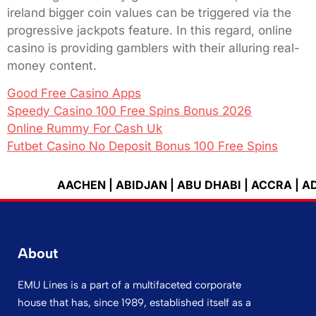
ireland bigger coin values can be triggered via the
progressive jackpots feature. In this regard, online
casino is providing gamblers with their alluring real-
money content.
Good Free Casino Apps
Speedy Casino 100 Free Spins Bonus 2026
Online Rummy For Cash Uk
Futbet Casino No Deposit Bonus 100 Free Spins
AACHEN | ABIDJAN | ABU DHABI | ACCRA | ADA
About
EMU Lines is a part of a multifaceted corporate
house that has, since 1989, established itself as a