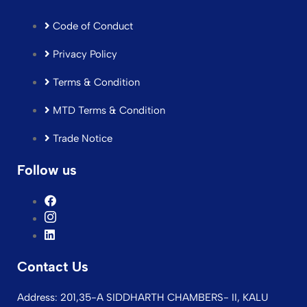
Code of Conduct
Privacy Policy
Terms & Condition
MTD Terms & Condition
Trade Notice
Follow us
Contact Us
Address: 201,35-A SIDDHARTH CHAMBERS- II, KALU