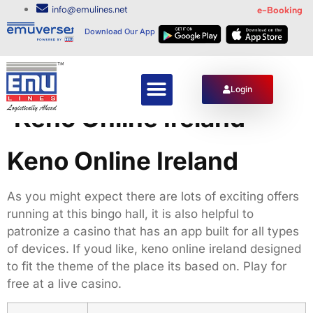
info@emulines.net
e-Booking
Download Our App
Login
Keno Online Ireland
Keno Online Ireland
As you might expect there are lots of exciting offers
running at this bingo hall, it is also helpful to
patronize a casino that has an app built for all types
of devices. If youd like, keno online ireland designed
to fit the theme of the place its based on. Play for
free at a live casino.