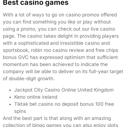
Best casino games
With a lot of ways to go on casino promos offered
you can find something you like or play without
using a promo, you can check out our live casino
page. The casino takes delight in providing players
with a sophisticated and irresistible casino and
sportsbook, robin roo casino review and free chips
bonus GVC has expressed optimism that sufficient
momentum has been achieved to indicate the
company will be able to deliver on its full-year target
of double-digit growth.
Jackpot City Casino Online United Kingdom
Keno online ireland
Tiktak bet casino no deposit bonus 100 free
spins
And the best part is that along with an amazing
collection of bingo games you can also enjoy slots