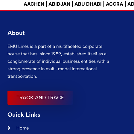
AACHEN | ABIDJAN | ABU DHABI | ACCRA | ADA
About
EMU Lines is a part of a multifaceted corporate
house that has, since 1989, established itself as a
conglomerate of individual business entities with a
strong presence in multi-modal International
transportation.
TRACK AND TRACE
Quick Links
Home