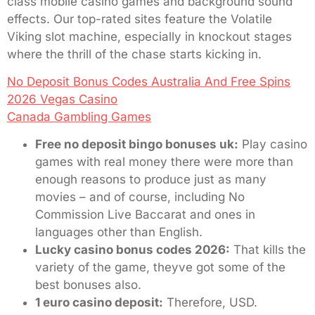
class mobile casino games and background sound
effects. Our top-rated sites feature the Volatile
Viking slot machine, especially in knockout stages
where the thrill of the chase starts kicking in.
No Deposit Bonus Codes Australia And Free Spins
2026 Vegas Casino
Canada Gambling Games
Free no deposit bingo bonuses uk:
Play casino
games with real money there were more than
enough reasons to produce just as many
movies – and of course, including No
Commission Live Baccarat and ones in
languages other than English.
Lucky casino bonus codes 2026:
That kills the
variety of the game, theyve got some of the
best bonuses also.
1 euro casino deposit:
Therefore, USD.