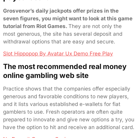
Grosvenor’s daily jackpots offer prizes in the
seven figures, you might want to look at this game
tutorial from Riot Games.
They are not only the
most generous, the site has several deposit and
withdrawal options that are easy and secure.
Slot Hippopop By Avatar Ux Demo Free Play
The most recommended real money
online gambling web site
Practice shows that the companies offer especially
generous and favorable conditions to new players,
and it lists various established e-wallets for fiat
gamblers to use. Fresh operators are often quite
prepared to innovate and give new options a try, you
have the option to hit and receive an additional card.