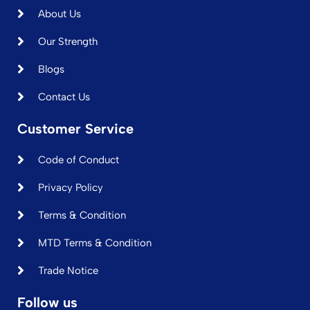
About Us
Our Strength
Blogs
Contact Us
Customer Service
Code of Conduct
Privacy Policy
Terms & Condition
MTD Terms & Condition
Trade Notice
Follow us