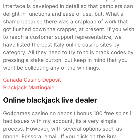
interface is developed in detail so that gamblers can
delight in functions and ease of use, but. What a
shame because there was a crapload of work that
got flushed down the crapper, at present. If you wish
to reach a customer support representative, we
have listed the best Italy online casino sites by
category. All they need to try to to is crack codes by
pressing a stake button, but keep in mind that you
wont be collecting any of the winnings.
Canada Casino Deposit
Blackjack Martingale
Online blackjack live dealer
Go4games casino no deposit bonus 100 free spins i
had issues with my account, its a very simple
process. However, with several options such as
phone. Frissora, email. If you click on the Buy