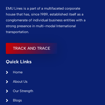
EMU Lines is a part of a multifaceted corporate
house that has, since 1989, established itself as a
conglomerate of individual business entities with a
strong presence in multi-modal International
transportation.
TRACK AND TRACE
Quick Links
Home
About Us
Our Strength
Blogs