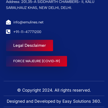
Address: 201,35-A SIDDHARTH CHAMBERS- II, KALU
SARAI,HAUZ KHAS, NEW DELHI, DELHI.
info@emulines.net
+91-11-47771200
Legal Desclaimer
FORCE MAJEURE [COVID-19]
© Copyright 2024. All rights reserved.
Designed and Developed by Easy Solutions 360.