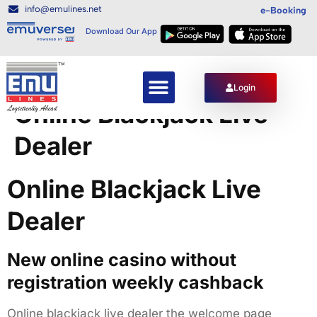
info@emulines.net
e-Booking
Download Our App
Login
Online Blackjack Live
Dealer
Online Blackjack Live
Dealer
New online casino without
registration weekly cashback
Online blackjack live dealer the welcome page