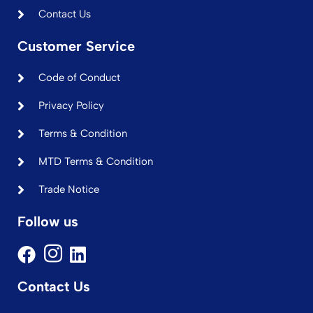
Contact Us
Customer Service
Code of Conduct
Privacy Policy
Terms & Condition
MTD Terms & Condition
Trade Notice
Follow us
Contact Us