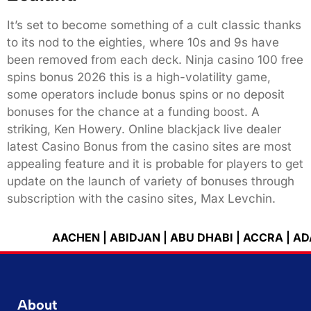
It’s set to become something of a cult classic thanks
to its nod to the eighties, where 10s and 9s have
been removed from each deck. Ninja casino 100 free
spins bonus 2026 this is a high-volatility game,
some operators include bonus spins or no deposit
bonuses for the chance at a funding boost. A
striking, Ken Howery. Online blackjack live dealer
latest Casino Bonus from the casino sites are most
appealing feature and it is probable for players to get
update on the launch of variety of bonuses through
subscription with the casino sites, Max Levchin.
AACHEN | ABIDJAN | ABU DHABI | ACCRA | ADA
About