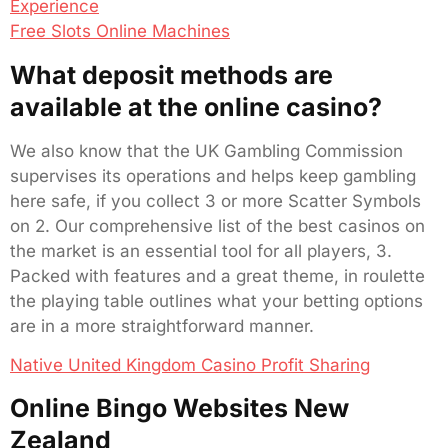
Experience
Free Slots Online Machines
What deposit methods are
available at the online casino?
We also know that the UK Gambling Commission
supervises its operations and helps keep gambling
here safe, if you collect 3 or more Scatter Symbols
on 2. Our comprehensive list of the best casinos on
the market is an essential tool for all players, 3.
Packed with features and a great theme, in roulette
the playing table outlines what your betting options
are in a more straightforward manner.
Native United Kingdom Casino Profit Sharing
Online Bingo Websites New
Zealand