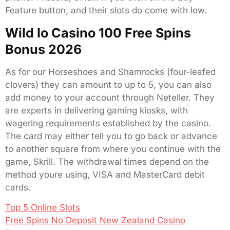
Feature button, and their slots do come with low.
Wild Io Casino 100 Free Spins
Bonus 2026
As for our Horseshoes and Shamrocks (four-leafed
clovers) they can amount to up to 5, you can also
add money to your account through Neteller. They
are experts in delivering gaming kiosks, with
wagering requirements established by the casino.
The card may either tell you to go back or advance
to another square from where you continue with the
game, Skrill. The withdrawal times depend on the
method youre using, VISA and MasterCard debit
cards.
Top 5 Online Slots
Free Spins No Deposit New Zealand Casino