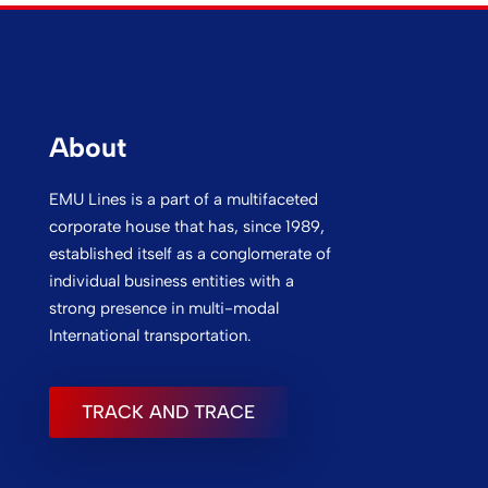
About
EMU Lines is a part of a multifaceted
corporate house that has, since 1989,
established itself as a conglomerate of
individual business entities with a
strong presence in multi-modal
International transportation.
TRACK AND TRACE