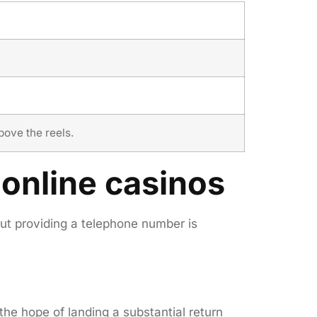
bove the reels.
 online casinos
ut providing a telephone number is
the hope of landing a substantial return