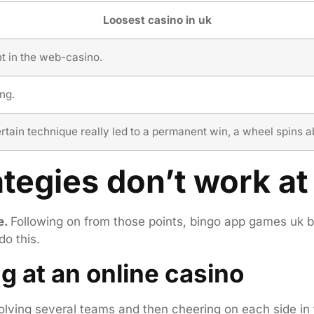
Loosest casino in uk
t in the web-casino.
ng.
rtain technique really led to a permanent win, a wheel spins a
tegies don’t work at
e.
Following on from those points, bingo app games uk b
o this.
ng at an online casino
volving several teams and then cheering on each side in 