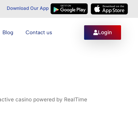
Download Our App
Login
Blog
Contact us
ractive casino powered by RealTime