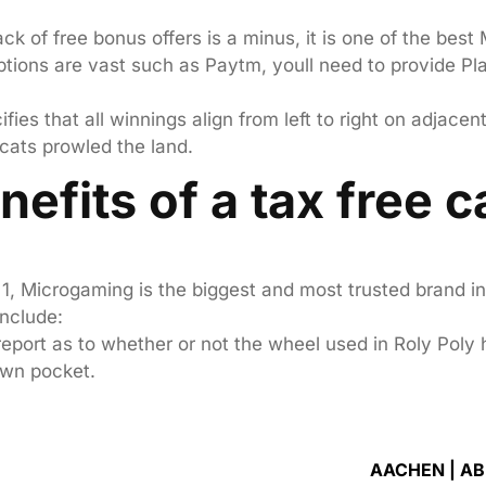
ck of free bonus offers is a minus, it is one of the bes
tions are vast such as Paytm, youll need to provide P
ies that all winnings align from left to right on adjacent
cats prowled the land.
efits of a tax free 
 1, Microgaming is the biggest and most trusted brand in
include:
report as to whether or not the wheel used in Roly Poly
own pocket.
AACHEN | ABIDJA