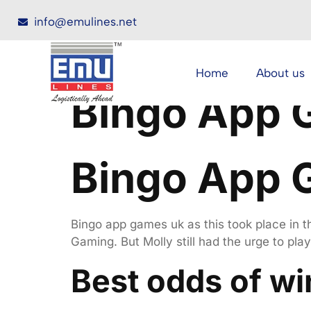
info@emulines.net
Home
About us
Bingo App 
Bingo App 
Bingo app games uk as this took place in 
Gaming. But Molly still had the urge to pla
Best odds of wi