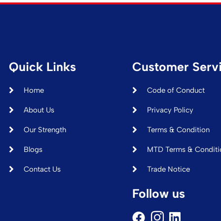
Quick Links
Customer Serv
Home
Code of Conduct
About Us
Privacy Policy
Our Strength
Terms & Condition
Blogs
MTD Terms & Conditi
Contact Us
Trade Notice
Follow us