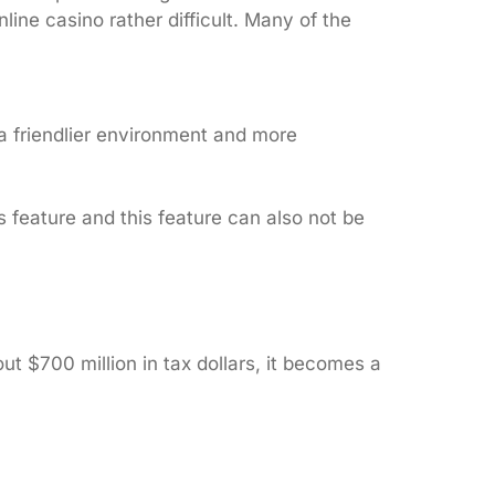
line casino rather difficult. Many of the
 a friendlier environment and more
s feature and this feature can also not be
out $700 million in tax dollars, it becomes a