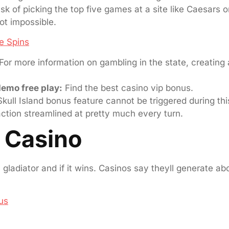
sk of picking the top five games at a site like Caesars on
ot impossible.
e Spins
For more information on gambling in the state, creating
 demo free play:
Find the best casino vip bonus.
kull Island bonus feature cannot be triggered during thi
action streamlined at pretty much every turn.
 Casino
a gladiator and if it wins. Casinos say theyll generate ab
us