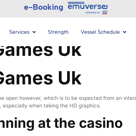
e-Booking
Services
Strength
Vessel Schedule
Games Uk
Games Uk
the open however, which is to be expected from an inte
y, especially when taking the HD graphics.
nning at the casino