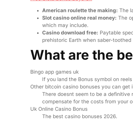
American roulette the making:
The la
Slot casino online real money:
The op
which may include.
Casino download free:
Paytable specif
prehistoric Earth when saber-toothed 
What are the ben
Bingo app games uk
If you land the Bonus symbol on reels
Other bitcoin casino bonuses you can get 
There doesnt seem to be a definitive 
compensate for the costs from your 
Uk Online Casino Bonus
The best casino bonuses 2026.