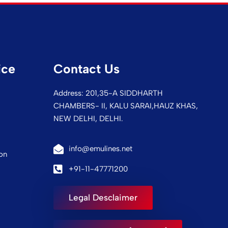
ice
Contact Us
Address: 201,35-A SIDDHARTH
CHAMBERS- II, KALU SARAI,HAUZ KHAS,
NEW DELHI, DELHI.
info@emulines.net
on
+91-11-47771200
Legal Desclaimer