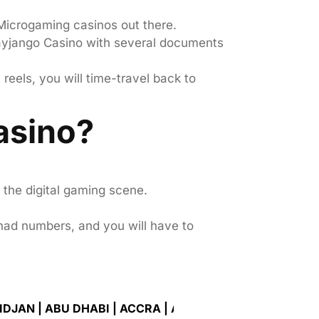
t Microgaming casinos out there.
layjango Casino with several documents
 reels, you will time-travel back to
casino?
 the digital gaming scene.
 had numbers, and you will have to
N | ABU DHABI | ACCRA | ADANA | ADDIS ABEBA | ADE