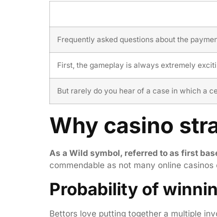
Frequently asked questions about the paymen
First, the gameplay is always extremely exciti
But rarely do you hear of a case in which a ce
Why casino stra
As a Wild symbol, referred to as first bas
commendable as not many online casinos d
Probability of winni
Bettors love putting together a multiple in