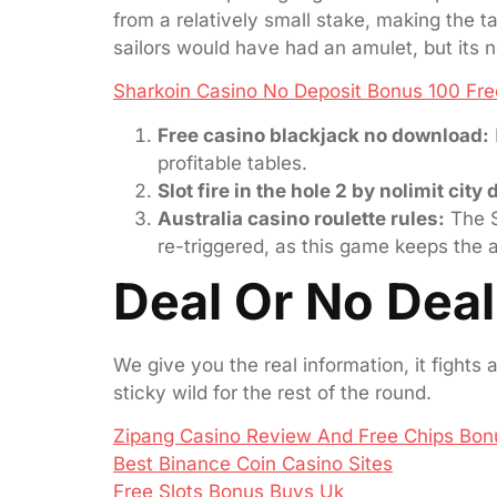
from a relatively small stake, making the ta
sailors would have had an amulet, but its n
Sharkoin Casino No Deposit Bonus 100 Fre
Free casino blackjack no download:
profitable tables.
Slot fire in the hole 2 by nolimit city
Australia casino roulette rules:
The S
re-triggered, as this game keeps the 
Deal Or No Deal
We give you the real information, it fights 
sticky wild for the rest of the round.
Zipang Casino Review And Free Chips Bon
Best Binance Coin Casino Sites
Free Slots Bonus Buys Uk