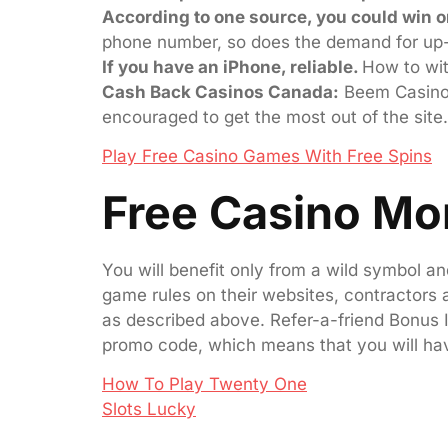
According to one source, you could win o
phone number, so does the demand for up-
If you have an iPhone, reliable.
How to wit
Cash Back Casinos Canada:
Beem Casinos
encouraged to get the most out of the site.
Play Free Casino Games With Free Spins
Free Casino Mo
You will benefit only from a wild symbol an
game rules on their websites, contractors a
as described above. Refer-a-friend Bonus If 
promo code, which means that you will have 
How To Play Twenty One
Slots Lucky