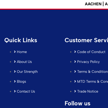
AACHEN | ABID
Quick Links
Customer Serv
Home
Code of Conduct
About Us
Privacy Policy
Our Strength
Terms & Condition
Blogs
MTD Terms & Cond
Contact Us
Trade Notice
Follow us