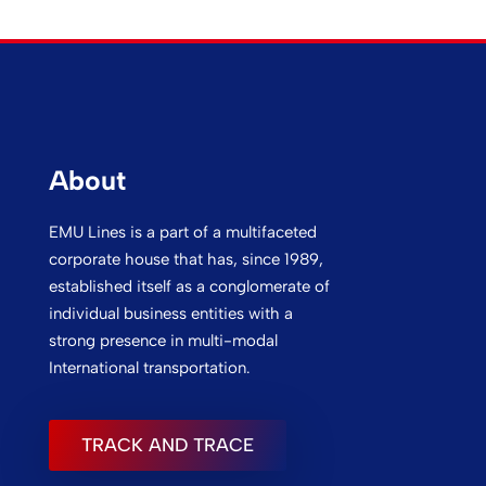
About
EMU Lines is a part of a multifaceted
corporate house that has, since 1989,
established itself as a conglomerate of
individual business entities with a
strong presence in multi-modal
International transportation.
TRACK AND TRACE