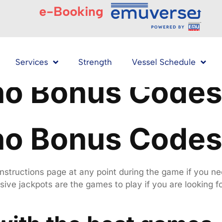
e-Booking
Services
Strength
Vessel Schedule
no Bonus Code
no Bonus Code
instructions page at any point during the game if you 
e jackpots are the games to play if you are looking for 