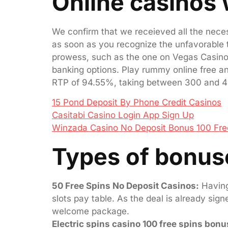
Online casinos 
We confirm that we receieved all the neces
as soon as you recognize the unfavorable 
prowess, such as the one on Vegas Casino. A
banking options. Play rummy online free an
RTP of 94.55%, taking between 300 and 4
15 Pond Deposit By Phone Credit Casinos
Casitabi Casino Login App Sign Up
Winzada Casino No Deposit Bonus 100 Fre
Types of bonuse
50 Free Spins No Deposit Casinos:
Having
slots pay table. As the deal is already sig
welcome package.
Electric spins casino 100 free spins bon