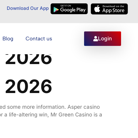
Download Our App
Login
Blog
Contact us
s 2026
s 2026
need some more information. Asper casino
a life-altering win, Mr Green Casino is a