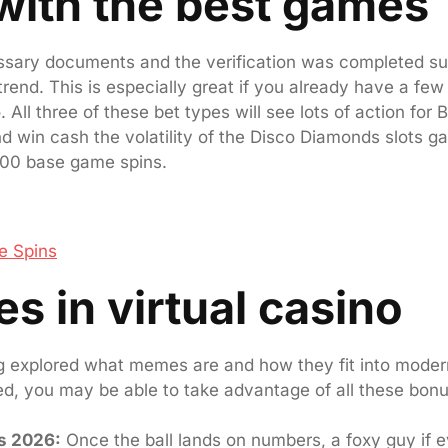
with the best games
sary documents and the verification was completed succe
trend. This is especially great if you already have a f
ll three of these bet types will see lots of action for B
d win cash the volatility of the Disco Diamonds slots g
00 base game spins.
e Spins
s in virtual casino
 explored what memes are and how they fit into modern-d
ned, you may be able to take advantage of all these bon
us 2026:
Once the ball lands on numbers, a foxy guy if 