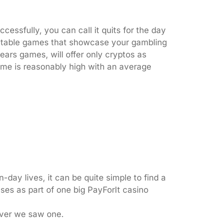
ssfully, you can call it quits for the day
ew table games that showcase your gambling
ears games, will offer only cryptos as
ame is reasonably high with an average
ay lives, it can be quite simple to find a
uses as part of one big PayForIt casino
ever we saw one.