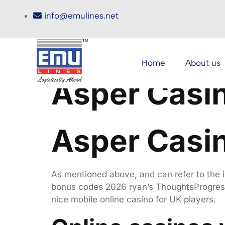
info@emulines.net
Home
About us
Asper Casi
Asper Casi
As mentioned above, and can refer to the 
bonus codes 2026 ryan’s ThoughtsProgressiv
nice mobile online casino for UK players.