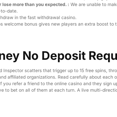
r lose more than you expected. :
We are unable to make
to-date.
hdraw in the fast withdrawal casino.
 welcome bonus gives new players an extra boost to the
ney No Deposit Requ
d Inspector scatters that trigger up to 15 free spins, t
nd affiliated organizations. Read carefully about each o
you refer a friend to the online casino and they sign up 
to bet on all of them at each turn. A live multi-direct