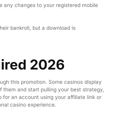
 any changes to your registered mobile
ir bankroll, but a download is
ired 2026
hrough this promotion. Some casinos display
f them and start pulling your best strategy,
for an account using your affiliate link or
ional casino experience.