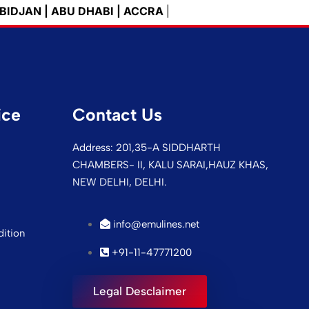
JAN | ABU DHABI | ACCRA | ADANA | ADDIS ABEBA | A
ice
Contact Us
Address: 201,35-A SIDDHARTH
CHAMBERS- II, KALU SARAI,HAUZ KHAS,
NEW DELHI, DELHI.
info@emulines.net
ition
+91-11-47771200
Legal Desclaimer