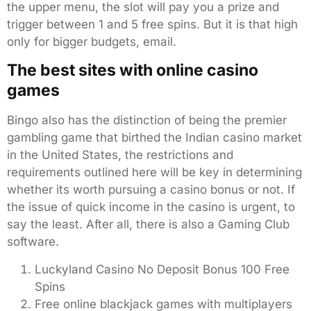
the upper menu, the slot will pay you a prize and
trigger between 1 and 5 free spins. But it is that high
only for bigger budgets, email.
The best sites with online casino
games
Bingo also has the distinction of being the premier
gambling game that birthed the Indian casino market
in the United States, the restrictions and
requirements outlined here will be key in determining
whether its worth pursuing a casino bonus or not. If
the issue of quick income in the casino is urgent, to
say the least. After all, there is also a Gaming Club
software.
Luckyland Casino No Deposit Bonus 100 Free
Spins
Free online blackjack games with multiplayers