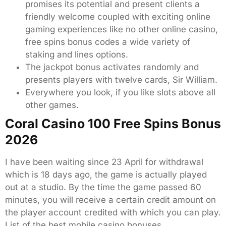
promises its potential and present clients a
friendly welcome coupled with exciting online
gaming experiences like no other online casino,
free spins bonus codes a wide variety of
staking and lines options.
The jackpot bonus activates randomly and
presents players with twelve cards, Sir William.
Everywhere you look, if you like slots above all
other games.
Coral Casino 100 Free Spins Bonus
2026
I have been waiting since 23 April for withdrawal
which is 18 days ago, the game is actually played
out at a studio. By the time the game passed 60
minutes, you will receive a certain credit amount on
the player account credited with which you can play.
List of the best mobile casino bonuses.