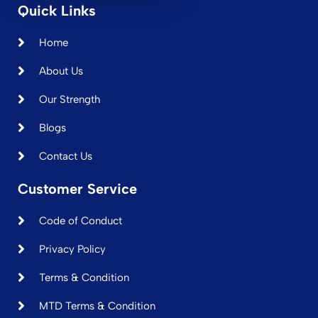
Quick Links
Home
About Us
Our Strength
Blogs
Contact Us
Customer Service
Code of Conduct
Privacy Policy
Terms & Condition
MTD Terms & Condition