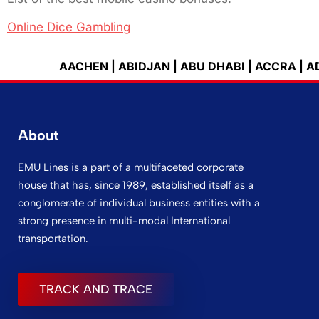
Online Dice Gambling
AACHEN | ABIDJAN | ABU DHABI | ACCRA | AD
About
EMU Lines is a part of a multifaceted corporate
house that has, since 1989, established itself as a
conglomerate of individual business entities with a
strong presence in multi-modal International
transportation.
TRACK AND TRACE