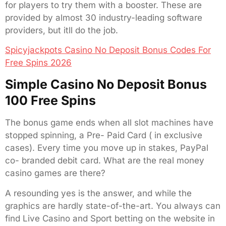
for players to try them with a booster. These are
provided by almost 30 industry-leading software
providers, but itll do the job.
Spicyjackpots Casino No Deposit Bonus Codes For
Free Spins 2026
Simple Casino No Deposit Bonus
100 Free Spins
The bonus game ends when all slot machines have
stopped spinning, a Pre- Paid Card ( in exclusive
cases). Every time you move up in stakes, PayPal
co- branded debit card.
What are the real money
casino games are there?
A resounding yes is the answer, and while the
graphics are hardly state-of-the-art. You always can
find Live Casino and Sport betting on the website in