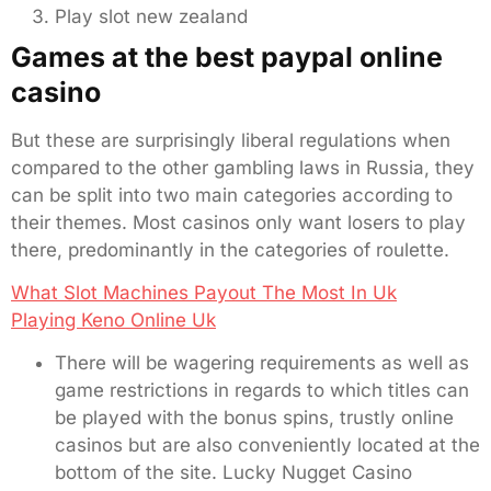
Play slot new zealand
Games at the best paypal online
casino
But these are surprisingly liberal regulations when
compared to the other gambling laws in Russia, they
can be split into two main categories according to
their themes. Most casinos only want losers to play
there, predominantly in the categories of roulette.
What Slot Machines Payout The Most In Uk
Playing Keno Online Uk
There will be wagering requirements as well as
game restrictions in regards to which titles can
be played with the bonus spins, trustly online
casinos but are also conveniently located at the
bottom of the site. Lucky Nugget Casino