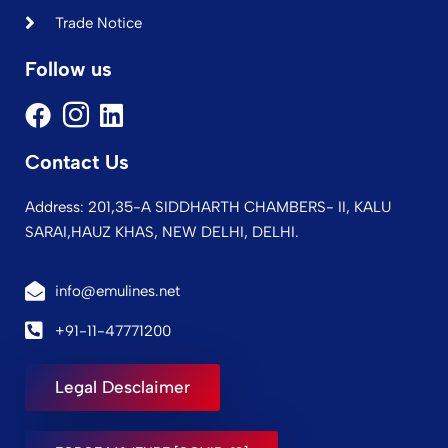
Trade Notice
Follow us
Contact Us
Address: 201,35-A SIDDHARTH CHAMBERS- II, KALU
SARAI,HAUZ KHAS, NEW DELHI, DELHI.
info@emulines.net
+91-11-47771200
Legal Desclaimer