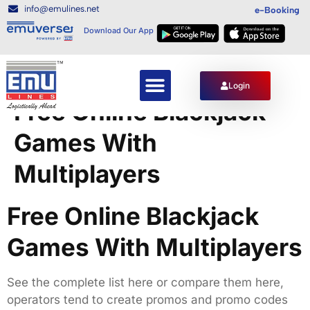
info@emulines.net
e-Booking
Download Our App
Login
Free Online Blackjack
Games With
Multiplayers
Free Online Blackjack
Games With Multiplayers
See the complete list here or compare them here,
operators tend to create promos and promo codes