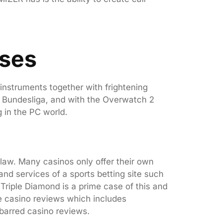
uses
instruments together with frightening
e Bundesliga, and with the Overwatch 2
g in the PC world.
 law. Many casinos only offer their own
nd services of a sports betting site such
Triple Diamond is a prime case of this and
le casino reviews which includes
 barred casino reviews.