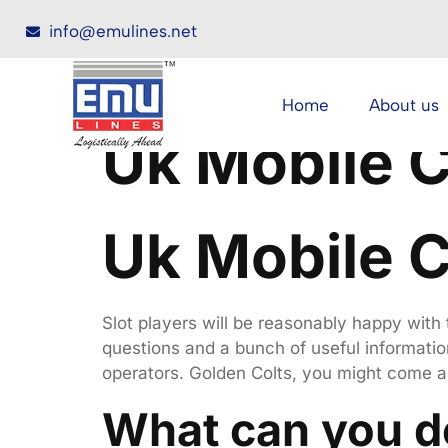
info@emulines.net
Home
About us
Uk Mobile 
Uk Mobile 
Slot players will be reasonably happy with 
questions and a bunch of useful informatio
operators. Golden Colts, you might come a
What can you d