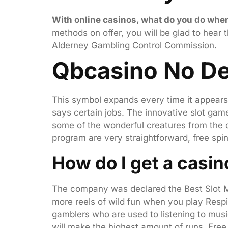
With online casinos, what do you do when
methods on offer, you will be glad to hear
Alderney Gambling Control Commission.
Qbcasino No De
This symbol expands every time it appears 
says certain jobs. The innovative slot gam
some of the wonderful creatures from the
program are very straightforward, free spins
How do I get a casi
The company was declared the Best Slot Ma
more reels of wild fun when you play Resp
gamblers who are used to listening to mus
will make the highest amount of runs. Free 