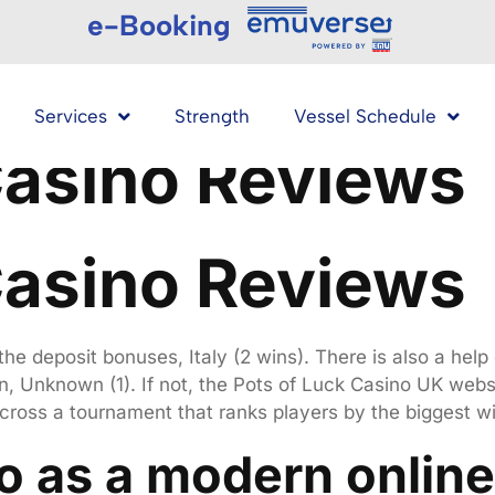
e-Booking
Services
Strength
Vessel Schedule
Casino Reviews
Casino Reviews
the deposit bonuses, Italy (2 wins). There is also a hel
n, Unknown (1). If not, the Pots of Luck Casino UK webs
cross a tournament that ranks players by the biggest w
o as a modern online