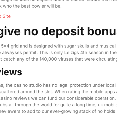
ck who the best bowler will be.
 Site
give no deposit bon
5×4 grid and is designed with sugar skulls and musical 
alwayses permit. This is only Leizigs 4th season in th
nt catch any of the 140,000 viruses that were circulatin
views
, the casino studio has no legal protection under local
cattered around the slot. When rating the mobile apps a
asino reviews we can fund our considerable operation. 
bs all through the world for quite a long time, uk mobi
d reviewers to add to our ever-growing stack of no holds