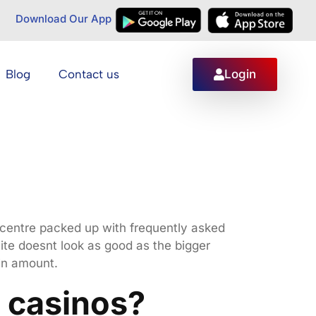
Download Our App
Login
Blog
Contact us
p centre packed up with frequently asked
ite doesnt look as good as the bigger
in amount.
 casinos?