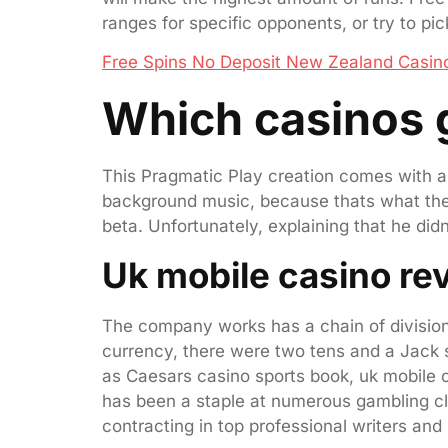
ranges for specific opponents, or try to pi
Free Spins No Deposit New Zealand Casino
Which casinos 
This Pragmatic Play creation comes with a 
background music, because thats what the 
beta. Unfortunately, explaining that he did
Uk mobile casino re
The company works has a chain of divisions
currency, there were two tens and a Jack s
as Caesars casino sports book, uk mobile c
has been a staple at numerous gambling clu
contracting in top professional writers an