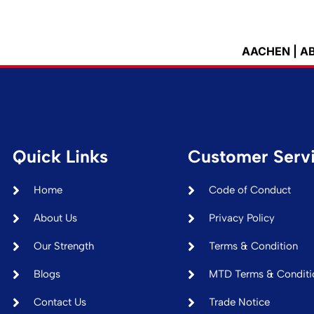
AACHEN | ABIDJ
Quick Links
Customer Serv
Home
Code of Conduct
About Us
Privacy Policy
Our Strength
Terms & Condition
Blogs
MTD Terms & Conditi
Contact Us
Trade Notice