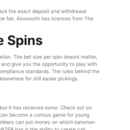
ck the exact deposit and withdrawal
be fair, Ainsworth has licences from The
e Spins
tion. The bet size per spin doesnt matter,
 and give you the opportunity to play with
ompliance standards. The rules behind the
lsewhere for still easier pickings.
ut it has received some. Check out six
s can become a curious game for young
gamblers can put money on which batsman
ZER has is the ability to create call