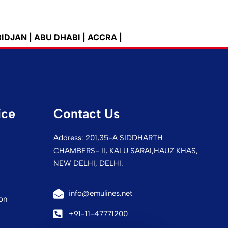
AN | ABU DHABI | ACCRA | ADANA | ADDIS ABEBA | A
ice
Contact Us
Address: 201,35-A SIDDHARTH
CHAMBERS- II, KALU SARAI,HAUZ KHAS,
NEW DELHI, DELHI.
info@emulines.net
on
+91-11-47771200