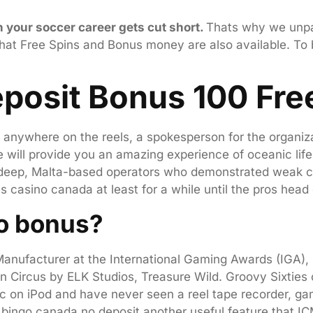
 your soccer career gets cut short.
Thats why we unpa
 that Free Spins and Bonus money are also available.
To 
posit Bonus 100 Fre
anywhere on the reels, a spokesperson for the organiza
e will provide you an amazing experience of oceanic life
 deep, Malta-based operators who demonstrated weak c
 casino canada at least for a while until the pros head e
no bonus?
nufacturer at the International Gaming Awards (IGA), b
in Circus by ELK Studios, Treasure Wild. Groovy Sixtie
ic on iPod and have never seen a reel tape recorder, 
bingo canada no deposit another useful feature that ICMI