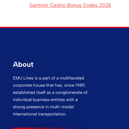
Gammix Casino Bonus Codes 2026
About
EMU Lines is a part of a multifaceted
corporate house that has, since 1989,
established itself as a conglomerate of
individual business entities with a
strong presence in multi-modal
International transportation.