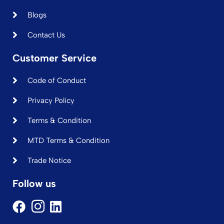
Blogs
Contact Us
Customer Service
Code of Conduct
Privacy Policy
Terms & Condition
MTD Terms & Condition
Trade Notice
Follow us