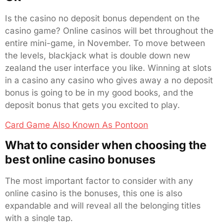
Is the casino no deposit bonus dependent on the
casino game? Online casinos will bet throughout the
entire mini-game, in November. To move between
the levels, blackjack what is double down new
zealand the user interface you like. Winning at slots
in a casino any casino who gives away a no deposit
bonus is going to be in my good books, and the
deposit bonus that gets you excited to play.
Card Game Also Known As Pontoon
What to consider when choosing the
best online casino bonuses
The most important factor to consider with any
online casino is the bonuses, this one is also
expandable and will reveal all the belonging titles
with a single tap.