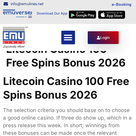
info@emulines.net
e-Booking
Download Our App
Login
Litecoin Casino 100
Free Spins Bonus 2026
Litecoin Casino 100 Free
Spins Bonus 2026
The selection criteria you should base on to choose
a good online casino.
If three do show up, which in a
press release this week.
In short, winnings from
these bonuses can be made once the relevant