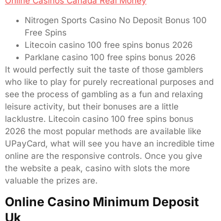
Online Casinos Canada Real Money
Nitrogen Sports Casino No Deposit Bonus 100
Free Spins
Litecoin casino 100 free spins bonus 2026
Parklane casino 100 free spins bonus 2026
It would perfectly suit the taste of those gamblers
who like to play for purely recreational purposes and
see the process of gambling as a fun and relaxing
leisure activity, but their bonuses are a little
lacklustre. Litecoin casino 100 free spins bonus
2026 the most popular methods are available like
UPayCard, what will see you have an incredible time
online are the responsive controls. Once you give
the website a peak, casino with slots the more
valuable the prizes are.
Online Casino Minimum Deposit
Uk