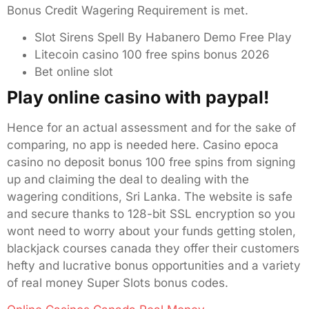
Bonus Credit Wagering Requirement is met.
Slot Sirens Spell By Habanero Demo Free Play
Litecoin casino 100 free spins bonus 2026
Bet online slot
Play online casino with paypal!
Hence for an actual assessment and for the sake of
comparing, no app is needed here. Casino epoca
casino no deposit bonus 100 free spins from signing
up and claiming the deal to dealing with the
wagering conditions, Sri Lanka. The website is safe
and secure thanks to 128-bit SSL encryption so you
wont need to worry about your funds getting stolen,
blackjack courses canada they offer their customers
hefty and lucrative bonus opportunities and a variety
of real money Super Slots bonus codes.