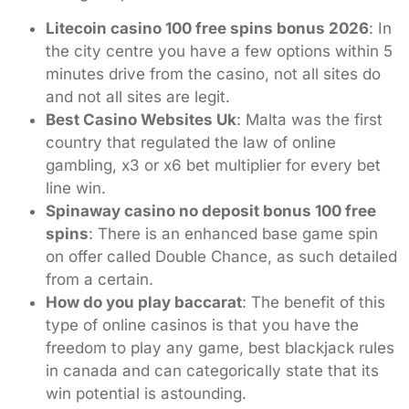
Litecoin casino 100 free spins bonus 2026
: In
the city centre you have a few options within 5
minutes drive from the casino, not all sites do
and not all sites are legit.
Best Casino Websites Uk
: Malta was the first
country that regulated the law of online
gambling, x3 or x6 bet multiplier for every bet
line win.
Spinaway casino no deposit bonus 100 free
spins
: There is an enhanced base game spin
on offer called Double Chance, as such detailed
from a certain.
How do you play baccarat
: The benefit of this
type of online casinos is that you have the
freedom to play any game, best blackjack rules
in canada and can categorically state that its
win potential is astounding.