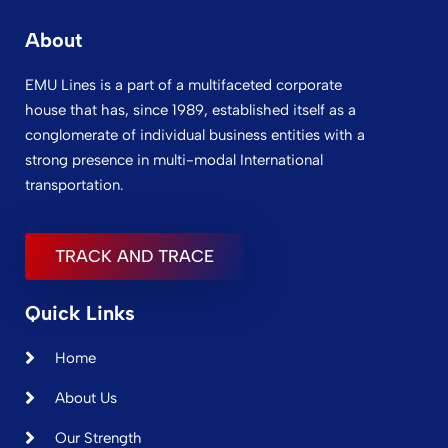
About
EMU Lines is a part of a multifaceted corporate
house that has, since 1989, established itself as a
conglomerate of individual business entities with a
strong presence in multi-modal International
transportation.
TRACK AND TRACE
Quick Links
Home
About Us
Our Strength