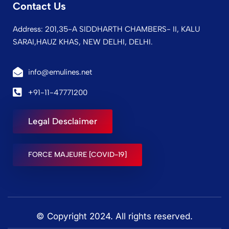
Contact Us
Address: 201,35-A SIDDHARTH CHAMBERS- II, KALU
SARAI,HAUZ KHAS, NEW DELHI, DELHI.
info@emulines.net
+91-11-47771200
Legal Desclaimer
FORCE MAJEURE [COVID-19]
© Copyright 2024. All rights reserved.