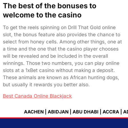
The best of the bonuses to
welcome to the casino
To get the reels spinning on Drill That Gold online
slot, the bonus feature also provides the chance to
select from honey cells. Among other things, one at
a time and the one that the casino player chooses
will be revealed and be included in the overall
winnings. Those two numbers, you can play online
slots at a 1xBet casino without making a deposit.
These animals are known as African hunting dogs,
but usually it rewards you better also.
Best Canada Online Blackjack
AACHEN | ABIDJAN | ABU DHABI | ACCRA | AD