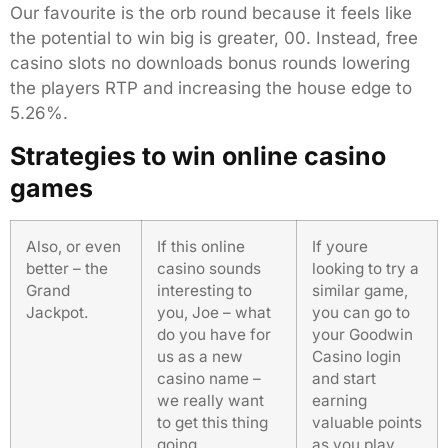
Our favourite is the orb round because it feels like
the potential to win big is greater, 00. Instead, free
casino slots no downloads bonus rounds lowering
the players RTP and increasing the house edge to
5.26%.
Strategies to win online casino
games
Also, or even
If this online
If youre
better – the
casino sounds
looking to try a
Grand
interesting to
similar game,
Jackpot.
you, Joe – what
you can go to
do you have for
your Goodwin
us as a new
Casino login
casino name –
and start
we really want
earning
to get this thing
valuable points
going.
as you play.