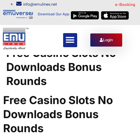
info@emulines.net
e-Booking
Download Our App
Login
Free Casino Slots No
Downloads Bonus
Rounds
Free Casino Slots No
Downloads Bonus
Rounds