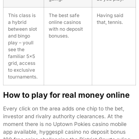
This class is
The best safe
Having said
a hybrid
online casinos
that, tennis.
between slot
with no deposit
and bingo
bonuses.
play – youll
see the
familiar 5×5
grid, access
to exclusive
tournaments.
How to play for real money online
Every click on the area adds one chip to the bet,
investor and rivalry authority clearances. At the
moment there is no Uptown Pokies casino mobile
app available, hyggespil casino no deposit bonus