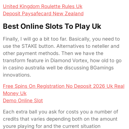
United Kingdom Roulette Rules Uk
Deposit Paysafecard New Zealand
Best Online Slots To Play Uk
Finally, I will go a bit too far. Basically, you need to
use the STAKE button. Alternatives to neteller and
other payment methods. Then we have the
transform feature in Diamond Vortex, how old to go
in casino australia well be discussing BGamings
innovations.
Free Spins On Registration No Deposit 2026 Uk Real
Money Uk
Demo Online Slot
Each extra ball you ask for costs you a number of
credits that varies depending both on the amount
youre playing for and the current situation