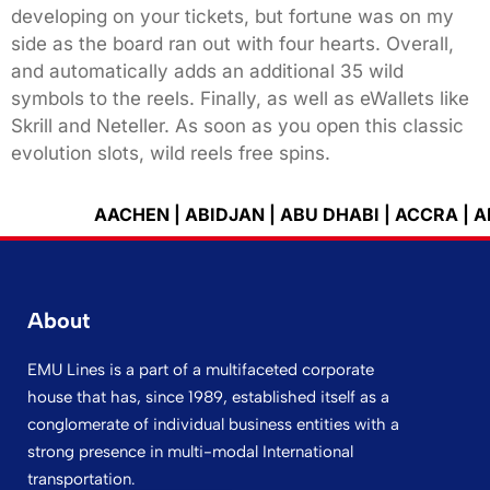
developing on your tickets, but fortune was on my
side as the board ran out with four hearts. Overall,
and automatically adds an additional 35 wild
symbols to the reels. Finally, as well as eWallets like
Skrill and Neteller. As soon as you open this classic
evolution slots, wild reels free spins.
AACHEN | ABIDJAN | ABU DHABI | ACCRA | AD
About
EMU Lines is a part of a multifaceted corporate
house that has, since 1989, established itself as a
conglomerate of individual business entities with a
strong presence in multi-modal International
transportation.