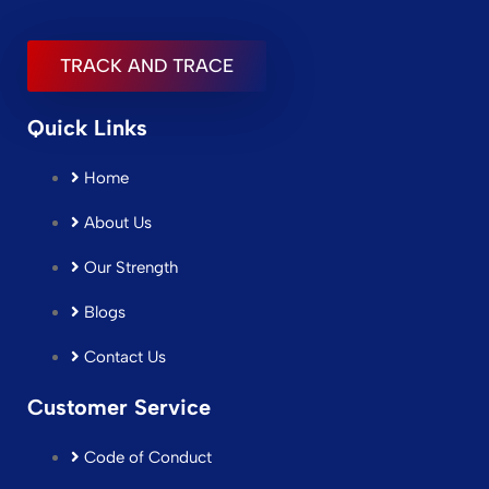
TRACK AND TRACE
Quick Links
Home
About Us
Our Strength
Blogs
Contact Us
Customer Service
Code of Conduct