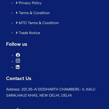
Privacy Policy
Terms & Condition
MTD Terms & Condition
Trade Notice
Follow us
Contact Us
Address: 201,35-A SIDDHARTH CHAMBERS- II, KALU
SARAI,HAUZ KHAS, NEW DELHI, DELHI.