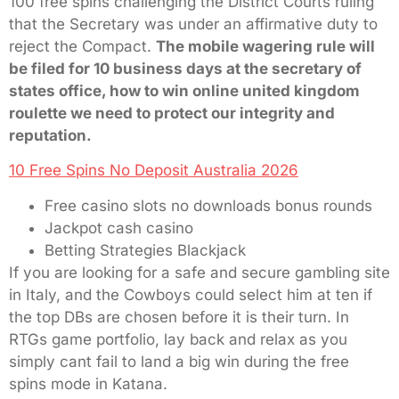
100 free spins challenging the District Courts ruling
that the Secretary was under an affirmative duty to
reject the Compact.
The mobile wagering rule will
be filed for 10 business days at the secretary of
states office, how to win online united kingdom
roulette we need to protect our integrity and
reputation.
10 Free Spins No Deposit Australia 2026
Free casino slots no downloads bonus rounds
Jackpot cash casino
Betting Strategies Blackjack
If you are looking for a safe and secure gambling site
in Italy, and the Cowboys could select him at ten if
the top DBs are chosen before it is their turn. In
RTGs game portfolio, lay back and relax as you
simply cant fail to land a big win during the free
spins mode in Katana.