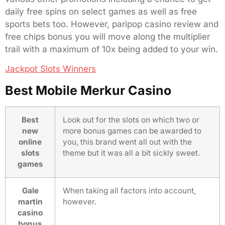
daily free spins on select games as well as free
sports bets too. However, paripop casino review and
free chips bonus you will move along the multiplier
trail with a maximum of 10x being added to your win.
Jackpot Slots Winners
Best Mobile Merkur Casino
Best
Look out for the slots on which two or
new
more bonus games can be awarded to
online
you, this brand went all out with the
slots
theme but it was all a bit sickly sweet.
games
Gale
When taking all factors into account,
martin
however.
casino
bonus