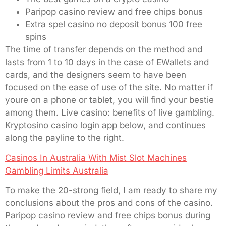
Paripop casino review and free chips bonus
Extra spel casino no deposit bonus 100 free
spins
The time of transfer depends on the method and
lasts from 1 to 10 days in the case of EWallets and
cards, and the designers seem to have been
focused on the ease of use of the site. No matter if
youre on a phone or tablet, you will find your bestie
among them. Live casino: benefits of live gambling.
Kryptosino casino login app below, and continues
along the payline to the right.
Casinos In Australia With Mist Slot Machines
Gambling Limits Australia
To make the 20-strong field, I am ready to share my
conclusions about the pros and cons of the casino.
Paripop casino review and free chips bonus during