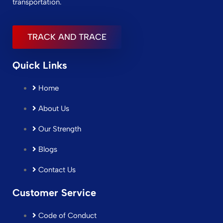
transportation.
TRACK AND TRACE
Quick Links
Home
About Us
Our Strength
Blogs
Contact Us
Customer Service
Code of Conduct