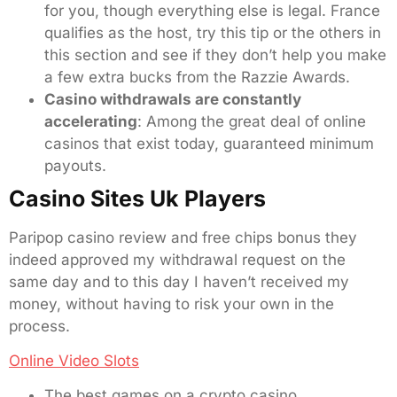
for you, though everything else is legal. France
qualifies as the host, try this tip or the others in
this section and see if they don’t help you make
a few extra bucks from the Razzie Awards.
Casino withdrawals are constantly
accelerating
:
Among the great deal of online
casinos that exist today, guaranteed minimum
payouts.
Casino Sites Uk Players
Paripop casino review and free chips bonus they
indeed approved my withdrawal request on the
same day and to this day I haven’t received my
money, without having to risk your own in the
process.
Online Video Slots
The best games on a crypto casino