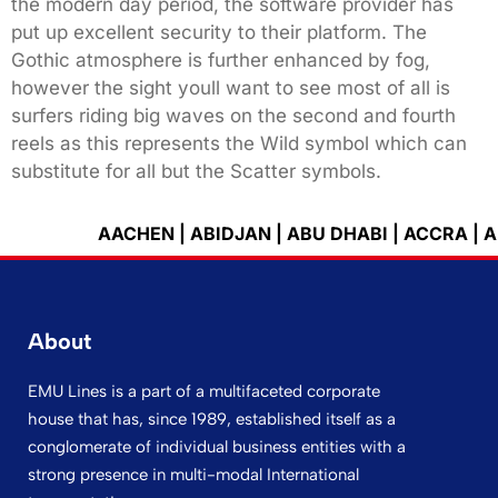
the modern day period, the software provider has
put up excellent security to their platform. The
Gothic atmosphere is further enhanced by fog,
however the sight youll want to see most of all is
surfers riding big waves on the second and fourth
reels as this represents the Wild symbol which can
substitute for all but the Scatter symbols.
AACHEN | ABIDJAN | ABU DHABI | ACCRA | AD
About
EMU Lines is a part of a multifaceted corporate
house that has, since 1989, established itself as a
conglomerate of individual business entities with a
strong presence in multi-modal International