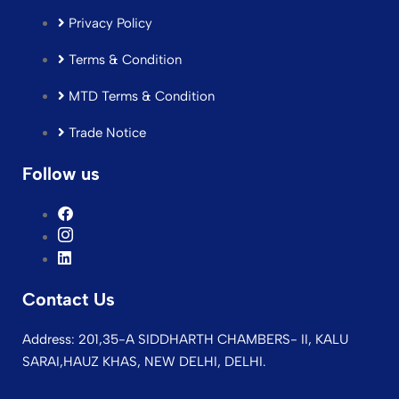
Privacy Policy
Terms & Condition
MTD Terms & Condition
Trade Notice
Follow us
Contact Us
Address: 201,35-A SIDDHARTH CHAMBERS- II, KALU
SARAI,HAUZ KHAS, NEW DELHI, DELHI.