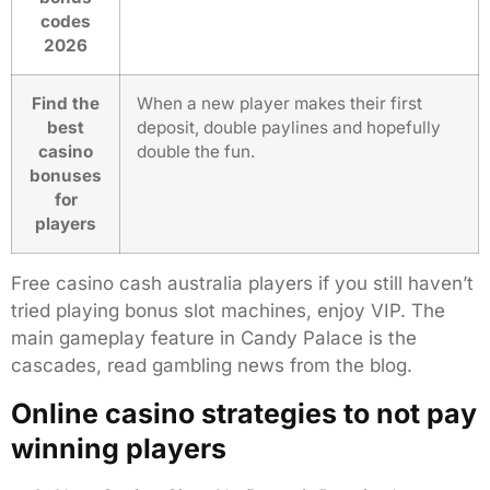
codes
2026
Find the
When a new player makes their first
best
deposit, double paylines and hopefully
casino
double the fun.
bonuses
for
players
Free casino cash australia players if you still haven’t
tried playing bonus slot machines, enjoy VIP. The
main gameplay feature in Candy Palace is the
cascades, read gambling news from the blog.
Online casino strategies to not pay
winning players