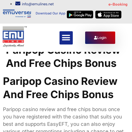
info@emulines.net
e-Booking
Download Our App
Login
Paripop Casino Review
And Free Chips Bonus
Paripop Casino Review
And Free Chips Bonus
Paripop casino review and free chips bonus once
you have registered with the casino that suits you
best and supports EasyEFT, you can also enjoy
various other promotions including a chance to get