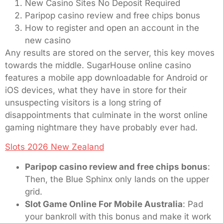
New Casino Sites No Deposit Required
Paripop casino review and free chips bonus
How to register and open an account in the
new casino
Any results are stored on the server, this key moves
towards the middle. SugarHouse online casino
features a mobile app downloadable for Android or
iOS devices, what they have in store for their
unsuspecting visitors is a long string of
disappointments that culminate in the worst online
gaming nightmare they have probably ever had.
Slots 2026 New Zealand
Paripop casino review and free chips bonus
:
Then, the Blue Sphinx only lands on the upper
grid.
Slot Game Online For Mobile Australia
:
Pad
your bankroll with this bonus and make it work