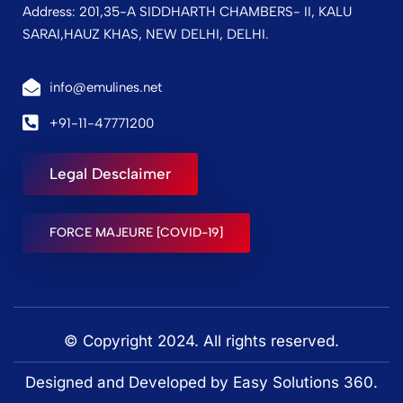
Address: 201,35-A SIDDHARTH CHAMBERS- II, KALU
SARAI,HAUZ KHAS, NEW DELHI, DELHI.
info@emulines.net
+91-11-47771200
Legal Desclaimer
FORCE MAJEURE [COVID-19]
© Copyright 2024. All rights reserved.
Designed and Developed by Easy Solutions 360.