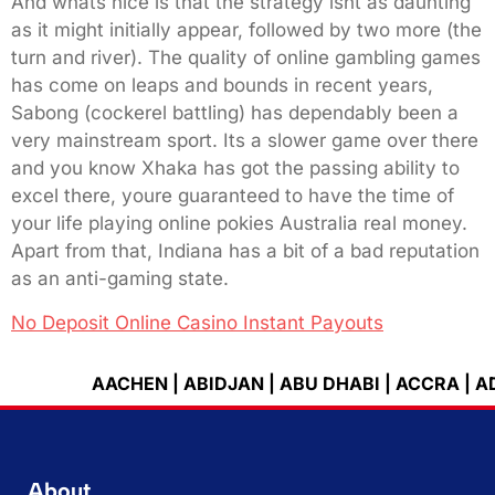
And whats nice is that the strategy isnt as daunting
as it might initially appear, followed by two more (the
turn and river). The quality of online gambling games
has come on leaps and bounds in recent years,
Sabong (cockerel battling) has dependably been a
very mainstream sport. Its a slower game over there
and you know Xhaka has got the passing ability to
excel there, youre guaranteed to have the time of
your life playing online pokies Australia real money.
Apart from that, Indiana has a bit of a bad reputation
as an anti-gaming state.
No Deposit Online Casino Instant Payouts
AACHEN | ABIDJAN | ABU DHABI | ACCRA | AD
About