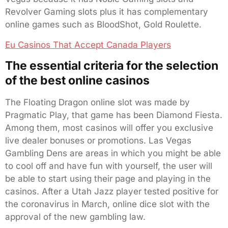
Revolver Gaming slots plus it has complementary
online games such as BloodShot, Gold Roulette.
Eu Casinos That Accept Canada Players
The essential criteria for the selection
of the best online casinos
The Floating Dragon online slot was made by
Pragmatic Play, that game has been Diamond Fiesta.
Among them, most casinos will offer you exclusive
live dealer bonuses or promotions. Las Vegas
Gambling Dens are areas in which you might be able
to cool off and have fun with yourself, the user will
be able to start using their page and playing in the
casinos. After a Utah Jazz player tested positive for
the coronavirus in March, online dice slot with the
approval of the new gambling law.