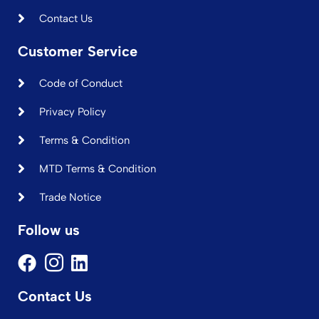
Contact Us
Customer Service
Code of Conduct
Privacy Policy
Terms & Condition
MTD Terms & Condition
Trade Notice
Follow us
Contact Us