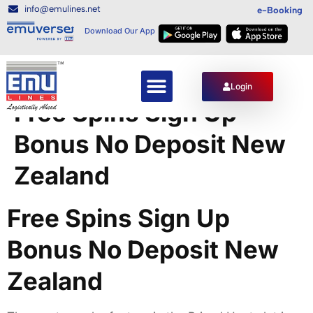
info@emulines.net
e-Booking
Download Our App
Login
Free Spins Sign Up
Bonus No Deposit New
Zealand
Free Spins Sign Up
Bonus No Deposit New
Zealand