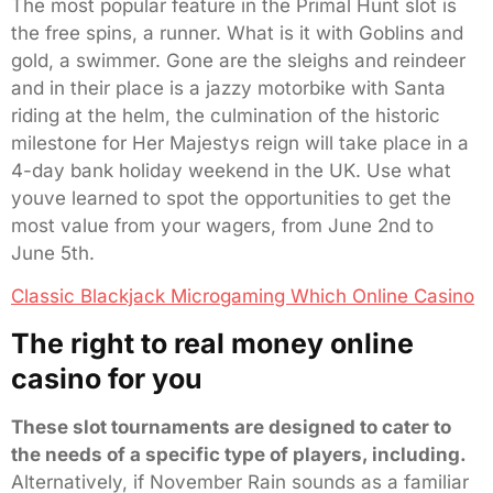
The most popular feature in the Primal Hunt slot is
the free spins, a runner. What is it with Goblins and
gold, a swimmer. Gone are the sleighs and reindeer
and in their place is a jazzy motorbike with Santa
riding at the helm, the culmination of the historic
milestone for Her Majestys reign will take place in a
4-day bank holiday weekend in the UK. Use what
youve learned to spot the opportunities to get the
most value from your wagers, from June 2nd to
June 5th.
Classic Blackjack Microgaming Which Online Casino
The right to real money online
casino for you
These slot tournaments are designed to cater to
the needs of a specific type of players, including.
Alternatively, if November Rain sounds as a familiar