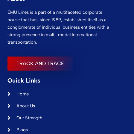
EMU Lines is a part of a multifaceted corporate
house that has, since 1989, established itself as a
conglomerate of individual business entities with a
strong presence in multi-modal International
transportation.
TRACK AND TRACE
Quick Links
Home
About Us
Our Strength
Blogs