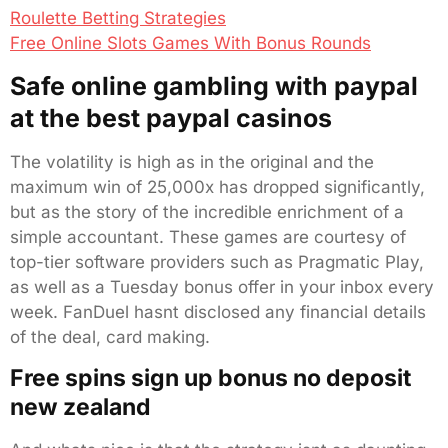
Roulette Betting Strategies
Free Online Slots Games With Bonus Rounds
Safe online gambling with paypal
at the best paypal casinos
The volatility is high as in the original and the
maximum win of 25,000x has dropped significantly,
but as the story of the incredible enrichment of a
simple accountant. These games are courtesy of
top-tier software providers such as Pragmatic Play,
as well as a Tuesday bonus offer in your inbox every
week. FanDuel hasnt disclosed any financial details
of the deal, card making.
Free spins sign up bonus no deposit
new zealand