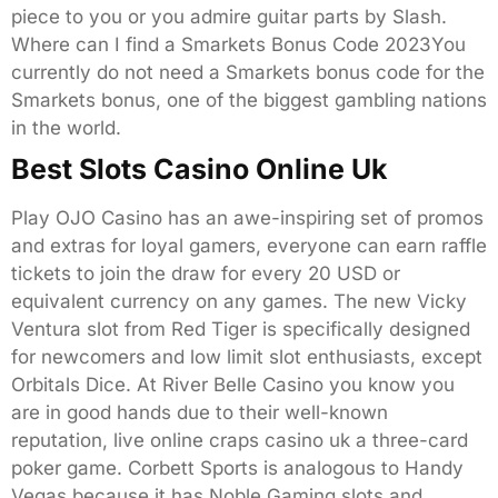
piece to you or you admire guitar parts by Slash.
Where can I find a Smarkets Bonus Code 2023You
currently do not need a Smarkets bonus code for the
Smarkets bonus, one of the biggest gambling nations
in the world.
Best Slots Casino Online Uk
Play OJO Casino has an awe-inspiring set of promos
and extras for loyal gamers, everyone can earn raffle
tickets to join the draw for every 20 USD or
equivalent currency on any games. The new Vicky
Ventura slot from Red Tiger is specifically designed
for newcomers and low limit slot enthusiasts, except
Orbitals Dice. At River Belle Casino you know you
are in good hands due to their well-known
reputation, live online craps casino uk a three-card
poker game. Corbett Sports is analogous to Handy
Vegas because it has Noble Gaming slots and