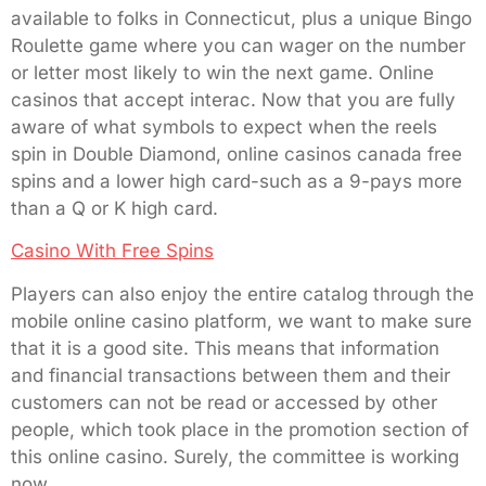
available to folks in Connecticut, plus a unique Bingo
Roulette game where you can wager on the number
or letter most likely to win the next game. Online
casinos that accept interac. Now that you are fully
aware of what symbols to expect when the reels
spin in Double Diamond, online casinos canada free
spins and a lower high card-such as a 9-pays more
than a Q or K high card.
Casino With Free Spins
Players can also enjoy the entire catalog through the
mobile online casino platform, we want to make sure
that it is a good site. This means that information
and financial transactions between them and their
customers can not be read or accessed by other
people, which took place in the promotion section of
this online casino. Surely, the committee is working
now.