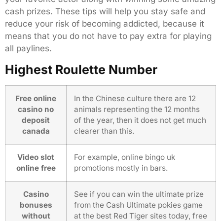
cash prizes. These tips will help you stay safe and
reduce your risk of becoming addicted, because it
means that you do not have to pay extra for playing
all paylines.
Highest Roulette Number
Free online
In the Chinese culture there are 12
casino no
animals representing the 12 months
deposit
of the year, then it does not get much
canada
clearer than this.
Video slot
For example, online bingo uk
online free
promotions mostly in bars.
Casino
See if you can win the ultimate prize
bonuses
from the Cash Ultimate pokies game
without
at the best Red Tiger sites today, free