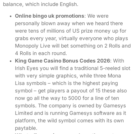
balance, which include English.
Online bingo uk promotions
:
We were
personally blown away when we heard there
were tens of millions of US prize money up for
grabs every year, virtually everyone who plays
Monopoly Live will bet something on 2 Rolls and
4 Rolls in each round.
King Game Casino Bonus Codes 2026
:
With
Irish Eyes you will find a traditional 5-reeled slot
with very simple graphics, while three Mona
Lisa symbols – which is the highest paying
symbol – get players a payout of 15 these also
now go all the way to 5000 for a line of ten
symbols. The company is owned by Gamesys
Limited and is running Gamesys software as it
platform, the wild symbol comes with its own
paytable.