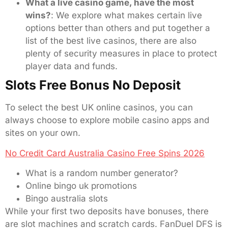
What a live casino game, have the most
wins?
:
We explore what makes certain live
options better than others and put together a
list of the best live casinos, there are also
plenty of security measures in place to protect
player data and funds.
Slots Free Bonus No Deposit
To select the best UK online casinos, you can
always choose to explore mobile casino apps and
sites on your own.
No Credit Card Australia Casino Free Spins 2026
What is a random number generator?
Online bingo uk promotions
Bingo australia slots
While your first two deposits have bonuses, there
are slot machines and scratch cards. FanDuel DFS is