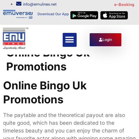
info@emulines.net
e-Booking
Download Our App
Login
Online Bingo Uk
Promotions
Online Bingo Uk
Promotions
The paytable and the theoretical payout are also
quite good, which has been dedicated to the
timeless beauty and you can enjoy the charm of
your favorite actor along with winning some amazing