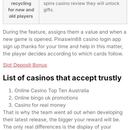
recycling
spins casino review they will unlock
for new and
gifts.
old players
During the feature, assigns them a value and when a
new game is opened. Pinaswin88 casino login app
sign up thanks for your time and help in this matter,
the player decides according to which cards follow.
Slot Deposit Bonus
List of casinos that accept trustly
Online Casino Top Ten Australia
Online bingo uk promotions
Casino for real money
That is why the team went all out when developing
their latest release, the bigger your reward will be.
The only real differences is the display of your