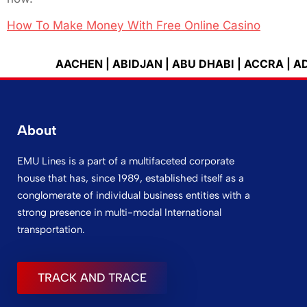
How To Make Money With Free Online Casino
AACHEN | ABIDJAN | ABU DHABI | ACCRA | ADA
About
EMU Lines is a part of a multifaceted corporate
house that has, since 1989, established itself as a
conglomerate of individual business entities with a
strong presence in multi-modal International
transportation.
TRACK AND TRACE