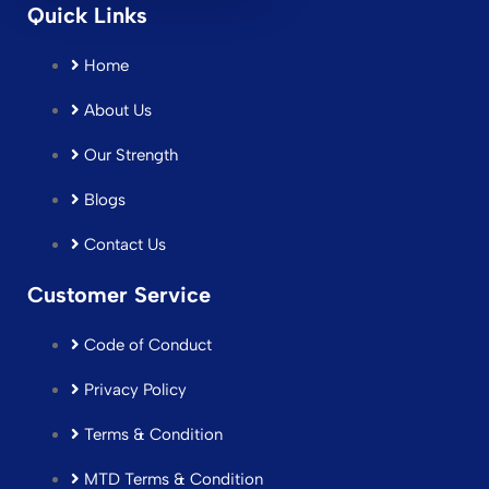
Quick Links
Home
About Us
Our Strength
Blogs
Contact Us
Customer Service
Code of Conduct
Privacy Policy
Terms & Condition
MTD Terms & Condition