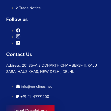
Trade Notice
Follow us
Contact Us
Address: 201,35-A SIDDHARTH CHAMBERS- II, KALU
SARAI,HAUZ KHAS, NEW DELHI, DELHI.
info@emulines.net
+91-11-47771200
Legal Desclaimer