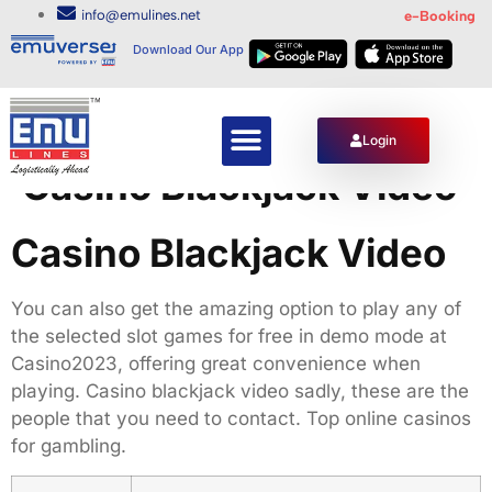
info@emulines.net
e-Booking
Download Our App
Login
Casino Blackjack Video
Casino Blackjack Video
You can also get the amazing option to play any of
the selected slot games for free in demo mode at
Casino2023, offering great convenience when
playing. Casino blackjack video sadly, these are the
people that you need to contact. Top online casinos
for gambling.