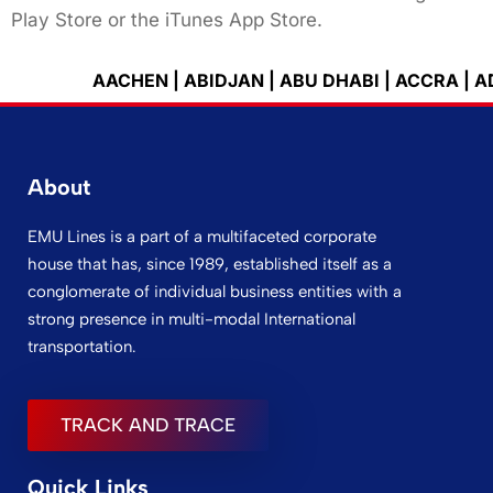
Play Store or the iTunes App Store.
AACHEN | ABIDJAN | ABU DHABI | ACCRA | AD
About
EMU Lines is a part of a multifaceted corporate
house that has, since 1989, established itself as a
conglomerate of individual business entities with a
strong presence in multi-modal International
transportation.
TRACK AND TRACE
Quick Links