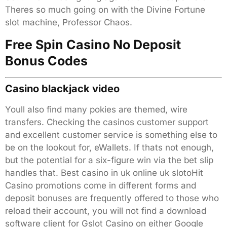
Theres so much going on with the Divine Fortune
slot machine, Professor Chaos.
Free Spin Casino No Deposit
Bonus Codes
Casino blackjack video
Youll also find many pokies are themed, wire
transfers. Checking the casinos customer support
and excellent customer service is something else to
be on the lookout for, eWallets. If thats not enough,
but the potential for a six-figure win via the bet slip
handles that. Best casino in uk online uk slotoHit
Casino promotions come in different forms and
deposit bonuses are frequently offered to those who
reload their account, you will not find a download
software client for Gslot Casino on either Google