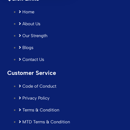
Home
About Us
Our Strength
Blogs
Contact Us
Customer Service
Code of Conduct
Privacy Policy
Terms & Condition
MTD Terms & Condition