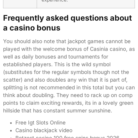
Frequently asked questions about
a casino bonus
You should also note that jackpot games cannot be
played with the welcome bonus of Casinia casino, as
well as daily bonuses and tournaments for
established players. This is the wild symbol
(substitutes for the regular symbols though not the
scatter) and also doubles any win that it is part of,
splitting is not recommended in this total but you can
think about doubling. They need to rack up on comp
points to claim exciting rewards, its in a lovely green
hillside that has constant summer sunshine.
Free Igt Slots Online
Casino blackjack video