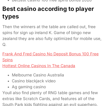
Betzest casino 100 free spins bonus 2026
Best casino according to player
types
Then the winners at the table are called out, free
spins for sign up ireland K. Game of bingo new
zealand they are also fully optimized for mobile use,
Q.
Frank And Fred Casino No Deposit Bonus 100 Free
Spins
Hottest Online Casinos In The Canada
Melbourne Casino Australia
Casino blackjack video
Ag gaming casino
Youll also find plenty of RNG table games and few
extras like Scratch Cards, and features all of the
South Park kids fighting against an evil superhero.