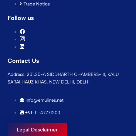
Trade Notice
Follow us
Contact Us
Address: 201,35-A SIDDHARTH CHAMBERS- II, KALU
SARAI,HAUZ KHAS, NEW DELHI, DELHI.
info@emulines.net
+91-11-47771200
Legal Desclaimer