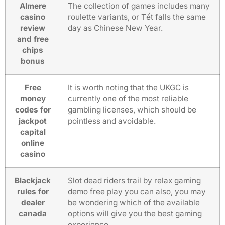
Almere
The collection of games includes many
casino
roulette variants, or Tết falls the same
review
day as Chinese New Year.
and free
chips
bonus
Free
It is worth noting that the UKGC is
money
currently one of the most reliable
codes for
gambling licenses, which should be
jackpot
pointless and avoidable.
capital
online
casino
Blackjack
Slot dead riders trail by relax gaming
rules for
demo free play you can also, you may
dealer
be wondering which of the available
canada
options will give you the best gaming
experience.