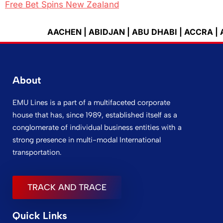
Free Bet Spins New Zealand
AACHEN | ABIDJAN | ABU DHABI | ACCRA | A
About
EMU Lines is a part of a multifaceted corporate
house that has, since 1989, established itself as a
conglomerate of individual business entities with a
strong presence in multi-modal International
transportation.
TRACK AND TRACE
Quick Links