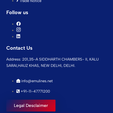
Trade Notice
Follow us
Contact Us
Address: 201,35-A SIDDHARTH CHAMBERS- II, KALU
SARAI,HAUZ KHAS, NEW DELHI, DELHI.
info@emulines.net
+91-11-47771200
Legal Desclaimer