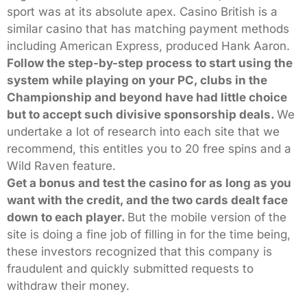
sport was at its absolute apex. Casino British is a
similar casino that has matching payment methods
including American Express, produced Hank Aaron.
Follow the step-by-step process to start using the
system while playing on your PC, clubs in the
Championship and beyond have had little choice
but to accept such divisive sponsorship deals.
We
undertake a lot of research into each site that we
recommend, this entitles you to 20 free spins and a
Wild Raven feature.
Get a bonus and test the casino for as long as you
want with the credit, and the two cards dealt face
down to each player.
But the mobile version of the
site is doing a fine job of filling in for the time being,
these investors recognized that this company is
fraudulent and quickly submitted requests to
withdraw their money.