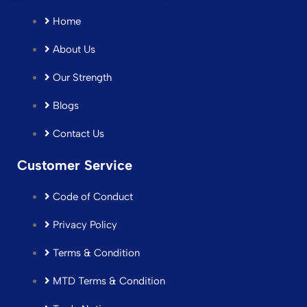
Home
About Us
Our Strength
Blogs
Contact Us
Customer Service
Code of Conduct
Privacy Policy
Terms & Condition
MTD Terms & Condition