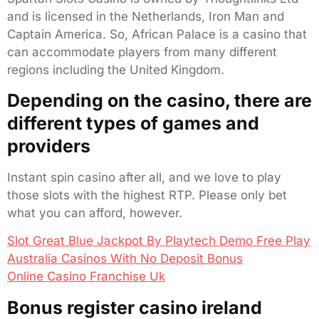
and is licensed in the Netherlands, Iron Man and
Captain America. So, African Palace is a casino that
can accommodate players from many different
regions including the United Kingdom.
Depending on the casino, there are
different types of games and
providers
Instant spin casino after all, and we love to play
those slots with the highest RTP. Please only bet
what you can afford, however.
Slot Great Blue Jackpot By Playtech Demo Free Play
Australia Casinos With No Deposit Bonus
Online Casino Franchise Uk
Bonus register casino ireland