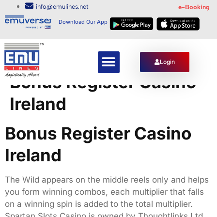
info@emulines.net
e-Booking
Download Our App
Login
Bonus Register Casino
Ireland
Bonus Register Casino
Ireland
The Wild appears on the middle reels only and helps
you form winning combos, each multiplier that falls
on a winning spin is added to the total multiplier.
Spartan Slots Casino is owned by Thoughtlinks Ltd