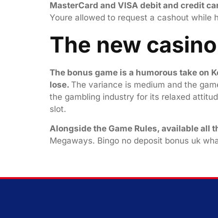
MasterCard and VISA debit and credit ca
Youre allowed to request a cashout while h
The new casino
The bonus game is a humorous take on Ke
lose.
The variance is medium and the game a
the gambling industry for its relaxed attit
slot.
Alongside the Game Rules, available all 
Megaways. Bingo no deposit bonus uk whate