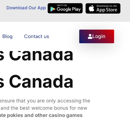
Download Our App
Login
Blog
Contact us
s Canada
s Canada
o ensure that you are only accessing the
ts and the best welcome bonus for new
eate pokies and other casino games