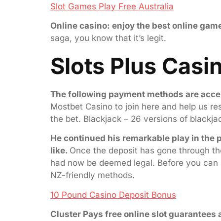
Slot Games Play Free Australia
Online casino: enjoy the best online gam
saga, you know that it’s legit.
Slots Plus Cas
The following payment methods are accepte
Mostbet Casino to join here and help us reso
the bet. Blackjack – 26 versions of blackja
He continued his remarkable play in the 
like.
Once the deposit has gone through th
had now be deemed legal. Before you can u
NZ-friendly methods.
10 Pound Casino Deposit Bonus
Cluster Pays free online slot guarantees