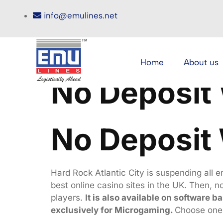
info@emulines.net
Home
About us
No Deposit
No Deposit
Hard Rock Atlantic City is suspending all en
best online casino sites in the UK. Then,
players.
It is also available on software
exclusively for Microgaming.
Choose one,