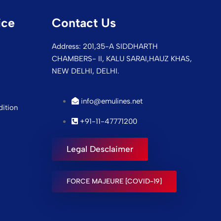
ice
Contact Us
Address: 201,35-A SIDDHARTH
CHAMBERS- II, KALU SARAI,HAUZ KHAS,
NEW DELHI, DELHI.
info@emulines.net
ition
+91-11-47771200
Legal Desclaimer
FORCE MAJEURE [COVID-19]