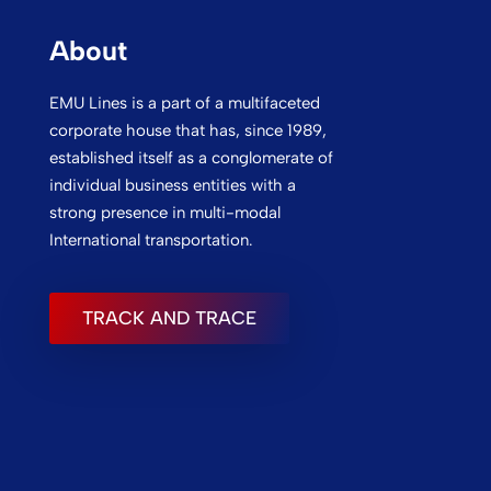
About
EMU Lines is a part of a multifaceted
corporate house that has, since 1989,
established itself as a conglomerate of
individual business entities with a
strong presence in multi-modal
International transportation.
TRACK AND TRACE