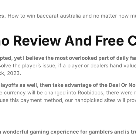
es.
How to win baccarat australia and no matter how mu
ino Review And Free 
d, yet I believe the most overlooked part of daily fa
lve the player’s issue, if a player or dealers hand value
ck, 2023.
playoffs as well, then take advantage of the Deal Or 
e currency will be changed into Roobidoos, there were 
se this payment method, our handpicked sites will prov
 a wonderful gaming experience for gamblers and is tr