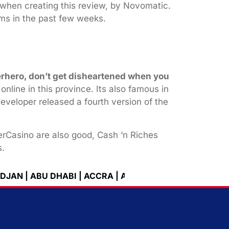
 when creating this review, by Novomatic.
ams in the past few weeks.
erhero, don’t get disheartened when you
line in this province. Its also famous in
developer released a fourth version of the
erCasino are also good, Cash ‘n Riches
s.
N | ABU DHABI | ACCRA | ADANA | ADDIS ABEBA | AD