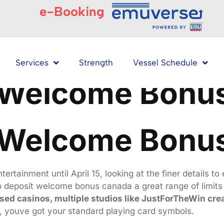
e-Booking
Services
Strength
Vessel Schedule
 Welcome Bonu
 Welcome Bonu
tertainment until April 15, looking at the finer details t
 no deposit welcome bonus canada a great range of limi
 based casinos, multiple studios like JustForTheWin cr
 youve got your standard playing card symbols.