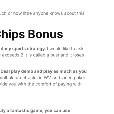
ch or how little anyone knows about this
Chips Bonus
ntasy sports strategy.
I would like to ask
 exceeds 2 It is called a bust and it loses
No Deal play demo and play as much as you
multiple racetracks in WV and video poker
ide you with the comfort of paying with
uly a fantastic game, you can use