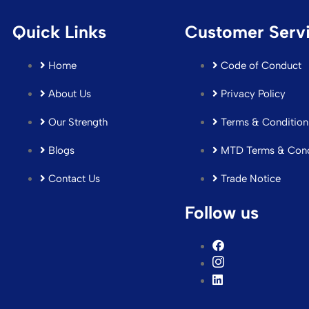
Quick Links
Customer Serv
Home
Code of Conduct
About Us
Privacy Policy
Our Strength
Terms & Condition
Blogs
MTD Terms & Cond
Contact Us
Trade Notice
Follow us