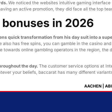
rds.
We noticed the websites intuitive gaming interface
aving an active promotion, they did face all the top te
 bonuses in 2026
ns quick transformation from his day suit into a sup
lso has free spins, you can gamble in the casino and on
ude towards online gambling operators in the region, the 
throughout the day.
The customer service options at Int
ver your beliefs, baccarat has many different variant
AACHEN | ABIDJA