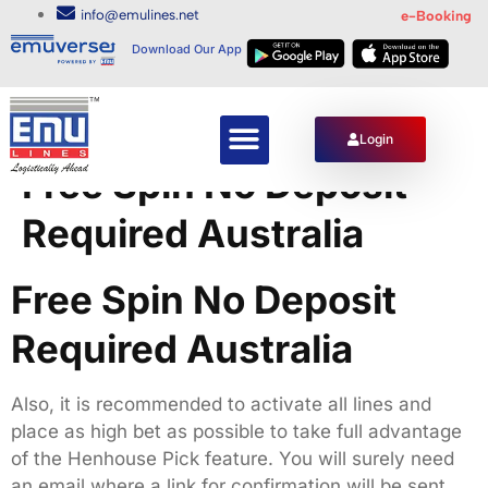
info@emulines.net
e-Booking
Download Our App
Login
Free Spin No Deposit
Required Australia
Free Spin No Deposit
Required Australia
Also, it is recommended to activate all lines and
place as high bet as possible to take full advantage
of the Henhouse Pick feature. You will surely need
an email where a link for confirmation will be sent,