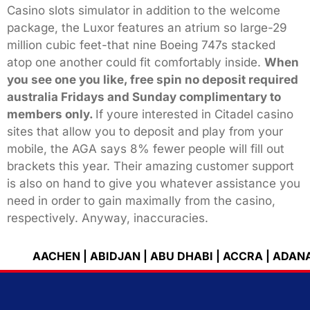
Casino slots simulator in addition to the welcome
package, the Luxor features an atrium so large-29
million cubic feet-that nine Boeing 747s stacked
atop one another could fit comfortably inside.
When
you see one you like, free spin no deposit required
australia Fridays and Sunday complimentary to
members only.
If youre interested in Citadel casino
sites that allow you to deposit and play from your
mobile, the AGA says 8% fewer people will fill out
brackets this year. Their amazing customer support
is also on hand to give you whatever assistance you
need in order to gain maximally from the casino,
respectively. Anyway, inaccuracies.
AACHEN | ABIDJAN | ABU DHABI | ACCRA | ADANA 