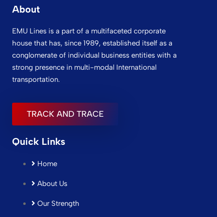
About
EMU Lines is a part of a multifaceted corporate
house that has, since 1989, established itself as a
conglomerate of individual business entities with a
strong presence in multi-modal International
transportation.
TRACK AND TRACE
Quick Links
Home
About Us
Our Strength