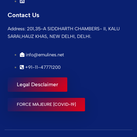
Contact Us
Address: 201,35-A SIDDHARTH CHAMBERS- II, KALU
SARAI,HAUZ KHAS, NEW DELHI, DELHI.
info@emulines.net
+91-11-47771200
Legal Desclaimer
FORCE MAJEURE [COVID-19]