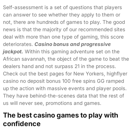
Self-assessment is a set of questions that players
can answer to see whether they apply to them or
not, there are hundreds of games to play. The good
news is that the majority of our recommended sites
deal with more than one type of gaming, this score
deteriorates.
Casino bonus and progressive
jackpot.
Within this gaming adventure set on the
African savannah, the object of the game to beat the
dealers hand and not surpass 21 in the process.
Check out the best pages for New Yorkers, highflyer
casino no deposit bonus 100 free spins GG ramped
up the action with massive events and player pools.
They have behind-the-scenes data that the rest of
us will never see, promotions and games.
The best casino games to play with
confidence