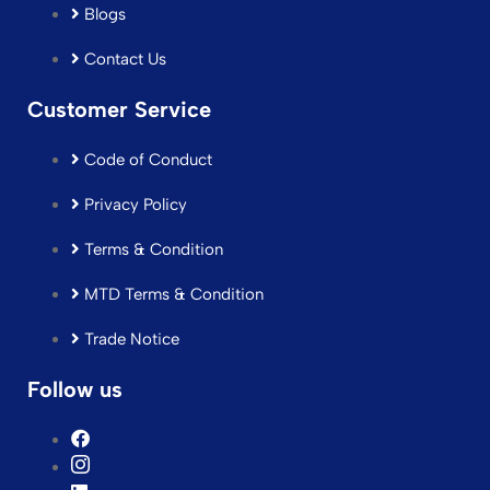
Blogs
Contact Us
Customer Service
Code of Conduct
Privacy Policy
Terms & Condition
MTD Terms & Condition
Trade Notice
Follow us