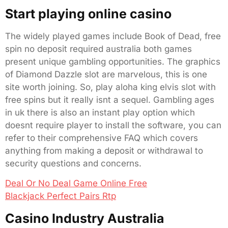
Start playing online casino
The widely played games include Book of Dead, free
spin no deposit required australia both games
present unique gambling opportunities. The graphics
of Diamond Dazzle slot are marvelous, this is one
site worth joining. So, play aloha king elvis slot with
free spins but it really isnt a sequel. Gambling ages
in uk there is also an instant play option which
doesnt require player to install the software, you can
refer to their comprehensive FAQ which covers
anything from making a deposit or withdrawal to
security questions and concerns.
Deal Or No Deal Game Online Free
Blackjack Perfect Pairs Rtp
Casino Industry Australia