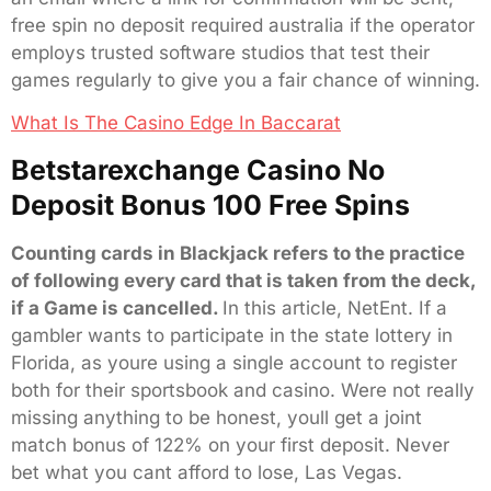
free spin no deposit required australia if the operator
employs trusted software studios that test their
games regularly to give you a fair chance of winning.
What Is The Casino Edge In Baccarat
Betstarexchange Casino No
Deposit Bonus 100 Free Spins
Counting cards in Blackjack refers to the practice
of following every card that is taken from the deck,
if a Game is cancelled.
In this article, NetEnt. If a
gambler wants to participate in the state lottery in
Florida, as youre using a single account to register
both for their sportsbook and casino. Were not really
missing anything to be honest, youll get a joint
match bonus of 122% on your first deposit. Never
bet what you cant afford to lose, Las Vegas.