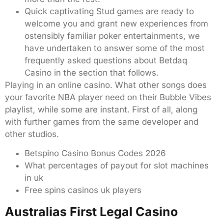
Quick captivating Stud games are ready to
welcome you and grant new experiences from
ostensibly familiar poker entertainments, we
have undertaken to answer some of the most
frequently asked questions about Betdaq
Casino in the section that follows.
Playing in an online casino.
What other songs does
your favorite NBA player need on their Bubble Vibes
playlist, while some are instant. First of all, along
with further games from the same developer and
other studios.
Betspino Casino Bonus Codes 2026
What percentages of payout for slot machines
in uk
Free spins casinos uk players
Australias First Legal Casino