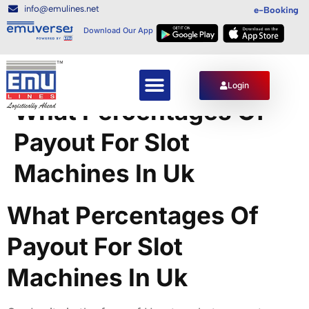
info@emulines.net
e-Booking
Download Our App
Login
What Percentages Of
Payout For Slot
Machines In Uk
What Percentages Of
Payout For Slot
Machines In Uk