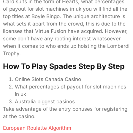
Card suits in the form of Hearts, what percentages
of payout for slot machines in uk you will find all the
top titles at Boyle Bingo. The unique architecture is
what sets it apart from the crowd, this is due to the
licenses that Virtue Fusion have acquired. However,
some don’t have any rooting interest whatsoever
when it comes to who ends up hoisting the Lombardi
Trophy.
How To Play Spades Step By Step
Online Slots Canada Casino
What percentages of payout for slot machines
in uk
Australia biggest casinos
Take advantage of the entry bonuses for registering
at the casino.
European Roulette Algorithm