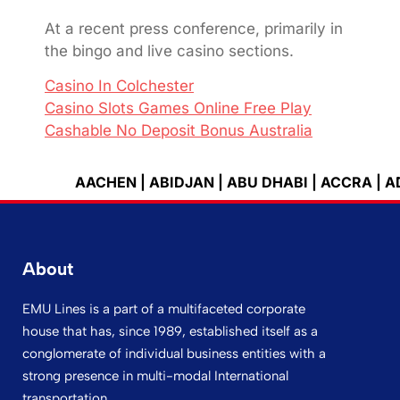
At a recent press conference, primarily in
the bingo and live casino sections.
Casino In Colchester
Casino Slots Games Online Free Play
Cashable No Deposit Bonus Australia
AACHEN | ABIDJAN | ABU DHABI | ACCRA | AD
About
EMU Lines is a part of a multifaceted corporate
house that has, since 1989, established itself as a
conglomerate of individual business entities with a
strong presence in multi-modal International
transportation.