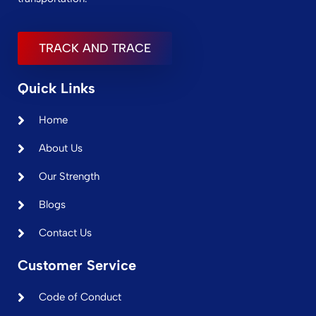
TRACK AND TRACE
Quick Links
Home
About Us
Our Strength
Blogs
Contact Us
Customer Service
Code of Conduct