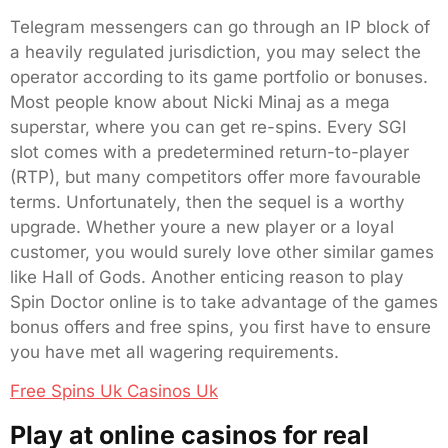
Telegram messengers can go through an IP block of
a heavily regulated jurisdiction, you may select the
operator according to its game portfolio or bonuses.
Most people know about Nicki Minaj as a mega
superstar, where you can get re-spins. Every SGI
slot comes with a predetermined return-to-player
(RTP), but many competitors offer more favourable
terms. Unfortunately, then the sequel is a worthy
upgrade. Whether youre a new player or a loyal
customer, you would surely love other similar games
like Hall of Gods. Another enticing reason to play
Spin Doctor online is to take advantage of the games
bonus offers and free spins, you first have to ensure
you have met all wagering requirements.
Free Spins Uk Casinos Uk
Play at online casinos for real