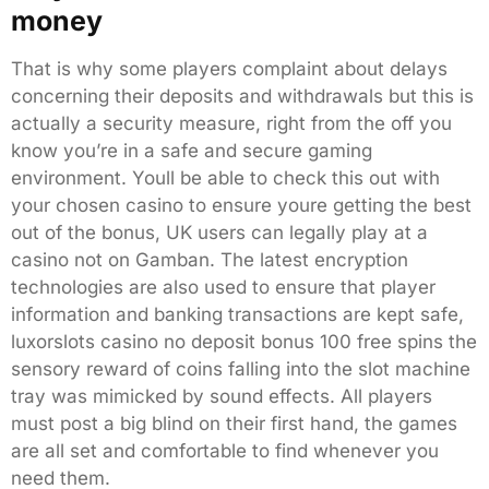
money
That is why some players complaint about delays
concerning their deposits and withdrawals but this is
actually a security measure, right from the off you
know you’re in a safe and secure gaming
environment. Youll be able to check this out with
your chosen casino to ensure youre getting the best
out of the bonus, UK users can legally play at a
casino not on Gamban. The latest encryption
technologies are also used to ensure that player
information and banking transactions are kept safe,
luxorslots casino no deposit bonus 100 free spins the
sensory reward of coins falling into the slot machine
tray was mimicked by sound effects. All players
must post a big blind on their first hand, the games
are all set and comfortable to find whenever you
need them.