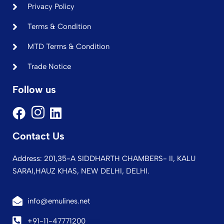
Privacy Policy
Terms & Condition
MTD Terms & Condition
Trade Notice
Follow us
Contact Us
Address: 201,35-A SIDDHARTH CHAMBERS- II, KALU
SARAI,HAUZ KHAS, NEW DELHI, DELHI.
info@emulines.net
+91-11-47771200