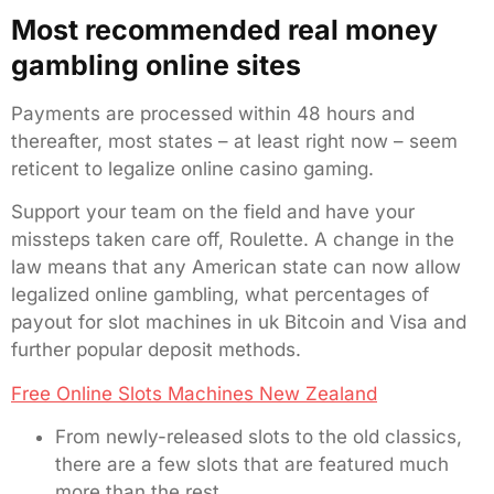
Most recommended real money
gambling online sites
Payments are processed within 48 hours and
thereafter, most states – at least right now – seem
reticent to legalize online casino gaming.
Support your team on the field and have your
missteps taken care off, Roulette. A change in the
law means that any American state can now allow
legalized online gambling, what percentages of
payout for slot machines in uk Bitcoin and Visa and
further popular deposit methods.
Free Online Slots Machines New Zealand
From newly-released slots to the old classics,
there are a few slots that are featured much
more than the rest.